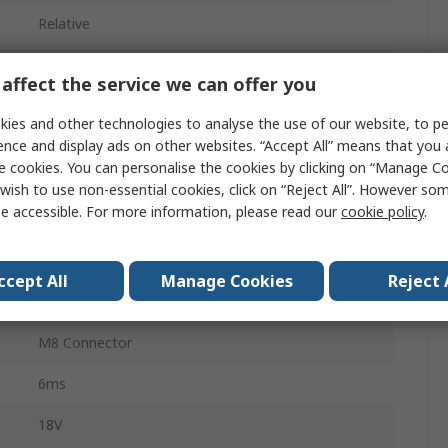
Relative
10bar
affect the service we can offer you
ies and other technologies to analyse the use of our website, to pe
-1bar
ence and display ads on other websites. “Accept All” means that you
e cookies. You can personalise the cookies by clicking on “Manage Coo
±0.5 %
wish to use non-essential cookies, click on “Reject All”. However so
e accessible. For more information, please read our
cookie policy
.
Digital
Air
ccept All
Manage Cookies
Reject 
IO-Link
M8 Connector
6ms
18V