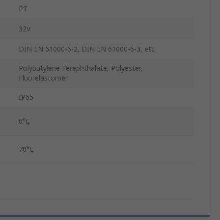
PT
32V
DIN EN 61000-6-2, DIN EN 61000-6-3, etc
Polybutylene Terephthalate, Polyester,
Fluorelastomer
IP65
0°C
70°C