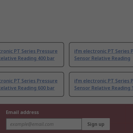
tronic PT Series Pressure
ifm electronic PT Series 
elative Reading 400 bar
Sensor Relative Reading
tronic PT Series Pressure
ifm electronic PT Series 
elative Reading 600 bar
Sensor Relative Reading 
Email address
Sign up