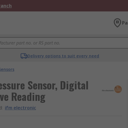
Branch
Pa
Delivery options to suit every need
Sensors
essure Sensor, Digital
ive Reading
d
:
ifm electronic