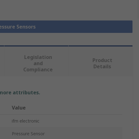
ressure Sensors
Legislation
Product
and
Details
Compliance
 more attributes.
Value
ifm electronic
Pressure Sensor