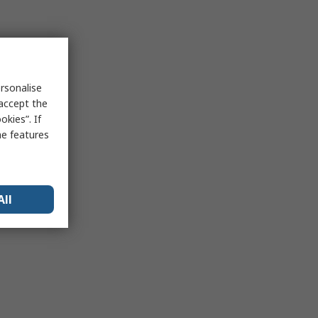
rsonalise
 accept the
kies”. If
me features
All