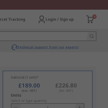
0
rcel Tracking
Login / Sign up
Technical support from our experts
Subtotal (1 unit)*
£189.00
£226.80
(exc. VAT)
(inc. VAT)
Add
Units
to
Select or type quantity
Basket