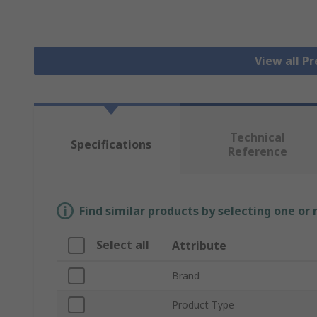
View all P
Technical
Specifications
Reference
Find similar products by selecting one or
Select all
Attribute
Brand
Product Type