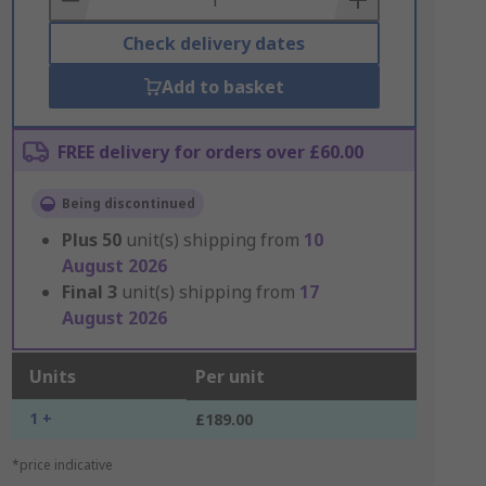
Check delivery dates
Add to basket
FREE delivery for orders over £60.00
Being discontinued
Plus
50
unit(s) shipping from
10
August 2026
Final
3
unit(s) shipping from
17
August 2026
Units
Per unit
1 +
£189.00
*price indicative