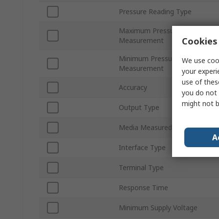
Pressure Reading Type
Maximum Pressure
Cookies 
Measurement
Minimum Pressure
We use cook
Measurement
your experi
use of thes
Accuracy
you do not 
might not b
Output Type
Media Measured
A
Interface Type
Terminal Type
Response Time
Minimum Supply Voltage