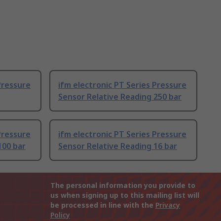
Pressure
ifm electronic PT Series Pressure
Sensor Relative Reading 250 bar
Pressure
ifm electronic PT Series Pressure
100 bar
Sensor Relative Reading 16 bar
The personal information you provide to
us when signing up to this mailing list will
be processed in line with the
Privacy
Policy