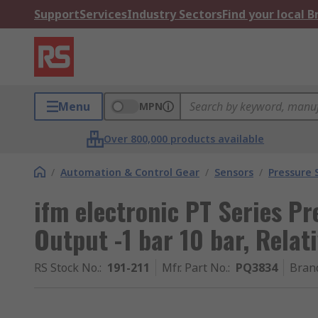
Support
Services
Industry Sectors
Find your local 
Menu
MPN
Over 800,000 products available
/
Automation & Control Gear
/
Sensors
/
Pressure 
ifm electronic PT Series Pr
Output -1 bar 10 bar, Relat
RS Stock No.
:
191-211
Mfr. Part No.
:
PQ3834
Bran