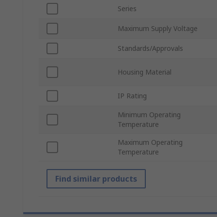
Series
Maximum Supply Voltage
Standards/Approvals
Housing Material
IP Rating
Minimum Operating
Temperature
Maximum Operating
Temperature
Find similar products