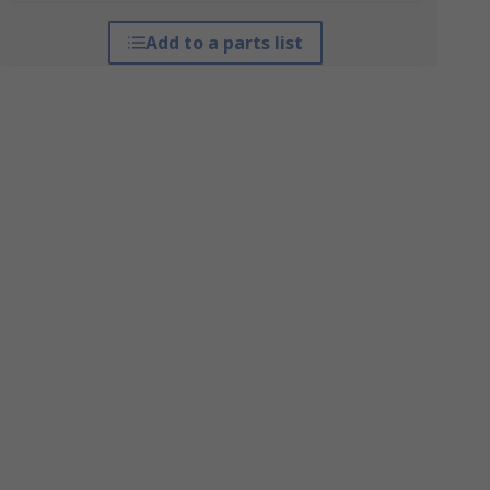
Add to a parts list