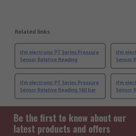
Related links
ifm electronic PT Series Pressure
ifm elec
Sensor Relative Reading
Sensor R
ifm electronic PT Series Pressure
ifm elec
Sensor Relative Reading 160 bar
Sensor R
Be the first to know about our
latest products and offers