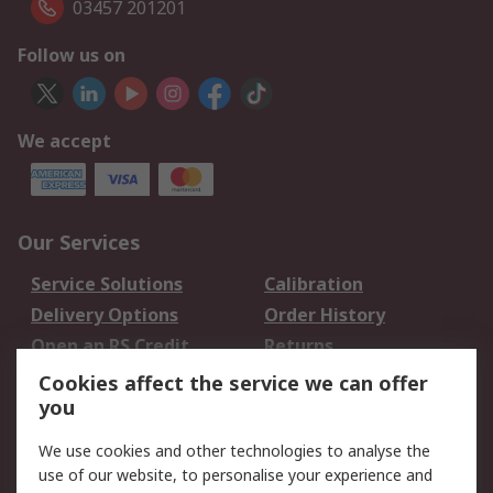
03457 201201
Follow us on
We accept
Our Services
Service Solutions
Calibration
Delivery Options
Order History
Open an RS Credit
Returns
Account
Cookies affect the service we can offer
Scheduled Orders
DesignSpark
you
We use cookies and other technologies to analyse the
Legal
use of our website, to personalise your experience and