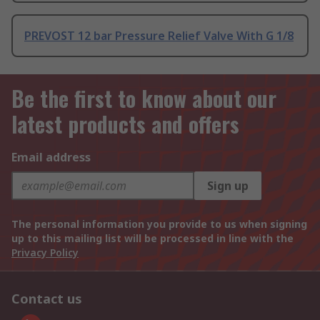
PREVOST 12 bar Pressure Relief Valve With G 1/8
Be the first to know about our
latest products and offers
Email address
Sign up
The personal information you provide to us when signing
up to this mailing list will be processed in line with the
Privacy Policy
Contact us