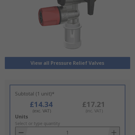
View all Pressure Relief Valves
Subtotal (1 unit)*
£14.34
£17.21
(exc. VAT)
(inc. VAT)
Add
Units
to
Select or type quantity
Basket