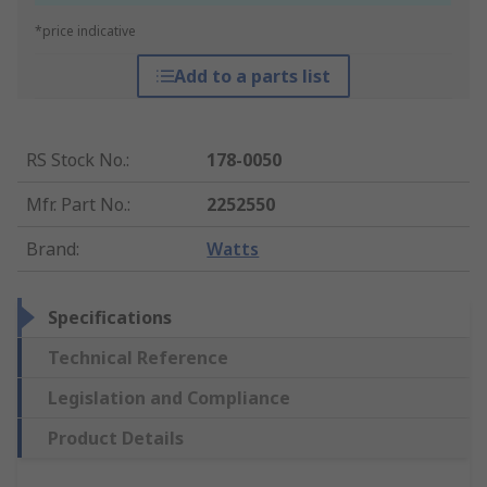
*price indicative
Add to a parts list
RS Stock No.
:
178-0050
Mfr. Part No.
:
2252550
Brand
:
Watts
Specifications
Technical Reference
Legislation and Compliance
Product Details