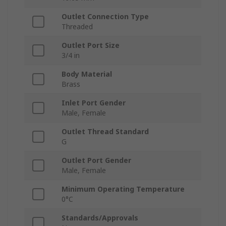
Outlet Connection Type
Threaded
Outlet Port Size
3/4 in
Body Material
Brass
Inlet Port Gender
Male, Female
Outlet Thread Standard
G
Outlet Port Gender
Male, Female
Minimum Operating Temperature
0°C
Standards/Approvals