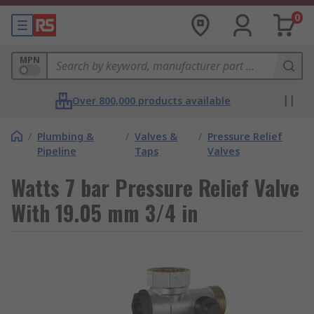
0
MPN
Over 800,000 products available
/
Plumbing &
/
Valves &
/
Pressure Relief
Pipeline
Taps
Valves
Watts 7 bar Pressure Relief Valve
With 19.05 mm 3/4 in