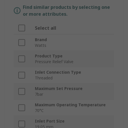
Find similar products by selecting one
or more attributes.
Select all
Brand
Watts
Product Type
Pressure Relief Valve
Inlet Connection Type
Threaded
Maximum Set Pressure
7bar
Maximum Operating Temperature
70°C
Inlet Port Size
19.05 mm