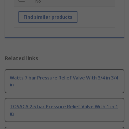
No
Find similar products
Related links
Watts 7 bar Pressure Relief Valve With 3/4 in 3/4
in
TOSACA 2.5 bar Pressure Relief Valve With 1 in 1
in