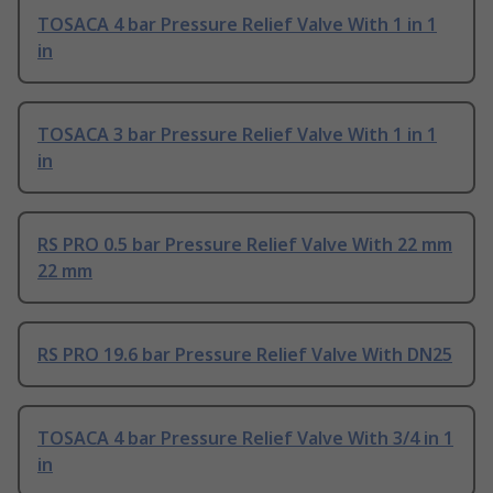
TOSACA 4 bar Pressure Relief Valve With 1 in 1
in
TOSACA 3 bar Pressure Relief Valve With 1 in 1
in
RS PRO 0.5 bar Pressure Relief Valve With 22 mm
22 mm
RS PRO 19.6 bar Pressure Relief Valve With DN25
TOSACA 4 bar Pressure Relief Valve With 3/4 in 1
in