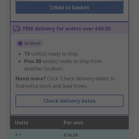
Add to basket
FREE delivery for orders over £60.00
In Stock
15
unit(s) ready to ship
Plus
88
unit(s) ready to ship from
another location
Need more?
Click ‘Check delivery dates’ to
find extra stock and lead times.
Check delivery dates
Units
Per unit
1 +
£14.34