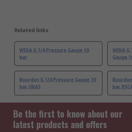
Related links
WIKA G 1/4 Pressure Gauge 10
WIKA G 
bar
Gauge 1
Bourdon G 1/4 Pressure Gauge 10
Bourdon
bar, UKAS
bar, RSC
Be the first to know about our
latest products and offers