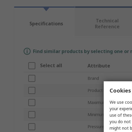
Technical
Specifications
Reference
Find similar products by selecting one or
Select all
Attribute
Brand
Cookies 
Product Type
We use cook
Maximum Pressure Me
your experi
Minimum Pressure Me
use of thes
you do not 
Pressure Connection
might not b