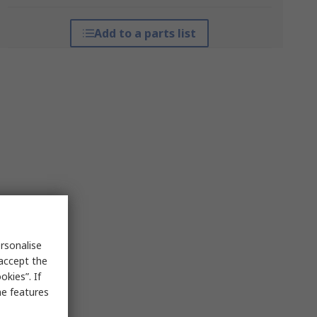
Add to a parts list
rsonalise
 accept the
kies”. If
me features