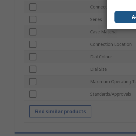
Connection Size
A
Series
Case Material
Connection Location
Dial Colour
Dial Size
Maximum Operating T
Standards/Approvals
Find similar products