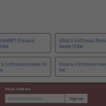
1/4 MNPT Pressure
WIKA G 1/4 Process Pres
0 bar
Gauge 10 bar
 G 1/4 Pressure Gauge 10
Festo G 1/4 Pressure Gau
AL
bar
Email address
Sign up