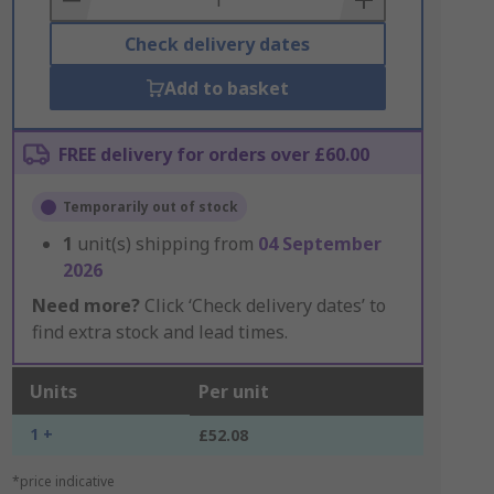
Check delivery dates
Add to basket
FREE delivery for orders over £60.00
Temporarily out of stock
1
unit(s) shipping from
04 September
2026
Need more?
Click ‘Check delivery dates’ to
find extra stock and lead times.
Units
Per unit
1 +
£52.08
*price indicative