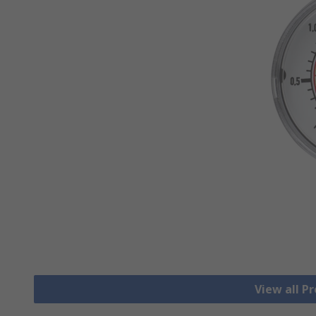
View all P