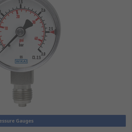
ressure Gauges