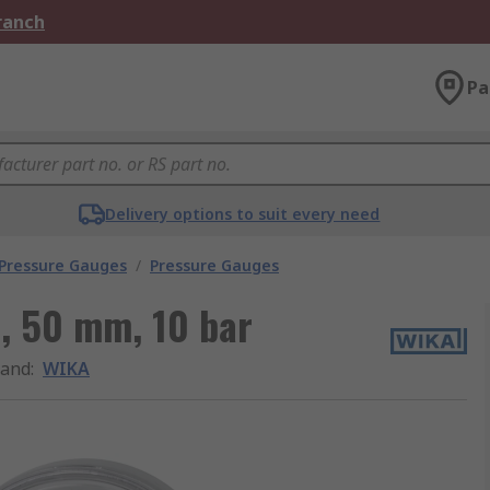
Branch
Pa
Delivery options to suit every need
 Pressure Gauges
/
Pressure Gauges
, 50 mm, 10 bar
rand
:
WIKA