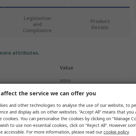
Legislation
Product
and
Details
Compliance
 more attributes.
Value
WIKA
affect the service we can offer you
Pressure Gauge
ies and other technologies to analyse the use of our website, to pe
asurement
10bar
ence and display ads on other websites. “Accept All” means that you
asurement
0bar
e cookies. You can personalise the cookies by clicking on “Manage Coo
wish to use non-essential cookies, click on “Reject All”. However so
G 1/4 B
e accessible. For more information, please read our
cookie policy
.