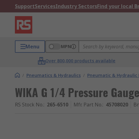
Support
Services
Industry Sectors
Find your local 
Menu
MPN
Over 800,000 products available
/
Pneumatics & Hydraulics
/
Pneumatic & Hydraulic
WIKA G 1/4 Pressure Gauge
RS Stock No.
:
265-6510
Mfr. Part No.
:
45708020
B