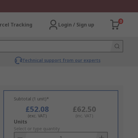
0
rcel Tracking
Login / Sign up
Technical support from our experts
Subtotal (1 unit)*
£52.08
£62.50
(exc. VAT)
(inc. VAT)
Add
Units
to
Select or type quantity
Basket