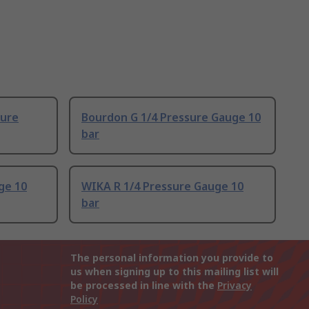
sure
Bourdon G 1/4 Pressure Gauge 10
bar
ge 10
WIKA R 1/4 Pressure Gauge 10
bar
The personal information you provide to
us when signing up to this mailing list will
be processed in line with the
Privacy
Policy