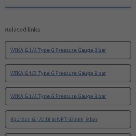
Related links
WIKA G 1/4 Type G Pressure Gauge 9 bar
WIKA G 1/2 Type G Pressure Gauge 9 bar
WIKA G 1/4 Type G Pressure Gauge 9 bar
Bourdon G 1/4 18 in NPT 63 mm, 9 bar