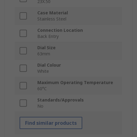
23X.50
Case Material
Stainless Steel
Connection Location
Back Entry
Dial Size
63mm
Dial Colour
White
Maximum Operating Temperature
60°C
Standards/Approvals
No
Find similar products