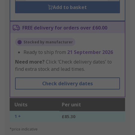
Add to basket
FREE delivery for orders over £60.00
Stocked by manufacturer
Ready to ship from
21 September 2026
Need more?
Click ‘Check delivery dates’ to
find extra stock and lead times.
Check delivery dates
Units
Per unit
1 +
£85.30
*price indicative