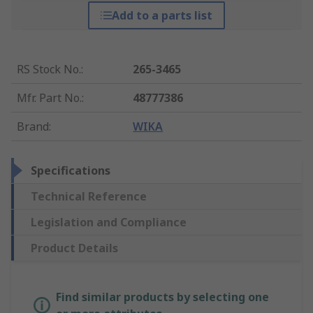
Add to a parts list
RS Stock No.
:
265-3465
Mfr. Part No.
:
48777386
Brand
:
WIKA
Specifications
Technical Reference
Legislation and Compliance
Product Details
Find similar products by selecting one