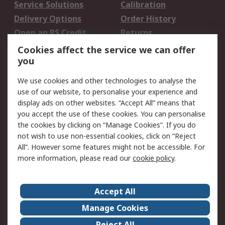
Service Solutions
Calibration
Delivery Options
Order History
Open an RS Credit
Returns
Account
Cookies affect the service we can offer
Scheduled Orders
DesignSpark
you
We use cookies and other technologies to analyse the
Legal
use of our website, to personalise your experience and
Cookie Policy
Email Security
display ads on other websites. “Accept All” means that
you accept the use of these cookies. You can personalise
Privacy Policy -
Website Terms
the cookies by clicking on “Manage Cookies”. If you do
Updated
not wish to use non-essential cookies, click on “Reject
Terms and Conditions
All”. However some features might not be accessible. For
of Sale
more information, please read our
cookie policy
.
About RS
Accept All
About Us
Careers
Manage Cookies
Corporate Group
Events
Reject All