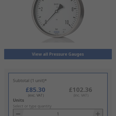
View all Pressure Gauges
Subtotal (1 unit)*
£85.30
£102.36
(exc. VAT)
(inc. VAT)
Add
Units
to
Select or type quantity
Basket