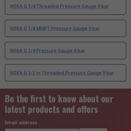
WIKA G 1/4 Threaded Pressure Gauge 9 bar
WIKA G 1/4 MNPT Pressure Gauge 9 bar
WIKA G 1/4 Pressure Gauge 9 bar
WIKA G 1/2 in Threaded Pressure Gauge 9 bar
Be the first to know about our
latest products and offers
Email address