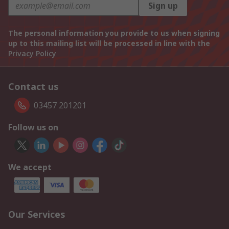
Sign up
The personal information you provide to us when signing
up to this mailing list will be processed in line with the
Privacy Policy
Contact us
03457 201201
Follow us on
We accept
Our Services