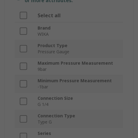
or more attributes.
Select all
Brand
WIKA
Product Type
Pressure Gauge
Maximum Pressure Measurement
9bar
Minimum Pressure Measurement
-1bar
Connection Size
G 1/4
Connection Type
Type G
Series