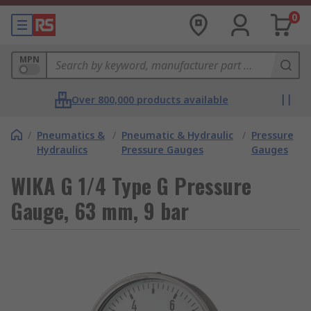
0
MPN
Over 800,000 products available
/
Pneumatics &
/
Pneumatic & Hydraulic
/
Pressure
Hydraulics
Pressure Gauges
Gauges
WIKA G 1/4 Type G Pressure
Gauge, 63 mm, 9 bar