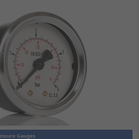
ressure Gauges