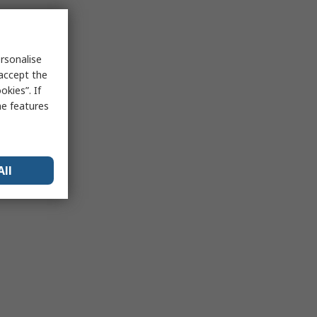
rsonalise
 accept the
kies”. If
me features
All