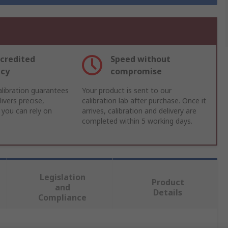
credited
Speed without
acy
compromise
libration guarantees
Your product is sent to our
ivers precise,
calibration lab after purchase. Once it
 you can rely on
arrives, calibration and delivery are
completed within 5 working days.
Legislation
Product
and
Details
Compliance