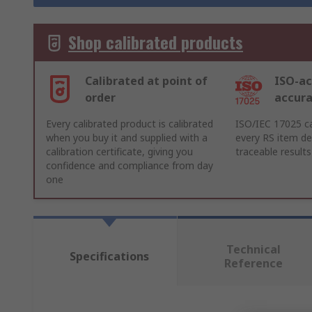
Shop calibrated products
Calibrated at point of
ISO-ac
order
accur
Every calibrated product is calibrated
ISO/IEC 17025 ca
when you buy it and supplied with a
every RS item del
calibration certificate, giving you
traceable results
confidence and compliance from day
one
Technical
Specifications
Reference