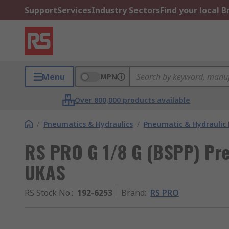
Support
Services
Industry Sectors
Find your local 
Menu
MPN
Over 800,000 products available
/
Pneumatics & Hydraulics
/
Pneumatic & Hydraulic
RS PRO G 1/8 G (BSPP) Pre
UKAS
RS Stock No.
:
192-6253
Brand
:
RS PRO