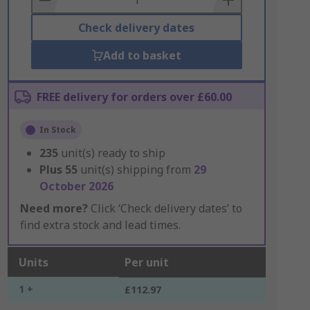
Check delivery dates
Add to basket
FREE delivery for orders over £60.00
In Stock
235
unit(s) ready to ship
Plus
55
unit(s) shipping from
29
October 2026
Need more?
Click ‘Check delivery dates’ to
find extra stock and lead times.
Units
Per unit
1 +
£112.97