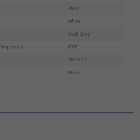
Plastic
White
Back Entry
Temperature
60°C
EN 837-1
UKAS