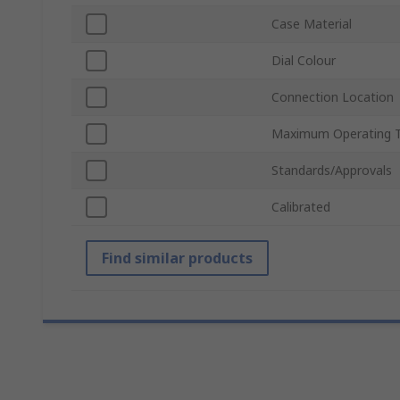
Case Material
Dial Colour
Connection Location
Maximum Operating 
Standards/Approvals
Calibrated
Find similar products