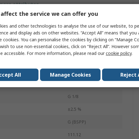
 more attributes.
affect the service we can offer you
Value
ies and other technologies to analyse the use of our website, to pe
ence and display ads on other websites. “Accept All” means that you
RS PRO
e cookies. You can personalise the cookies by clicking on “Manage Coo
Pressure Gauge
wish to use non-essential cookies, click on “Reject All”. However so
e accessible. For more information, please read our
cookie policy
.
easurement
4bar
easurement
0bar
ccept All
Manage Cookies
Reject 
Copper Alloy
G 1/8
±2.5 %
G (BSPP)
111.12