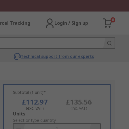
0
rcel Tracking
Login / Sign up
Technical support from our experts
Subtotal (1 unit)*
£112.97
£135.56
(exc. VAT)
(inc. VAT)
Add
Units
to
Select or type quantity
Basket