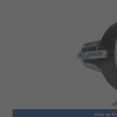
View all P