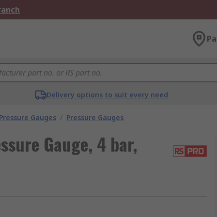
Branch
Pa
Delivery options to suit every need
 Pressure Gauges
/
Pressure Gauges
ssure Gauge, 4 bar,