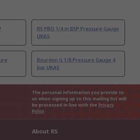
P
RS PRO 1/4 in BSP Pressure Gauge
UKAS
ure
Bourdon G 1/8 Pressure Gauge 4
bar, UKAS
The personal information you provide to
us when signing up to this mailing list will
be processed in line with the
Privacy
Policy
About RS