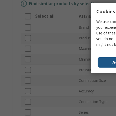
Find similar products by selecting one or
Cookies 
Select all
Attribute
We use cook
your experi
Brand
use of thes
Product Type
you do not 
might not b
Maximum Pressure M
Minimum Pressure M
A
Pressure Connection
Connection Size
Accuracy
Connection Type
Series