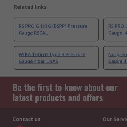
Related links
RS PRO G 1/8 G (BSPP) Pressure
RS PRO G
Gauge RSCAL
Gauge, 4
WIKA 1/8 in R Type R Pressure
Norgren
Gauge 4 bar, UKAS
Gauge 4 
Be the first to know about our
latest products and offers
Contact us
Our Servi