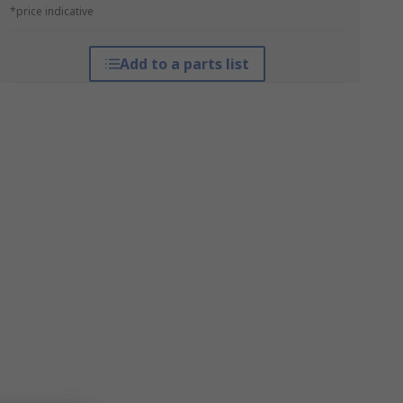
*price indicative
Add to a parts list