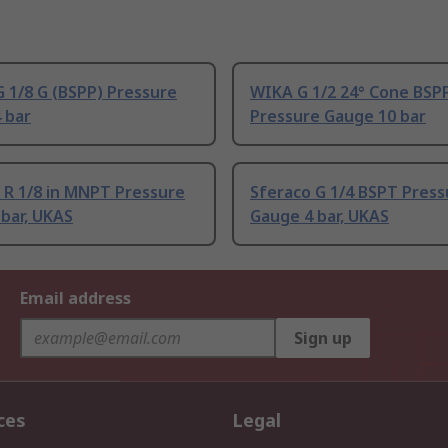
 1/8 G (BSPP) Pressure
WIKA G 1/2 24° Cone BSP
 bar
Pressure Gauge 10 bar
 R 1/8 in MNPT Pressure
Sferaco G 1/4 BSPT Press
bar, UKAS
Gauge 4 bar, UKAS
Email address
Sign up
ces
Legal