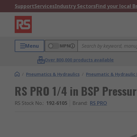
Support
Services
Industry Sectors
Find your local 
Menu
MPN
Over 800,000 products available
/
Pneumatics & Hydraulics
/
Pneumatic & Hydraulic
RS PRO 1/4 in BSP Pressur
RS Stock No.
:
192-6105
Brand
:
RS PRO