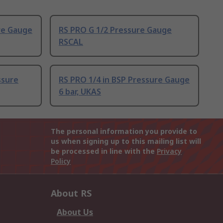
re Gauge
RS PRO G 1/2 Pressure Gauge
RSCAL
ssure
RS PRO 1/4 in BSP Pressure Gauge
6 bar, UKAS
The personal information you provide to
us when signing up to this mailing list will
be processed in line with the
Privacy
Policy
About RS
About Us