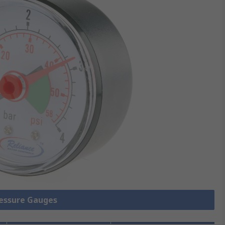
ressure Gauges