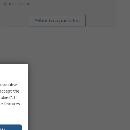
*price indicative
Add to a parts list
rsonalise
 accept the
kies”. If
me features