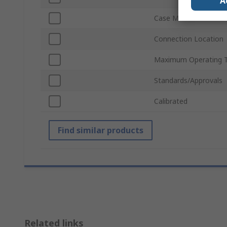
A
Case Material
Connection Location
Maximum Operating 
Standards/Approvals
Calibrated
Find similar products
Related links