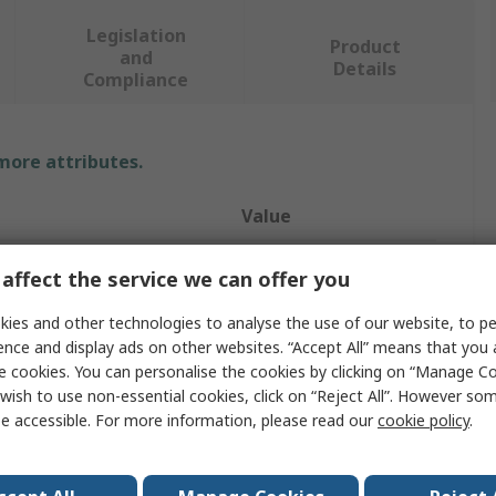
Legislation
Product
and
Details
Compliance
 more attributes.
Value
RS PRO
affect the service we can offer you
easurement
4bar
ies and other technologies to analyse the use of our website, to pe
ence and display ads on other websites. “Accept All” means that you
Pressure Gauge
e cookies. You can personalise the cookies by clicking on “Manage Coo
wish to use non-essential cookies, click on “Reject All”. However so
easurement
0bar
e accessible. For more information, please read our
cookie policy
.
Back Entry
1/4 in BSP