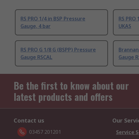
RS PRO 1/4 in BSP Pressure
RS PRO 1
Gauge, 4 bar
UKAS
RS PRO G 1/8 G (BSPP) Pressure
Brannan 
Gauge RSCAL
Gauge R
Be the first to know about our
latest products and offers
Contact us
Our Servi
03457 201201
Service S