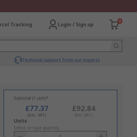
0
rcel Tracking
Login / Sign up
Technical support from our experts
Subtotal (1 unit)*
£77.37
£92.84
(exc. VAT)
(inc. VAT)
Add
Units
to
Select or type quantity
Basket