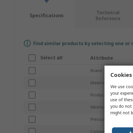
Technical
Specifications
Reference
Find similar products by selecting one or
Select all
Attribute
Brand
Cookies 
Maximum Pressure M
We use cook
your experi
Product Type
use of thes
you do not 
Minimum Pressure M
might not b
Pressure Connection
Connection Size