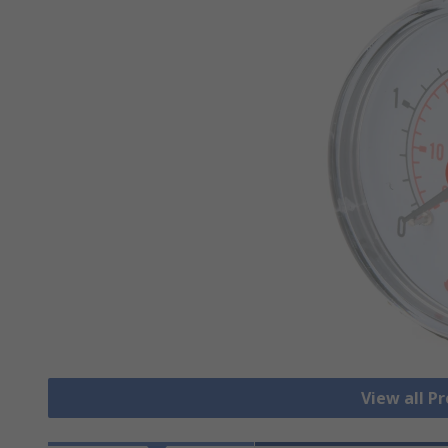
View all P