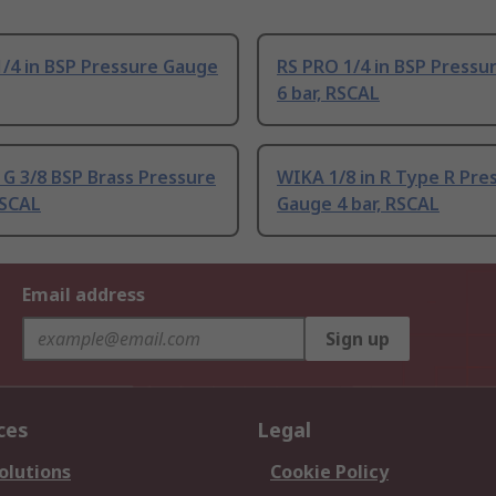
/4 in BSP Pressure Gauge
RS PRO 1/4 in BSP Pressu
6 bar, RSCAL
G 3/8 BSP Brass Pressure
WIKA 1/8 in R Type R Pre
SCAL
Gauge 4 bar, RSCAL
Email address
Sign up
ces
Legal
olutions
Cookie Policy