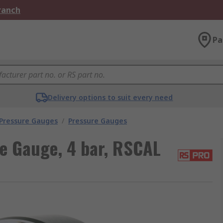
Branch
Pa
Delivery options to suit every need
 Pressure Gauges
/
Pressure Gauges
e Gauge, 4 bar, RSCAL