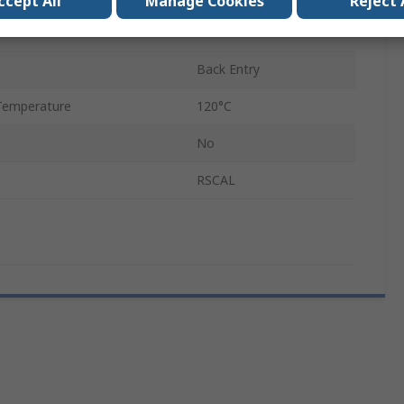
ccept All
Manage Cookies
Reject 
ABS
Back Entry
Temperature
120°C
No
RSCAL