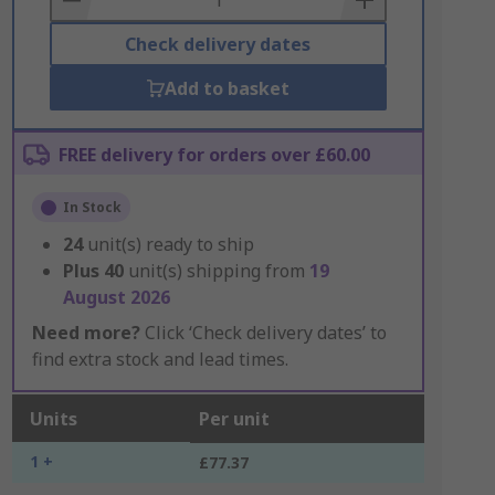
Check delivery dates
Add to basket
FREE delivery for orders over £60.00
In Stock
24
unit(s) ready to ship
Plus
40
unit(s) shipping from
19
August 2026
Need more?
Click ‘Check delivery dates’ to
find extra stock and lead times.
Units
Per unit
1 +
£77.37