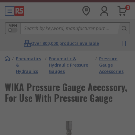
0
MPN
Over 800,000 products available
/
Pneumatics
/
Pneumatic &
/
Pressure
&
Hydraulic Pressure
Gauge
Hydraulics
Gauges
Accessories
WIKA Pressure Gauge Accessory,
For Use With Pressure Gauge