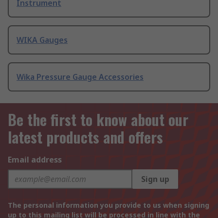
Instrument
WIKA Gauges
Wika Pressure Gauge Accessories
Be the first to know about our
latest products and offers
Email address
Sign up
The personal information you provide to us when signing
up to this mailing list will be processed in line with the