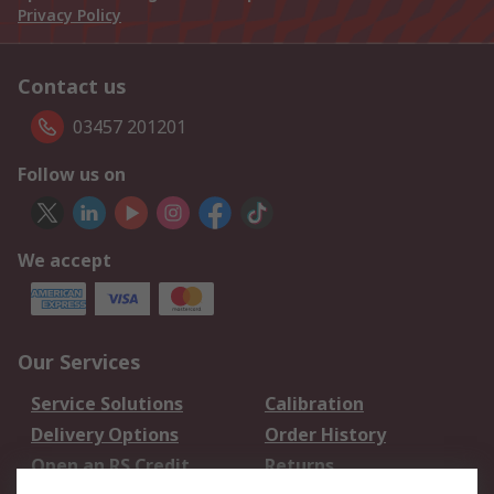
Privacy Policy
Contact us
03457 201201
Follow us on
We accept
Our Services
Service Solutions
Calibration
Delivery Options
Order History
Open an RS Credit
Returns
Account