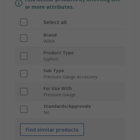
or more attributes.
Select all
Brand
WIKA
Product Type
Syphon
Sub Type
Pressure Gauge Accessory
For Use With
Pressure Gauge
Standards/Approvals
No
Find similar products