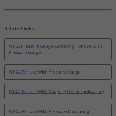
Related links
WIKA Pressure Gauge Accessory, For Use With
Pressure Gauge
WIKA, For Use With Pressure Gauge
WIKA, For Use With Gauges (Steam application)
WIKA, For Use With Pressure Measuring