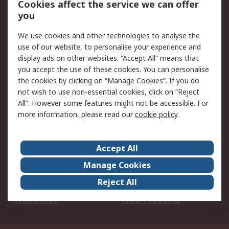
Cookies affect the service we can offer
Scheduled Orders
DesignSpark
you
We use cookies and other technologies to analyse the
Legal
use of our website, to personalise your experience and
Cookie Policy
Email Security
display ads on other websites. “Accept All” means that
you accept the use of these cookies. You can personalise
Privacy Policy -
Website Terms
the cookies by clicking on “Manage Cookies”. If you do
Updated
not wish to use non-essential cookies, click on “Reject
Terms and Conditions
All”. However some features might not be accessible. For
of Sale
more information, please read our
cookie policy
.
About RS
Accept All
About Us
Careers
Manage Cookies
Corporate Group
Events
Reject All
ESG
Our Certifications
Worldwide
New Products