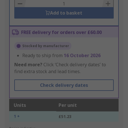
Basket
Add to basket
FREE delivery for orders over £60.00
Stocked by manufacturer
Ready to ship from
16 October 2026
Need more?
Click ‘Check delivery dates’ to
find extra stock and lead times.
Check delivery dates
Units
Per unit
1 +
£51.23