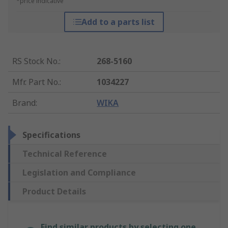
*price indicative
Add to a parts list
RS Stock No.
:
268-5160
Mfr. Part No.
:
1034227
Brand
:
WIKA
Specifications
Technical Reference
Legislation and Compliance
Product Details
Find similar products by selecting one