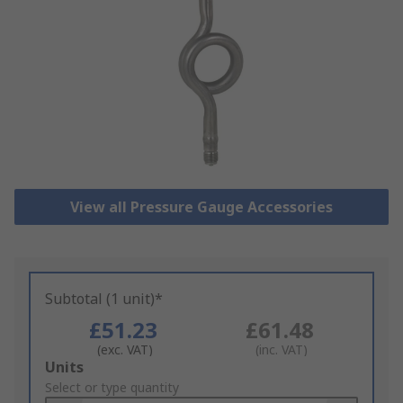
View all Pressure Gauge Accessories
Subtotal (1 unit)*
£51.23
£61.48
(exc. VAT)
(inc. VAT)
Add
Units
to
Select or type quantity