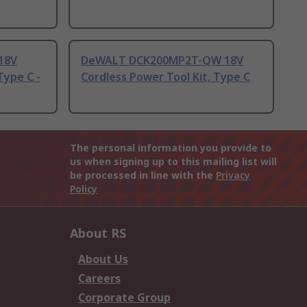
18V
DeWALT DCK200MP2T-QW 18V
Type C -
Cordless Power Tool Kit, Type C
The personal information you provide to
us when signing up to this mailing list will
be processed in line with the
Privacy
Policy
About RS
About Us
Careers
Corporate Group