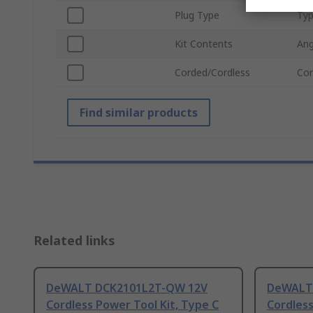
Plug Type
Typ
Kit Contents
Ang
Corded/Cordless
Cor
Find similar products
Related links
DeWALT DCK2101L2T-QW 12V
DeWALT
Cordless Power Tool Kit, Type C
Cordless