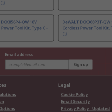
 EU
 DCK856P4-QW 18V
DeWALT DCK368P3T-QW 
 Power Tool Kit, Type C -
Cordless Power Tool Kit, 
EU
Email address
Sign up
ces
Legal
olutions
Cookie Policy
on
Email Security
 Options
Privacy Policy - Updated