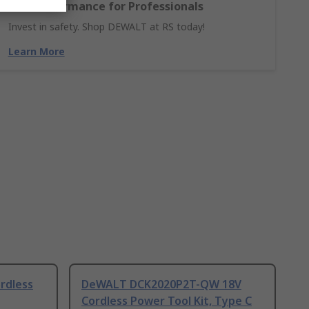
and Performance for Professionals
Invest in safety. Shop DEWALT at RS today!
Learn More
rdless
DeWALT DCK2020P2T-QW 18V
Cordless Power Tool Kit, Type C