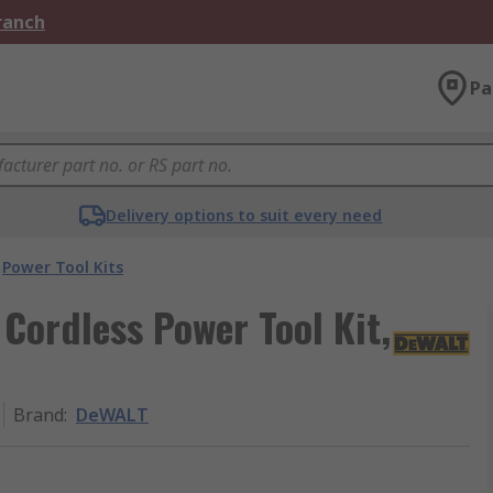
Branch
Pa
Delivery options to suit every need
Power Tool Kits
ordless Power Tool Kit,
Brand
:
DeWALT