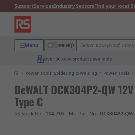
Support
Services
Industry Sectors
Find your local 
Menu
MPN
Over 800,000 products available
/
Power Tools, Soldering & Welding
/
Power Tools
/
DeWALT DCK304P2-QW 12V C
Type C
RS Stock No.
:
134-710
Mfr. Part No.
:
DCK304P2-QW