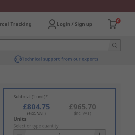
0
rcel Tracking
Login / Sign up
Technical support from our experts
Subtotal (1 unit)*
£804.75
£965.70
(exc. VAT)
(inc. VAT)
Add
Units
to
Select or type quantity
Basket