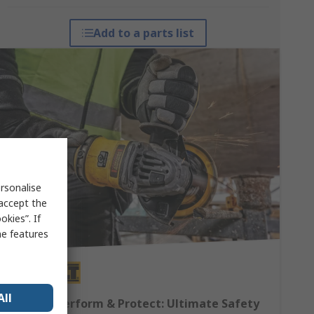
Add to a parts list
rsonalise
 accept the
kies”. If
me features
All
DEWALT Perform & Protect: Ultimate Safety