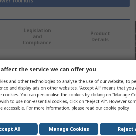
ower Tool Kits
Legislation
Product
and
Details
Compliance
 more attributes.
affect the service we can offer you
lue
ies and other technologies to analyse the use of our website, to pe
ence and display ads on other websites. “Accept All” means that you
WALT
e cookies. You can personalise the cookies by clicking on “Manage Coo
wish to use non-essential cookies, click on “Reject All”. However so
er Tool Kit
e accessible. For more information, please read our
cookie policy
.
HS
ccept All
Manage Cookies
Reject 
V