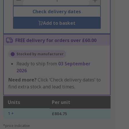
Check delivery dates
Add to basket
FREE delivery for orders over £60.00
Stocked by manufacturer
Ready to ship from
03 September
2026
Need more?
Click ‘Check delivery dates’ to
find extra stock and lead times.
Units
Per unit
1 +
£804.75
*price indicative