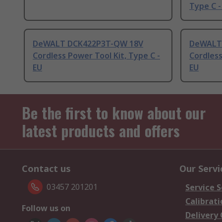
Type C -
DeWALT DCK422P3T-QW 18V
DeWALT
Cordless Power Tool Kit, Type C -
Cordless
EU
EU
Be the first to know about our
latest products and offers
Contact us
Our Servi
03457 201201
Service S
Calibrati
Follow us on
Delivery