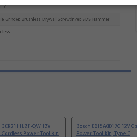
e C
le Grinder, Brushless Drywall Screwdriver, SDS Hammer
dless
 DCK2111L2T-QW 12V
Bosch 0615A0017C 12V Co
 Cordless Power Tool Kit,
Power Tool Kit, Type C