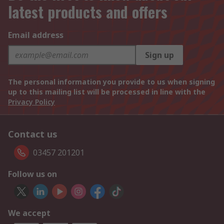
latest products and offers
Email address
Sign up
The personal information you provide to us when signing
up to this mailing list will be processed in line with the
Privacy Policy
Contact us
03457 201201
Follow us on
We accept