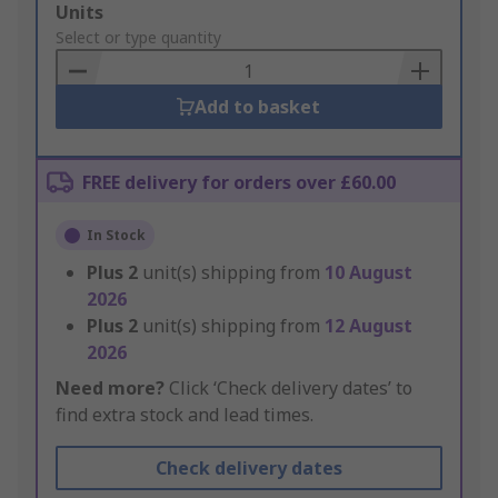
Add
Units
to
Select or type quantity
Basket
Add to basket
FREE delivery for orders over £60.00
In Stock
Plus
2
unit(s) shipping from
10 August
2026
Plus
2
unit(s) shipping from
12 August
2026
Need more?
Click ‘Check delivery dates’ to
find extra stock and lead times.
Check delivery dates