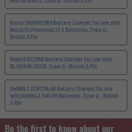
with M18 M12, Type G - British 3-Pin
Bosch 1600A019R4 Battery Charger for use with
Bosch Professional 12 V Batteries, Type G -
British 3-Pin
Makita DC10SB Battery Charger for use with
BL1016 BL1021B, Type G - British 3-Pin
DeWALT DCB118-GB Battery Charger for use
with DeWALT 54V XR Batteries, Type G - British
3-Pin
Be the first to know about our