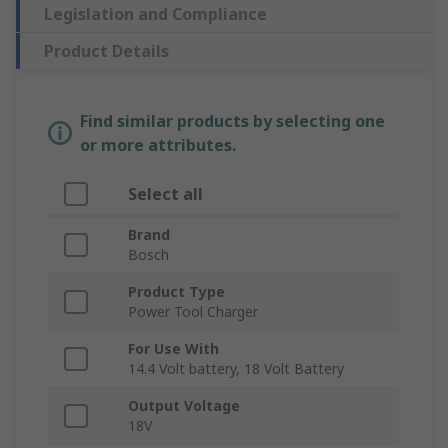
Legislation and Compliance
Product Details
Find similar products by selecting one
or more attributes.
Select all
Brand
Bosch
Product Type
Power Tool Charger
For Use With
14.4 Volt battery, 18 Volt Battery
Output Voltage
18V