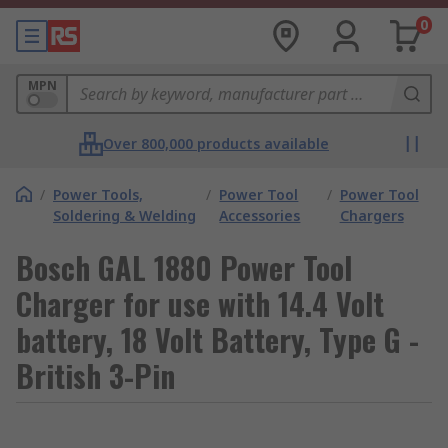
0
MPN
Over 800,000 products available
/
Power Tools,
/
Power Tool
/
Power Tool
Soldering & Welding
Accessories
Chargers
Bosch GAL 1880 Power Tool
Charger for use with 14.4 Volt
battery, 18 Volt Battery, Type G -
British 3-Pin