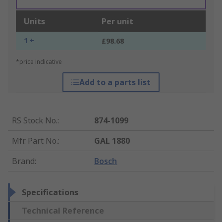
Units
Per unit
1 +
£98.68
*price indicative
Add to a parts list
RS Stock No.
:
874-1099
Mfr. Part No.
:
GAL 1880
Brand
:
Bosch
Specifications
Technical Reference