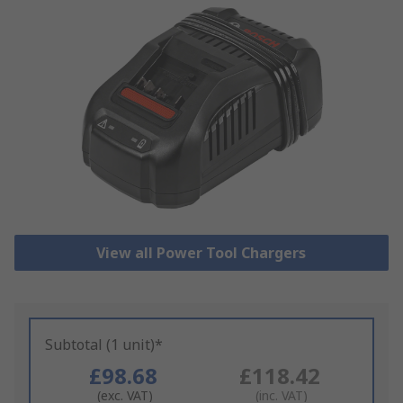
View all Power Tool Chargers
Subtotal (1 unit)*
£98.68
£118.42
(exc. VAT)
(inc. VAT)