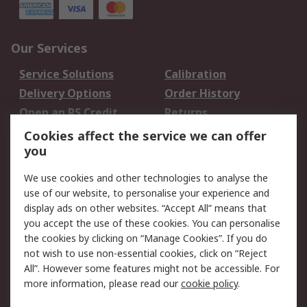
Our Services
Service Solutions
Calibration
Delivery Options
Order History
Open an RS Credit
Returns
Account
Cookies affect the service we can offer
Scheduled Orders
DesignSpark
you
We use cookies and other technologies to analyse the
Legal
use of our website, to personalise your experience and
Cookie Policy
Email Security
display ads on other websites. “Accept All” means that
you accept the use of these cookies. You can personalise
Privacy Policy -
Website Terms
the cookies by clicking on “Manage Cookies”. If you do
Updated
not wish to use non-essential cookies, click on “Reject
Terms and Conditions
All”. However some features might not be accessible. For
of Sale
more information, please read our
cookie policy
.