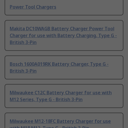
Power Tool Chargers
Makita DC10WAGB Battery Charger Power Tool
Charger for use with Battery Charging, Type G -
British 3-Pin
Bosch 1600A019RK Battery Charger, Type G -
British 3-Pin
Milwaukee C12C Battery Charger for use with
M12 Series, Type G - British 3-Pin
Milwaukee M12-18FC Battery Charger for use