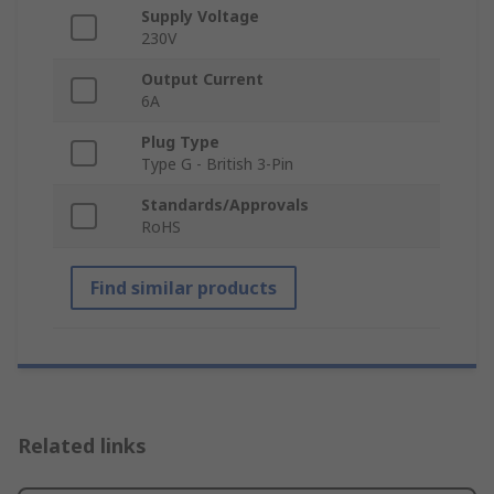
Supply Voltage
230V
Output Current
6A
Plug Type
Type G - British 3-Pin
Standards/Approvals
RoHS
Find similar products
Related links