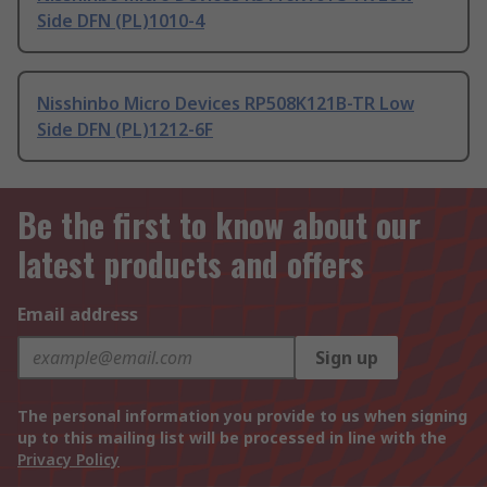
Side DFN (PL)1010-4
Nisshinbo Micro Devices RP508K121B-TR Low
Side DFN (PL)1212-6F
Be the first to know about our
latest products and offers
Email address
Sign up
The personal information you provide to us when signing
up to this mailing list will be processed in line with the
Privacy Policy