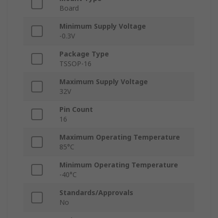
Board
Minimum Supply Voltage
-0.3V
Package Type
TSSOP-16
Maximum Supply Voltage
32V
Pin Count
16
Maximum Operating Temperature
85°C
Minimum Operating Temperature
-40°C
Standards/Approvals
No