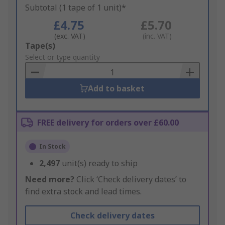
Subtotal (1 tape of 1 unit)*
£4.75
£5.70
(exc. VAT)
(inc. VAT)
Add
Tape(s)
to
Select or type quantity
Basket
Add to basket
FREE delivery for orders over £60.00
In Stock
2,497
unit(s) ready to ship
Need more?
Click ‘Check delivery dates’ to
find extra stock and lead times.
Check delivery dates