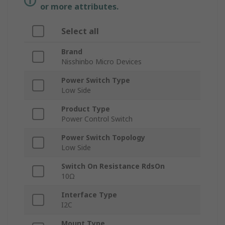
or more attributes.
Select all
Brand
Nisshinbo Micro Devices
Power Switch Type
Low Side
Product Type
Power Control Switch
Power Switch Topology
Low Side
Switch On Resistance RdsOn
10Ω
Interface Type
I2C
Mount Type