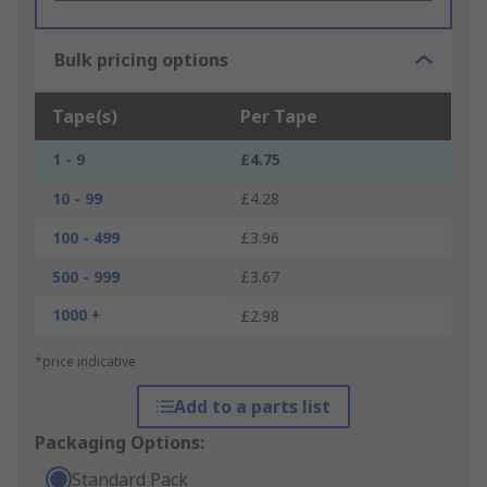
Bulk pricing options
Tape(s)
Per Tape
1 - 9
£4.75
10 - 99
£4.28
100 - 499
£3.96
500 - 999
£3.67
1000 +
£2.98
*price indicative
Add to a parts list
Packaging Options:
Standard Pack