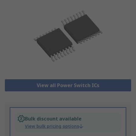
View all Power Switch ICs
Bulk discount available
View bulk pricing options