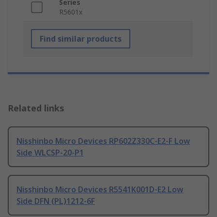
Series
R5601x
Find similar products
Related links
Nisshinbo Micro Devices RP602Z330C-E2-F Low
Side WLCSP-20-P1
Nisshinbo Micro Devices R5541K001D-E2 Low
Side DFN (PL)1212-6F