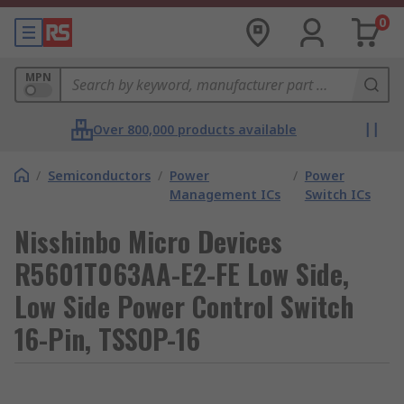
0
MPN
Over 800,000 products available
/
Semiconductors
/
Power
/
Power
Management ICs
Switch ICs
Nisshinbo Micro Devices
R5601T063AA-E2-FE Low Side,
Low Side Power Control Switch
16-Pin, TSSOP-16