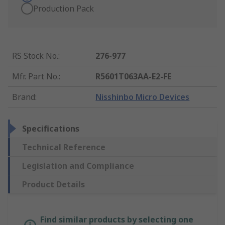
Production Pack
RS Stock No.
:
276-977
Mfr. Part No.
:
R5601T063AA-E2-FE
Brand
:
Nisshinbo Micro Devices
Specifications
Technical Reference
Legislation and Compliance
Product Details
Find similar products by selecting one