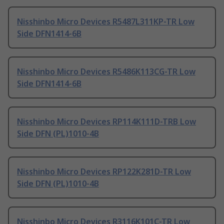
Nisshinbo Micro Devices R5487L311KP-TR Low
Side DFN1414-6B
Nisshinbo Micro Devices R5486K113CG-TR Low
Side DFN1414-6B
Nisshinbo Micro Devices RP114K111D-TRB Low
Side DFN (PL)1010-4B
Nisshinbo Micro Devices RP122K281D-TR Low
Side DFN (PL)1010-4B
Nisshinbo Micro Devices R3116K101C-TR Low