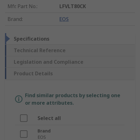
Mfr. Part No.
:
LFVLT80CK
Brand
:
EOS
Specifications
Technical Reference
Legislation and Compliance
Product Details
Find similar products by selecting one
or more attributes.
Select all
Brand
EOS