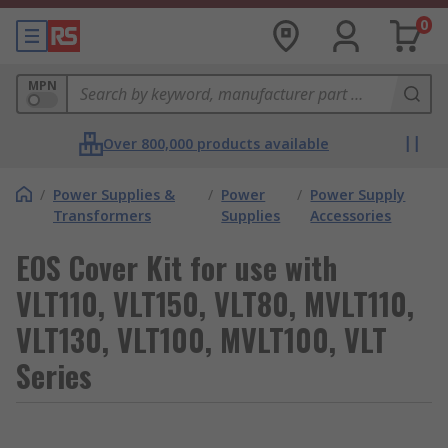
0
MPN
Over 800,000 products available
/
Power Supplies &
/
Power
/
Power Supply
Transformers
Supplies
Accessories
EOS Cover Kit for use with
VLT110, VLT150, VLT80, MVLT110,
VLT130, VLT100, MVLT100, VLT
Series