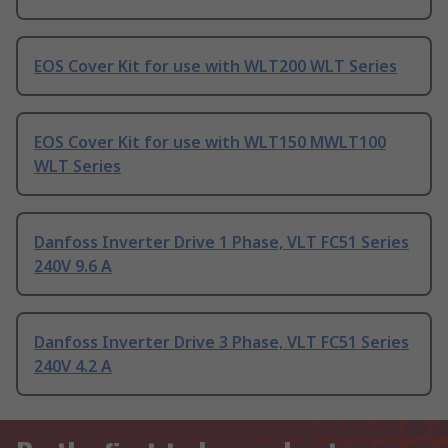
EOS Cover Kit for use with WLT200 WLT Series
EOS Cover Kit for use with WLT150 MWLT100
WLT Series
Danfoss Inverter Drive 1 Phase, VLT FC51 Series
240V 9.6 A
Danfoss Inverter Drive 3 Phase, VLT FC51 Series
240V 4.2 A