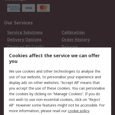
Our Services
Service Solutions
Calibration
Delivery Options
Order History
Open an RS Credit
Returns
Account
Cookies affect the service we can offer
Scheduled Orders
DesignSpark
you
We use cookies and other technologies to analyse the
Legal
use of our website, to personalise your experience and
Cookie Policy
Email Security
display ads on other websites. “Accept All” means that
you accept the use of these cookies. You can personalise
Privacy Policy -
Website Terms
the cookies by clicking on “Manage Cookies”. If you do
Updated
not wish to use non-essential cookies, click on “Reject
Terms and Conditions
All”. However some features might not be accessible. For
of Sale
more information, please read our
cookie policy
.