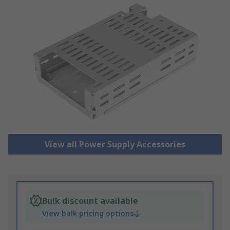
View all Power Supply Accessories
Bulk discount available
View bulk pricing options