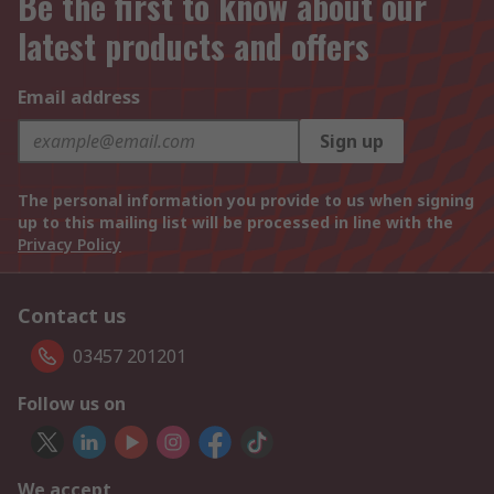
Be the first to know about our
latest products and offers
Email address
Sign up
The personal information you provide to us when signing
up to this mailing list will be processed in line with the
Privacy Policy
Contact us
03457 201201
Follow us on
We accept