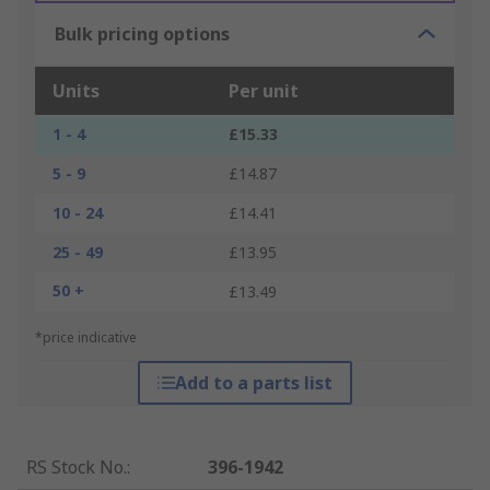
Bulk pricing options
Units
Per unit
1 - 4
£15.33
5 - 9
£14.87
10 - 24
£14.41
25 - 49
£13.95
50 +
£13.49
*price indicative
Add to a parts list
RS Stock No.
:
396-1942