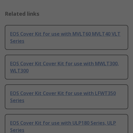
Related links
EOS Cover Kit for use with MVLT60 MVLT40 VLT
Series
EOS Cover Kit Cover Kit for use with MWLT300,
WLT300
EOS Cover Kit Cover Kit for use with LFWT350
Series
EOS Cover Kit for use with ULP180 Series, ULP
Series