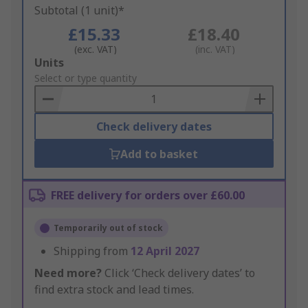
Subtotal (1 unit)*
£15.33
£18.40
(exc. VAT)
(inc. VAT)
Add
Units
to
Select or type quantity
Basket
Check delivery dates
Add to basket
FREE delivery for orders over £60.00
Temporarily out of stock
Shipping from
12 April 2027
Need more?
Click ‘Check delivery dates’ to
find extra stock and lead times.