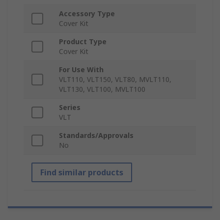
Accessory Type
Cover Kit
Product Type
Cover Kit
For Use With
VLT110, VLT150, VLT80, MVLT110,
VLT130, VLT100, MVLT100
Series
VLT
Standards/Approvals
No
Find similar products