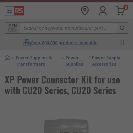
0
MPN
Over 800,000 products available
/
Power Supplies &
/
Power
/
Power Supply
Transformers
Supplies
Accessories
XP Power Connector Kit for use
with CU20 Series, CU20 Series