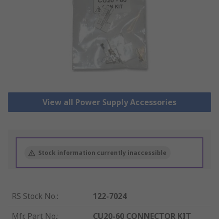
View all Power Supply Accessories
Stock information currently inaccessible
RS Stock No.
:
122-7024
Mfr. Part No.
:
CU20-60 CONNECTOR KIT