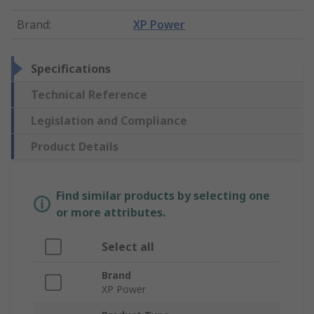
Brand
:
XP Power
Specifications
Technical Reference
Legislation and Compliance
Product Details
Find similar products by selecting one
or more attributes.
Select all
Brand
XP Power