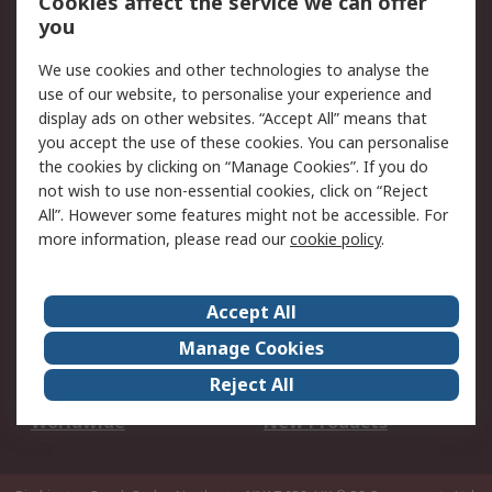
Cookies affect the service we can offer
Scheduled Orders
DesignSpark
you
We use cookies and other technologies to analyse the
Legal
use of our website, to personalise your experience and
Cookie Policy
Email Security
display ads on other websites. “Accept All” means that
you accept the use of these cookies. You can personalise
Privacy Policy -
Website Terms
the cookies by clicking on “Manage Cookies”. If you do
Updated
not wish to use non-essential cookies, click on “Reject
Terms and Conditions
All”. However some features might not be accessible. For
of Sale
more information, please read our
cookie policy
.
About RS
Accept All
About Us
Careers
Manage Cookies
Corporate Group
Events
Reject All
ESG
Our Certifications
Worldwide
New Products