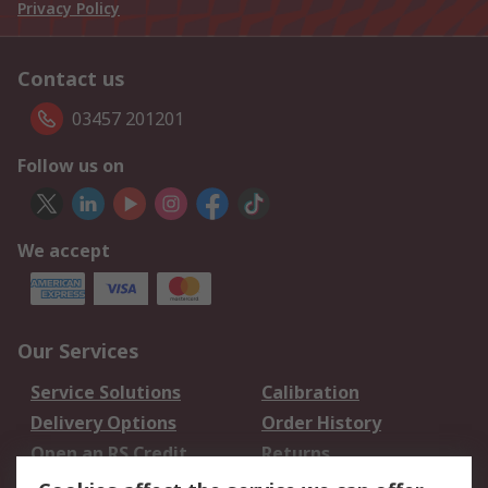
Privacy Policy
Contact us
03457 201201
Follow us on
We accept
Our Services
Service Solutions
Calibration
Delivery Options
Order History
Open an RS Credit
Returns
Account