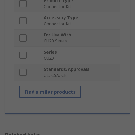
Product Type
Connector Kit
Accessory Type
Connector Kit
For Use With
CU20 Series
Series
CU20
Standards/Approvals
UL, CSA, CE
Find similar products