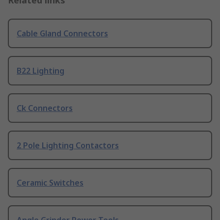
Related links
Cable Gland Connectors
B22 Lighting
Ck Connectors
2 Pole Lighting Contactors
Ceramic Switches