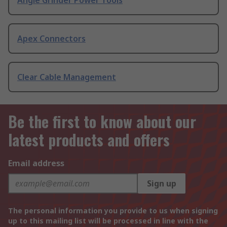
Angle Grinder Power Tools
Apex Connectors
Clear Cable Management
Be the first to know about our
latest products and offers
Email address
Sign up
The personal information you provide to us when signing
up to this mailing list will be processed in line with the