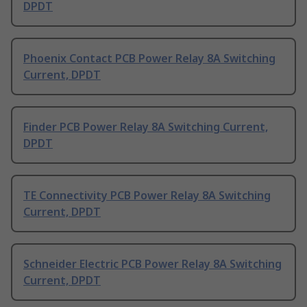
DPDT
Phoenix Contact PCB Power Relay 8A Switching
Current, DPDT
Finder PCB Power Relay 8A Switching Current,
DPDT
TE Connectivity PCB Power Relay 8A Switching
Current, DPDT
Schneider Electric PCB Power Relay 8A Switching
Current, DPDT