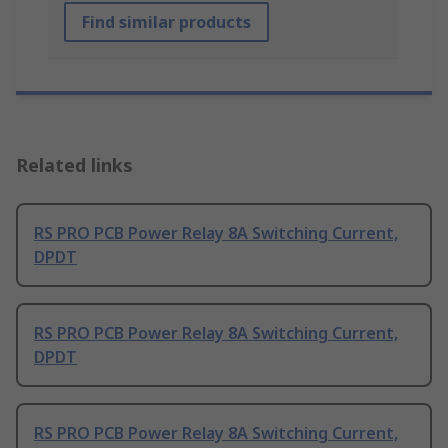
Find similar products
Related links
RS PRO PCB Power Relay 8A Switching Current,
DPDT
RS PRO PCB Power Relay 8A Switching Current,
DPDT
RS PRO PCB Power Relay 8A Switching Current,