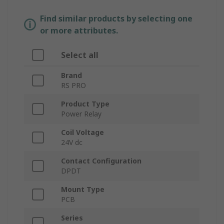
Find similar products by selecting one
or more attributes.
Select all
Brand
RS PRO
Product Type
Power Relay
Coil Voltage
24V dc
Contact Configuration
DPDT
Mount Type
PCB
Series