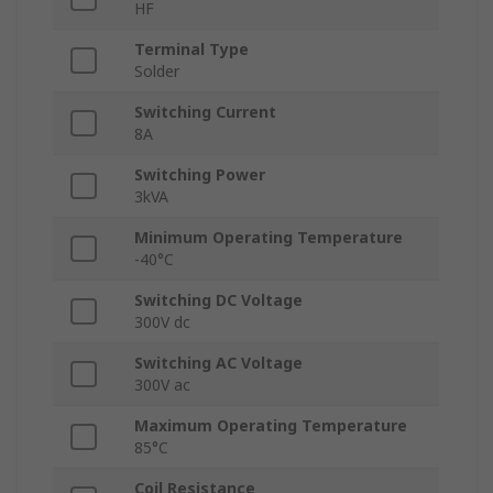
HF
Terminal Type
Solder
Switching Current
8A
Switching Power
3kVA
Minimum Operating Temperature
-40°C
Switching DC Voltage
300V dc
Switching AC Voltage
300V ac
Maximum Operating Temperature
85°C
Coil Resistance