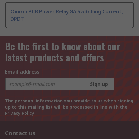
Omron PCB Power Relay 8A Switching Current,
DPDT
Be the first to know about our
latest products and offers
Email address
Sign up
The personal information you provide to us when signing
up to this mailing list will be processed in line with the
Privacy Policy
Contact us