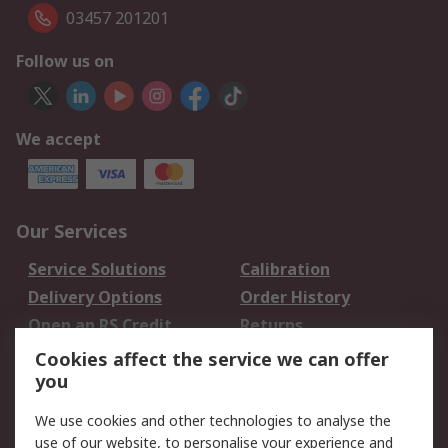
03457 201201
Follow us on
We accept
Our Services
Service Solutions
Calibration
Delivery Options
Order History
Open an RS Credit
Returns
Account
Cookies affect the service we can offer
Scheduled Orders
DesignSpark
you
We use cookies and other technologies to analyse the
Legal
use of our website, to personalise your experience and