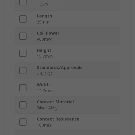
1.4kΩ
Length
29mm
Coil Power
400mW
Height
15.7mm
Standards/Approvals
UR, CQC
Width
12.7mm
Contact Material
Silver Alloy
Contact Resistance
100mΩ