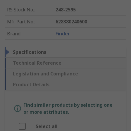
RS Stock No.
:
248-2595
Mfr. Part No.
:
628380240600
Brand
:
Finder
Specifications
Technical Reference
Legislation and Compliance
Product Details
Find similar products by selecting one
or more attributes.
Select all