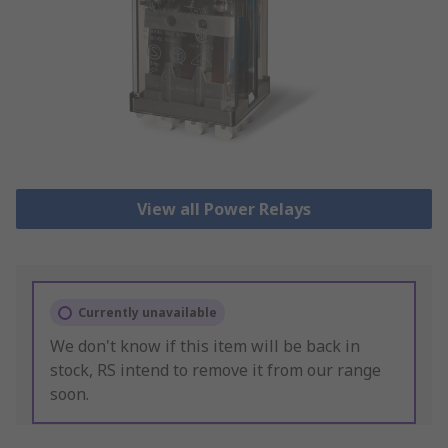
View all Power Relays
Currently unavailable
We don't know if this item will be back in
stock, RS intend to remove it from our range
soon.