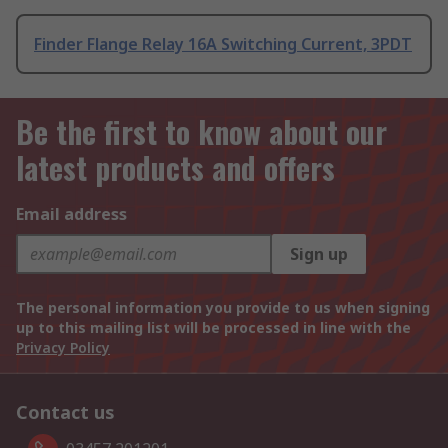
Finder Flange Relay 16A Switching Current, 3PDT
Be the first to know about our
latest products and offers
Email address
Sign up
The personal information you provide to us when signing
up to this mailing list will be processed in line with the
Privacy Policy
Contact us