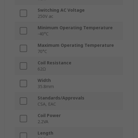
Switching AC Voltage
250V ac
Minimum Operating Temperature
-40°C
Maximum Operating Temperature
70°C
Coil Resistance
62Ω
Width
35.8mm
Standards/Approvals
CSA, EAC
Coil Power
2.2VA
Length