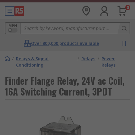
0
MPN
Over 800,000 products available
/
Relays & Signal
/
Relays
/
Power
Conditioning
Relays
Finder Flange Relay, 24V ac Coil,
16A Switching Current, 3PDT