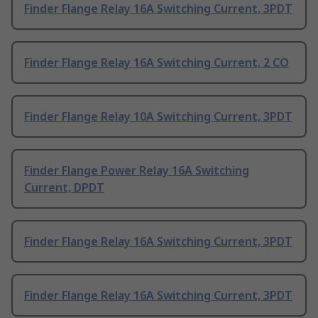
Finder Flange Relay 16A Switching Current, 3PDT
Finder Flange Relay 16A Switching Current, 2 CO
Finder Flange Relay 10A Switching Current, 3PDT
Finder Flange Power Relay 16A Switching
Current, DPDT
Finder Flange Relay 16A Switching Current, 3PDT
Finder Flange Relay 16A Switching Current, 3PDT