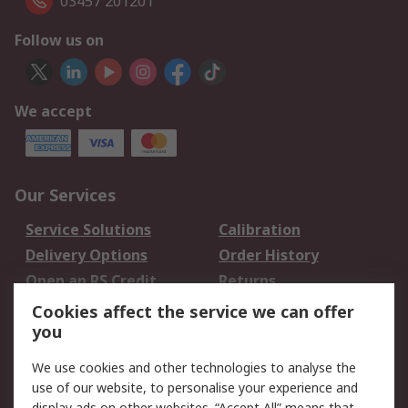
03457 201201
Follow us on
We accept
Our Services
Service Solutions
Calibration
Delivery Options
Order History
Open an RS Credit
Returns
Account
Cookies affect the service we can offer
Scheduled Orders
DesignSpark
you
We use cookies and other technologies to analyse the
Legal
use of our website, to personalise your experience and
display ads on other websites. “Accept All” means that