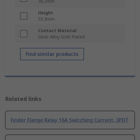
38.2mm
Height
55.3mm
Contact Material
Silver Alloy Gold Plated
Find similar products
Related links
Finder Flange Relay 16A Switching Current, 3PDT