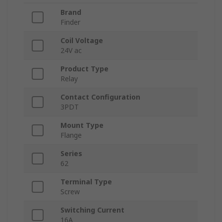
Brand
Finder
Coil Voltage
24V ac
Product Type
Relay
Contact Configuration
3PDT
Mount Type
Flange
Series
62
Terminal Type
Screw
Switching Current
16A