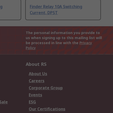
ng
Finder Relay 10A Switching
Current, DPST
The personal information you provide to
us when signing up to this mailing list will
be processed in line with the
Privacy
Policy
About RS
About Us
Careers
Corporate Group
Events
Sale
ESG
Our Certifications