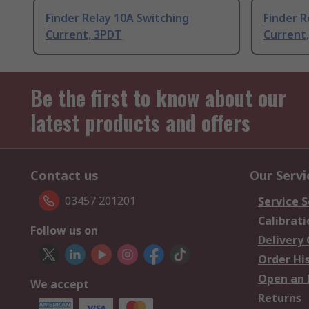
Finder Relay 10A Switching
Finder R
Current, 3PDT
Current
Be the first to know about our
latest products and offers
Contact us
Our Servi
03457 201201
Service S
Calibrati
Follow us on
Delivery
Order Hi
Open an 
We accept
Returns