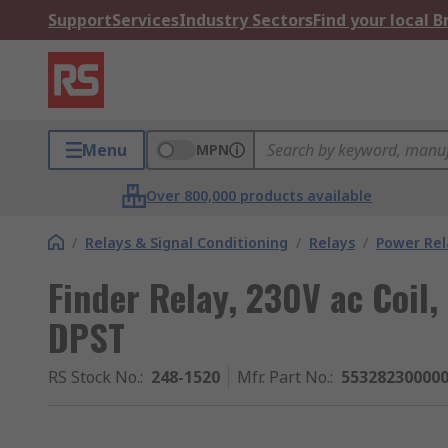
Support
Services
Industry Sectors
Find your local 
Menu
MPN
Over 800,000 products available
/
Relays & Signal Conditioning
/
Relays
/
Power Rel
Finder Relay, 230V ac Coil,
DPST
RS Stock No.
:
248-1520
Mfr. Part No.
:
55328230000