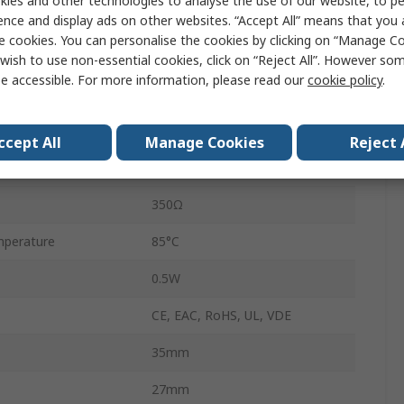
ies and other technologies to analyse the use of our website, to pe
55
ence and display ads on other websites. “Accept All” means that you
e cookies. You can personalise the cookies by clicking on “Manage Coo
Solder
wish to use non-essential cookies, click on “Reject All”. However so
e accessible. For more information, please read our
cookie policy
.
10A
perature
-40°C
ccept All
Manage Cookies
Reject 
250V ac
350Ω
perature
85°C
0.5W
CE, EAC, RoHS, UL, VDE
35mm
27mm