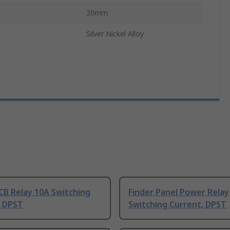
20mm
Silver Nickel Alloy
CB Relay 10A Switching
Finder Panel Power Relay
, DPST
Switching Current, DPST