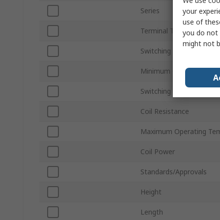
We use cook
Series
your experi
use of thes
Terminal Type
you do not 
might not b
Switching Current
Minimum Operating Tem
A
Switching AC Voltage
Coil Resistance
Maximum Operating Tem
Coil Power
Standards/Approvals
Height
Length