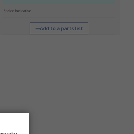
*price indicative
Add to a parts list