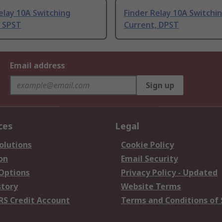
elay 10A Switching
Finder Relay 10A Switchi
, SPST
Current, DPST
Email address
Sign up
ces
Legal
olutions
Cookie Policy
on
Email Security
 Options
Privacy Policy - Updated
story
Website Terms
RS Credit Account
Terms and Conditions of 