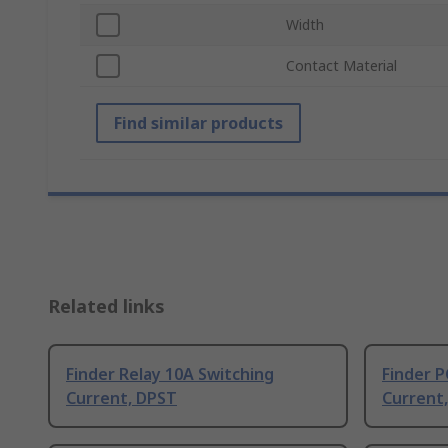
Width
Contact Material
Find similar products
Related links
Finder Relay 10A Switching
Finder P
Current, DPST
Current