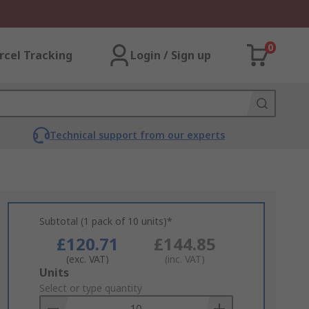
0
rcel Tracking
Login / Sign up
Technical support from our experts
Subtotal (1 pack of 10 units)*
£120.71
£144.85
(exc. VAT)
(inc. VAT)
Add
Units
to
Select or type quantity
Basket