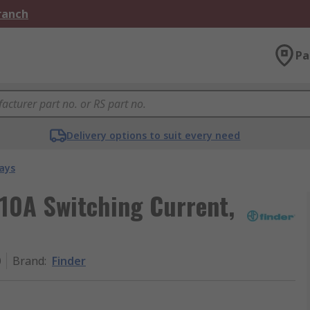
Branch
Pa
Delivery options to suit every need
ays
 10A Switching Current,
0
Brand
:
Finder