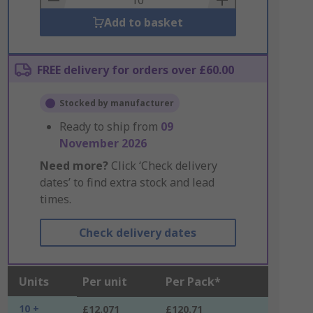
Add to basket
FREE delivery for orders over £60.00
Stocked by manufacturer
Ready to ship from
09
November 2026
Need more?
Click ‘Check delivery
dates’ to find extra stock and lead
times.
Check delivery dates
Units
Per unit
Per Pack*
10 +
£12.071
£120.71