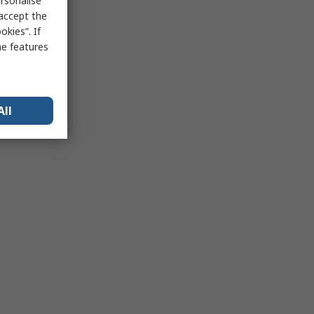
rsonalise
 accept the
kies”. If
me features
All