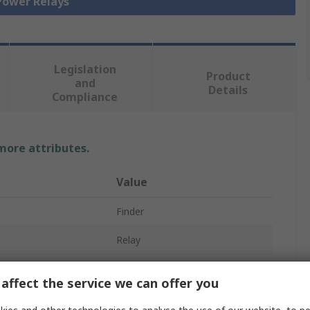
 Power Relays
Legislation
Product
and
Details
Compliance
 more attributes.
Value
Finder
Relay
230V ac
affect the service we can offer you
DPST