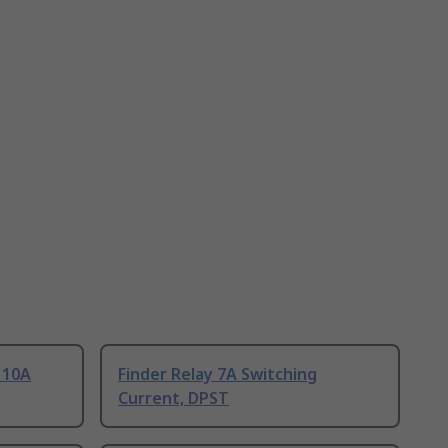
 10A
Finder Relay 7A Switching
Current, DPST