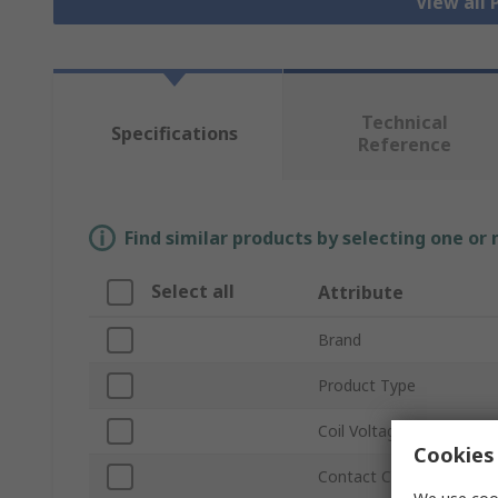
View all
Technical
Specifications
Reference
Find similar products by selecting one or
Select all
Attribute
Brand
Product Type
Coil Voltage
Cookies 
Contact Configuration