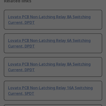
Related links
Lovato PCB Non-Latching Relay 8A Switching
Current, DPDT
Lovato PCB Non-Latching Relay 6A Switching
Current, DPDT
Lovato PCB Non-Latching Relay 8A Switching
Current, DPDT
Lovato PCB Non-Latching Relay 16A Switching
Current, SPDT