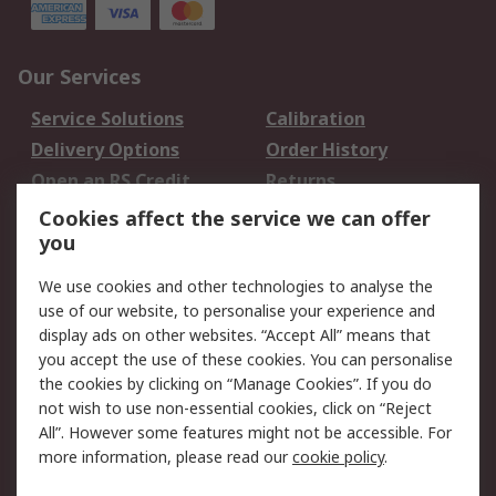
Our Services
Service Solutions
Calibration
Delivery Options
Order History
Open an RS Credit
Returns
Account
Cookies affect the service we can offer
Scheduled Orders
DesignSpark
you
We use cookies and other technologies to analyse the
Legal
use of our website, to personalise your experience and
Cookie Policy
Email Security
display ads on other websites. “Accept All” means that
you accept the use of these cookies. You can personalise
Privacy Policy -
Website Terms
the cookies by clicking on “Manage Cookies”. If you do
Updated
not wish to use non-essential cookies, click on “Reject
Terms and Conditions
All”. However some features might not be accessible. For
of Sale
more information, please read our
cookie policy
.