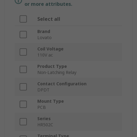
or more attributes.
Select all
Brand
Lovato
Coil Voltage
110V ac
Product Type
Non-Latching Relay
Contact Configuration
DPDT
Mount Type
PCB
Series
HR502C
Terminal Type