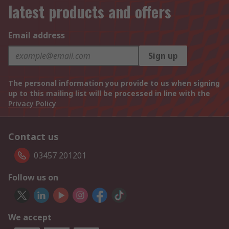
latest products and offers
Email address
Sign up
The personal information you provide to us when signing
up to this mailing list will be processed in line with the
Privacy Policy
Contact us
03457 201201
Follow us on
We accept