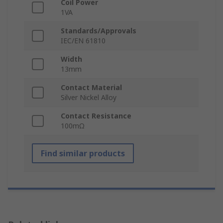
Coil Power
1VA
Standards/Approvals
IEC/EN 61810
Width
13mm
Contact Material
Silver Nickel Alloy
Contact Resistance
100mΩ
Find similar products