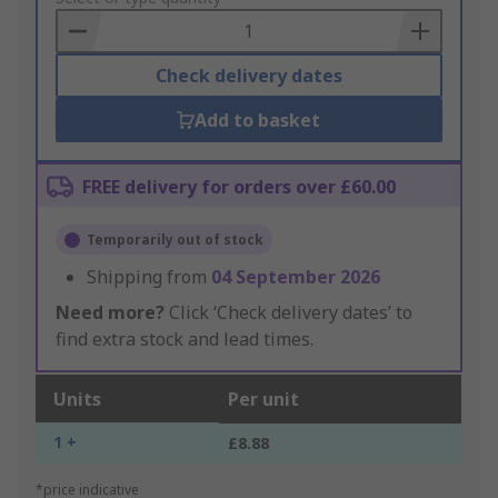
Basket
Check delivery dates
Add to basket
FREE delivery for orders over £60.00
Temporarily out of stock
Shipping from
04 September 2026
Need more?
Click ‘Check delivery dates’ to
find extra stock and lead times.
Units
Per unit
1 +
£8.88
*price indicative