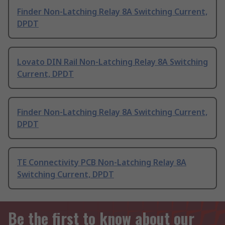
Finder Non-Latching Relay 8A Switching Current,
DPDT
Lovato DIN Rail Non-Latching Relay 8A Switching
Current, DPDT
Finder Non-Latching Relay 8A Switching Current,
DPDT
TE Connectivity PCB Non-Latching Relay 8A
Switching Current, DPDT
Be the first to know about our