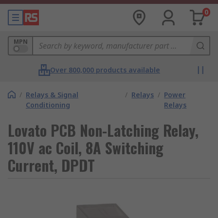
0
MPN
Over 800,000 products available
/
Relays & Signal
/
Relays
/
Power
Conditioning
Relays
Lovato PCB Non-Latching Relay,
110V ac Coil, 8A Switching
Current, DPDT