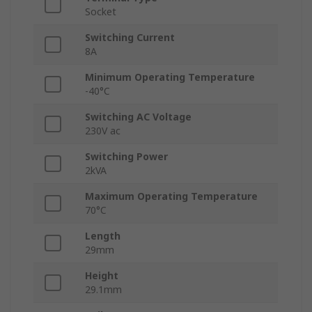
Socket
Switching Current
8A
Minimum Operating Temperature
-40°C
Switching AC Voltage
230V ac
Switching Power
2kVA
Maximum Operating Temperature
70°C
Length
29mm
Height
29.1mm