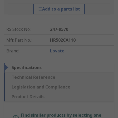
Add to a parts list
RS Stock No.
:
247-9570
Mfr. Part No.
:
HR502CA110
Brand
:
Lovato
Specifications
Technical Reference
Legislation and Compliance
Product Details
Find similar products by selecting one