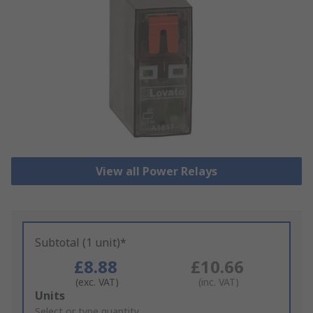
View all Power Relays
Subtotal (1 unit)*
£8.88
£10.66
(exc. VAT)
(inc. VAT)
Add
Units
to
Select or type quantity