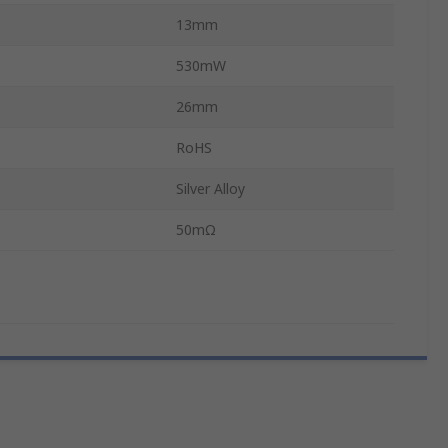
13mm
530mW
26mm
RoHS
Silver Alloy
50mΩ