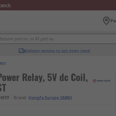
Branch
Pa
Delivery options to suit every need
ays
wer Relay, 5V dc Coil,
ST
1HSTF
Brand
:
Hongfa Europe GMBH