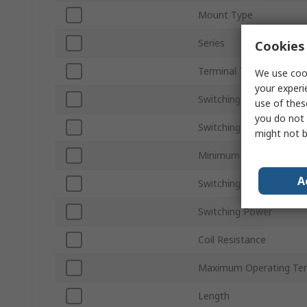
Mount Type
Series
Cookies 
Terminal Type
We use cook
your experi
Switching Current
use of thes
you do not 
Switching DC Voltage
might not b
Minimum Operating Tem
A
Switching AC Voltage
Switching Power
Coil Resistance
Maximum Operating Te
Length