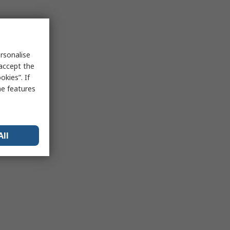
rsonalise
 accept the
kies”. If
me features
All