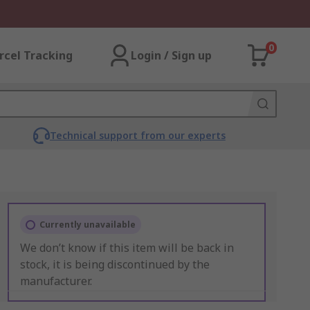
0
rcel Tracking
Login / Sign up
Technical support from our experts
Currently unavailable
We don’t know if this item will be back in
stock, it is being discontinued by the
manufacturer.