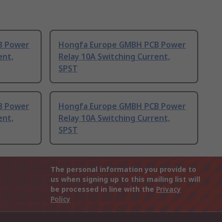
B Power
Hongfa Europe GMBH PCB Power
ent,
Relay 10A Switching Current,
SPST
B Power
Hongfa Europe GMBH PCB Power
ent,
Relay 10A Switching Current,
SPST
The personal information you provide to
us when signing up to this mailing list will
be processed in line with the
Privacy
Policy