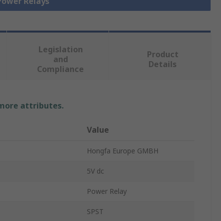
 Power Relays
Legislation
Product
and
Details
Compliance
 more attributes.
Value
Hongfa Europe GMBH
5V dc
Power Relay
SPST