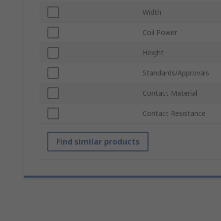
Width
Coil Power
Height
Standards/Approvals
Contact Material
Contact Resistance
Find similar products