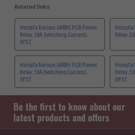
Related links
Hongfa Europe GMBH PCB Power
Hongfa 
Relay 10A Switching Current,
Relay 10
SPST
Hongfa Europe GMBH PCB Power
Hongfa 
Relay 10A Switching Current,
Relay 10
SPST
DPST
Be the first to know about our
latest products and offers