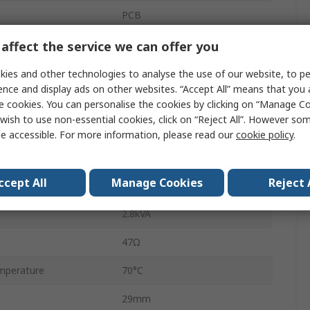
PCB
HF14FF
affect the service we can offer you
PCB Pin
ies and other technologies to analyse the use of our website, to pe
ence and display ads on other websites. “Accept All” means that you
10A
e cookies. You can personalise the cookies by clicking on “Manage Coo
wish to use non-essential cookies, click on “Reject All”. However so
30V dc
e accessible. For more information, please read our
cookie policy
.
perature
-40°C
ccept All
Manage Cookies
Reject 
30V ac
2.8kVA
47Ω
mperature
70°C
29mm