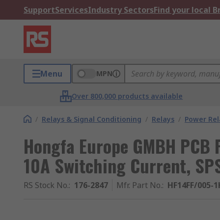
Support
Services
Industry Sectors
Find your local 
Menu
MPN
Over 800,000 products available
/
Relays & Signal Conditioning
/
Relays
/
Power Rel
Hongfa Europe GMBH PCB Po
10A Switching Current, SP
RS Stock No.
:
176-2847
Mfr. Part No.
:
HF14FF/005-