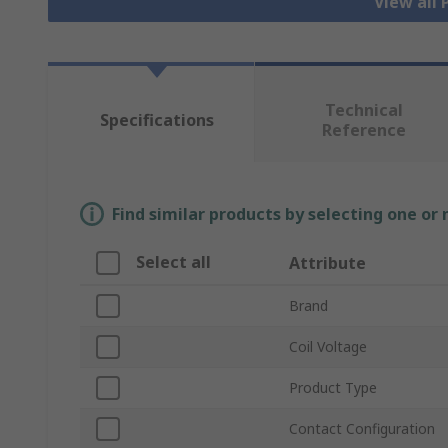
View all
Technical
Specifications
Reference
Find similar products by selecting one or
Select all
Attribute
Brand
Coil Voltage
Product Type
Contact Configuration