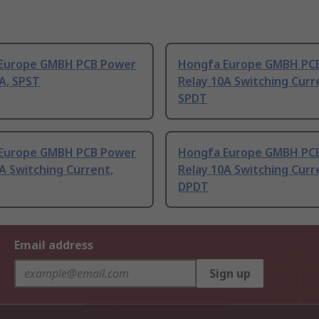
Europe GMBH PCB Power
Hongfa Europe GMBH PC
A, SPST
Relay 10A Switching Curr
SPDT
Europe GMBH PCB Power
Hongfa Europe GMBH PC
A Switching Current,
Relay 10A Switching Curr
DPDT
Email address
Sign up