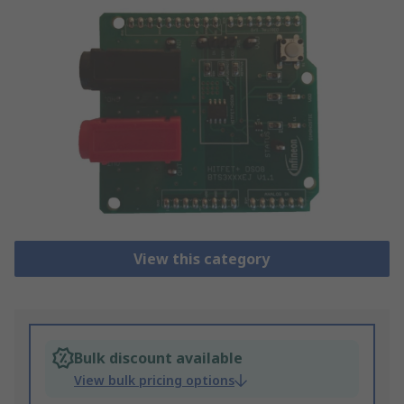
View this category
Bulk discount available
View bulk pricing options