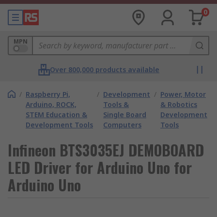
0
MPN
Over 800,000 products available
/
Raspberry Pi,
/
Development
/
Power, Motor
Arduino, ROCK,
Tools &
& Robotics
STEM Education &
Single Board
Development
Development Tools
Computers
Tools
Infineon BTS3035EJ DEMOBOARD
LED Driver for Arduino Uno for
Arduino Uno