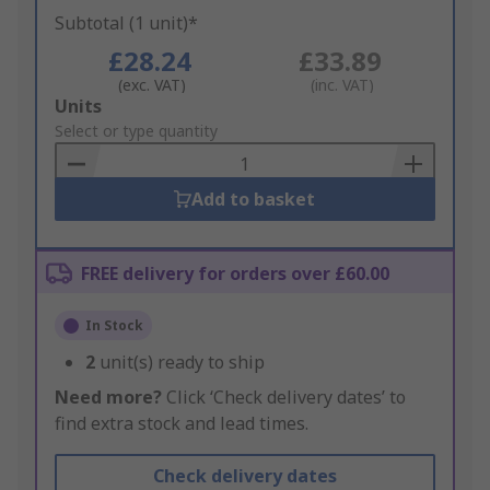
Subtotal (1 unit)*
£28.24
£33.89
(exc. VAT)
(inc. VAT)
Add
Units
to
Select or type quantity
Basket
Add to basket
FREE delivery for orders over £60.00
In Stock
2
unit(s) ready to ship
Need more?
Click ‘Check delivery dates’ to
find extra stock and lead times.
Check delivery dates