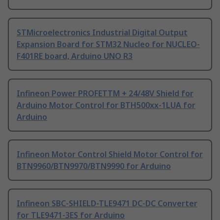
STMicroelectronics Industrial Digital Output
Expansion Board for STM32 Nucleo for NUCLEO-
F401RE board, Arduino UNO R3
Infineon Power PROFETTM + 24/48V Shield for
Arduino Motor Control for BTH500xx-1LUA for
Arduino
Infineon Motor Control Shield Motor Control for
BTN9960/BTN9970/BTN9990 for Arduino
Infineon SBC-SHIELD-TLE9471 DC-DC Converter
for TLE9471-3ES for Arduino