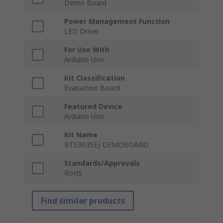
Demo Board
Power Management Function
LED Driver
For Use With
Arduino Uno
Kit Classification
Evaluation Board
Featured Device
Arduino Uno
Kit Name
BTS3035EJ DEMOBOARD
Standards/Approvals
RoHS
Find similar products