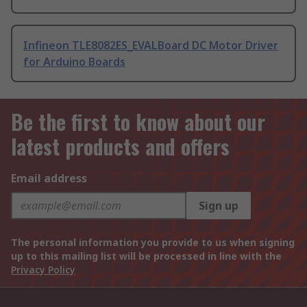
Infineon TLE8082ES_EVALBoard DC Motor Driver
for Arduino Boards
Be the first to know about our
latest products and offers
Email address
Sign up
The personal information you provide to us when signing
up to this mailing list will be processed in line with the
Privacy Policy