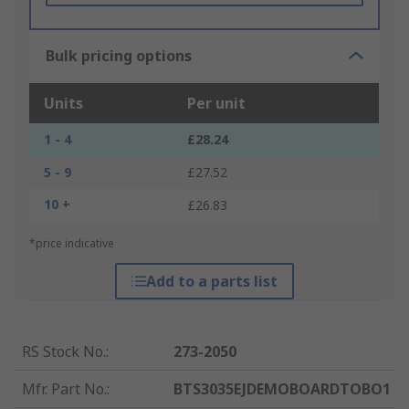
Bulk pricing options
Units
Per unit
1 - 4
£28.24
5 - 9
£27.52
10 +
£26.83
*price indicative
Add to a parts list
RS Stock No.
:
273-2050
Mfr. Part No.
:
BTS3035EJDEMOBOARDTOBO1