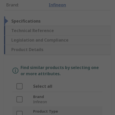
Brand
:
Infineon
Specifications
Technical Reference
Legislation and Compliance
Product Details
Find similar products by selecting one
or more attributes.
Select all
Brand
Infineon
Product Type