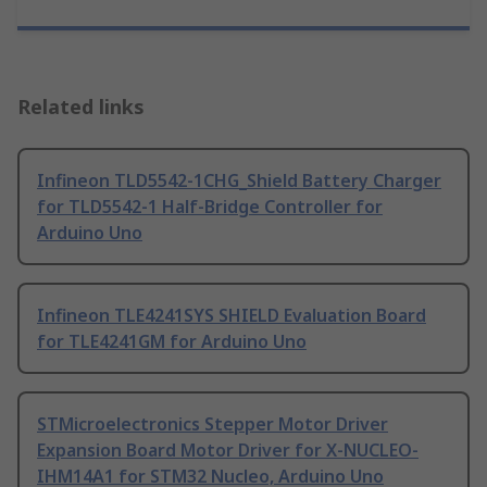
Related links
Infineon TLD5542-1CHG_Shield Battery Charger
for TLD5542-1 Half-Bridge Controller for
Arduino Uno
Infineon TLE4241SYS SHIELD Evaluation Board
for TLE4241GM for Arduino Uno
STMicroelectronics Stepper Motor Driver
Expansion Board Motor Driver for X-NUCLEO-
IHM14A1 for STM32 Nucleo, Arduino Uno