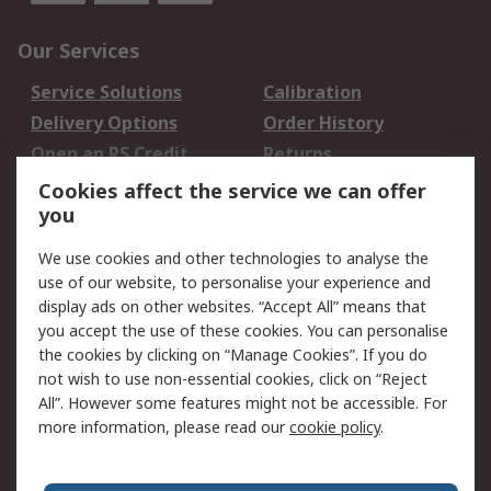
Our Services
Service Solutions
Calibration
Delivery Options
Order History
Open an RS Credit
Returns
Account
Cookies affect the service we can offer
Scheduled Orders
DesignSpark
you
We use cookies and other technologies to analyse the
Legal
use of our website, to personalise your experience and
Cookie Policy
Email Security
display ads on other websites. “Accept All” means that
you accept the use of these cookies. You can personalise
Privacy Policy -
Website Terms
the cookies by clicking on “Manage Cookies”. If you do
Updated
not wish to use non-essential cookies, click on “Reject
Terms and Conditions
All”. However some features might not be accessible. For
of Sale
more information, please read our
cookie policy
.
About RS