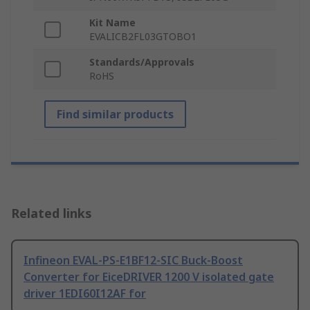
Kit Name
EVALICB2FL03GTOBO1
Standards/Approvals
RoHS
Find similar products
Related links
Infineon EVAL-PS-E1BF12-SIC Buck-Boost
Converter for EiceDRIVER 1200 V isolated gate
driver 1EDI60I12AF for