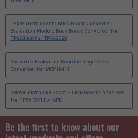
Inverters
Texas Instruments Buck-Boost Converter
Evaluation Module Buck-Boost Converter for
TPS63060 for TPS63060
Microchip Evaluation Board Voltage Boost
Converter for MCP16411
MikroElektronika Boost 3 Click Boost Converter
for TPS61391 for APD
Be the first to know about our
latest products and offers