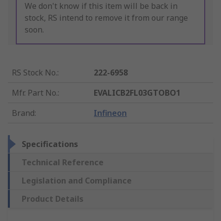
We don't know if this item will be back in
stock, RS intend to remove it from our range
soon.
RS Stock No.
:
222-6958
Mfr. Part No.
:
EVALICB2FL03GTOBO1
Brand
:
Infineon
Specifications
Technical Reference
Legislation and Compliance
Product Details