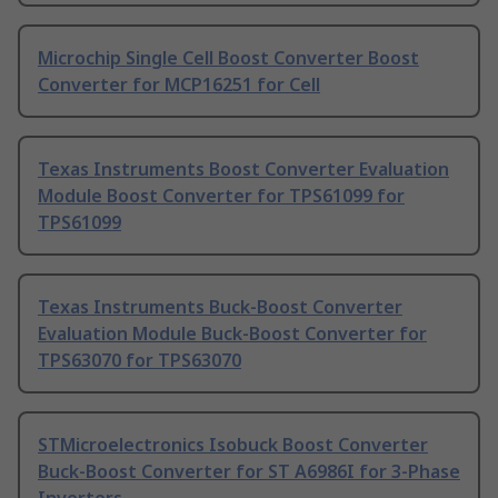
Microchip Single Cell Boost Converter Boost
Converter for MCP16251 for Cell
Texas Instruments Boost Converter Evaluation
Module Boost Converter for TPS61099 for
TPS61099
Texas Instruments Buck-Boost Converter
Evaluation Module Buck-Boost Converter for
TPS63070 for TPS63070
STMicroelectronics Isobuck Boost Converter
Buck-Boost Converter for ST A6986I for 3-Phase