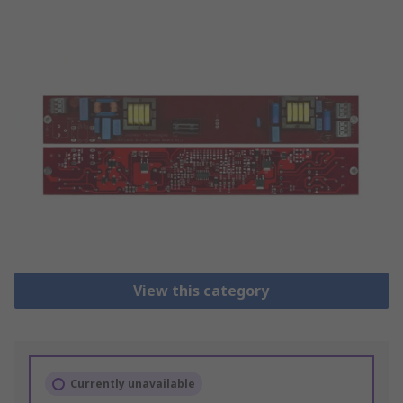
View this category
Currently unavailable