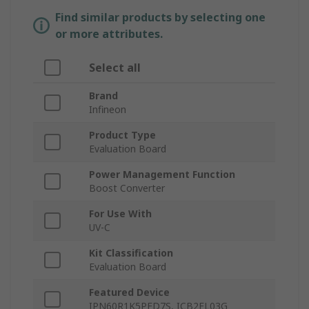
Find similar products by selecting one
or more attributes.
Select all
Brand
Infineon
Product Type
Evaluation Board
Power Management Function
Boost Converter
For Use With
UV-C
Kit Classification
Evaluation Board
Featured Device
IPN60R1K5PFD7S, ICB2FL03G