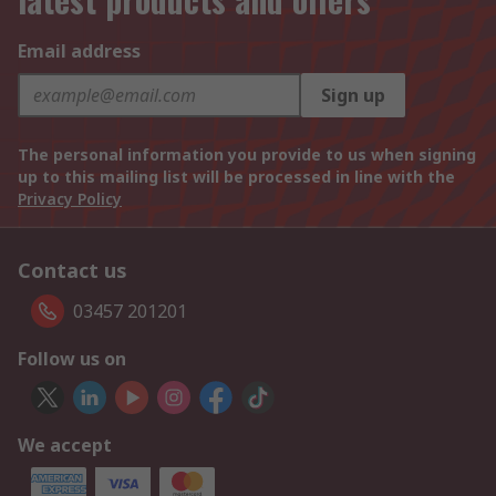
Email address
Sign up
The personal information you provide to us when signing
up to this mailing list will be processed in line with the
Privacy Policy
Contact us
03457 201201
Follow us on
We accept