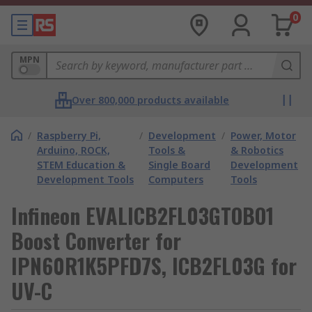
0
MPN
Over 800,000 products available
/
Raspberry Pi,
/
Development
/
Power, Motor
Arduino, ROCK,
Tools &
& Robotics
STEM Education &
Single Board
Development
Development Tools
Computers
Tools
Infineon EVALICB2FL03GTOBO1
Boost Converter for
IPN60R1K5PFD7S, ICB2FL03G for
UV-C