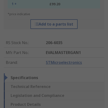
1 +
£99.20
*price indicative
Add to a parts list
RS Stock No.
:
206-6035
Mfr. Part No.
:
EVALMASTERGAN1
Brand
:
STMicroelectronics
Specifications
Technical Reference
Legislation and Compliance
Product Details