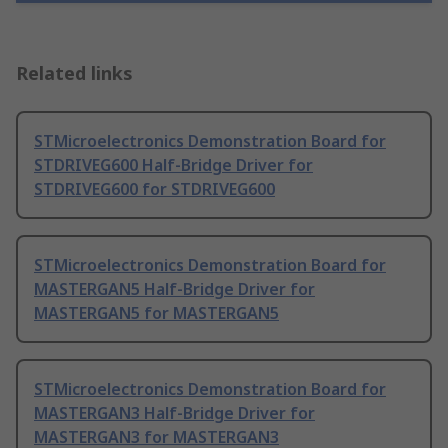
Related links
STMicroelectronics Demonstration Board for
STDRIVEG600 Half-Bridge Driver for
STDRIVEG600 for STDRIVEG600
STMicroelectronics Demonstration Board for
MASTERGAN5 Half-Bridge Driver for
MASTERGAN5 for MASTERGAN5
STMicroelectronics Demonstration Board for
MASTERGAN3 Half-Bridge Driver for
MASTERGAN3 for MASTERGAN3