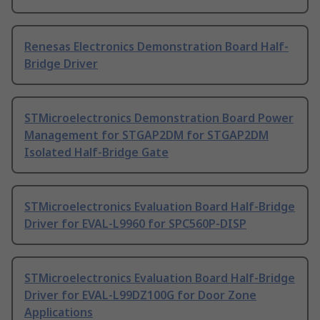
Renesas Electronics Demonstration Board Half-
Bridge Driver
STMicroelectronics Demonstration Board Power
Management for STGAP2DM for STGAP2DM
Isolated Half-Bridge Gate
STMicroelectronics Evaluation Board Half-Bridge
Driver for EVAL-L9960 for SPC560P-DISP
STMicroelectronics Evaluation Board Half-Bridge
Driver for EVAL-L99DZ100G for Door Zone
Applications