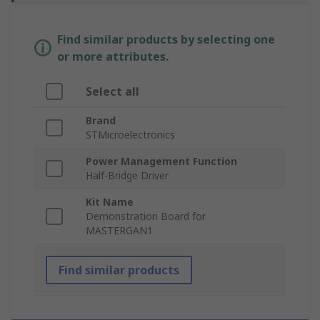
Find similar products by selecting one
or more attributes.
Select all
Brand
STMicroelectronics
Power Management Function
Half-Bridge Driver
Kit Name
Demonstration Board for
MASTERGAN1
Find similar products