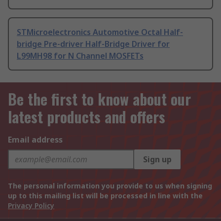
STMicroelectronics Automotive Octal Half-
bridge Pre-driver Half-Bridge Driver for
L99MH98 for N Channel MOSFETs
Be the first to know about our
latest products and offers
Email address
Sign up
The personal information you provide to us when signing
up to this mailing list will be processed in line with the
Privacy Policy