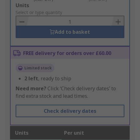
Add
Units
to
Select or type quantity
Basket
Add to basket
FREE delivery for orders over £60.00
Limited stock
2
left
, ready to ship
Need more?
Click ‘Check delivery dates’ to
find extra stock and lead times.
Check delivery dates
Units
Per unit