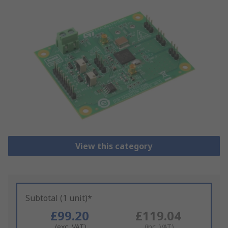
View this category
Subtotal (1 unit)*
£99.20
£119.04
(exc. VAT)
(inc. VAT)