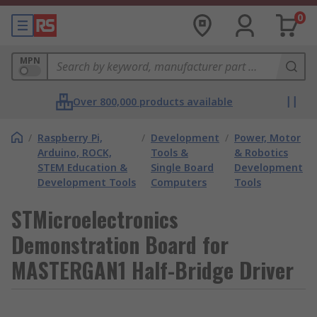
0
MPN
Over 800,000 products available
/
Raspberry Pi,
/
Development
/
Power, Motor
Arduino, ROCK,
Tools &
& Robotics
STEM Education &
Single Board
Development
Development Tools
Computers
Tools
STMicroelectronics
Demonstration Board for
MASTERGAN1 Half-Bridge Driver