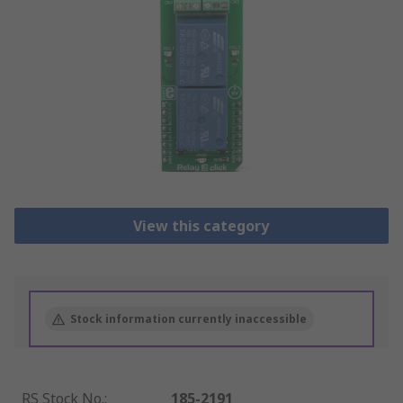
View this category
Stock information currently inaccessible
RS Stock No.
:
185-2191