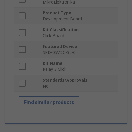
MikroElektronika
Product Type
Development Board
Kit Classification
Click Board
Featured Device
SRD-05VDC-SL-C
Kit Name
Relay 3 Click
Standards/Approvals
No
Find similar products