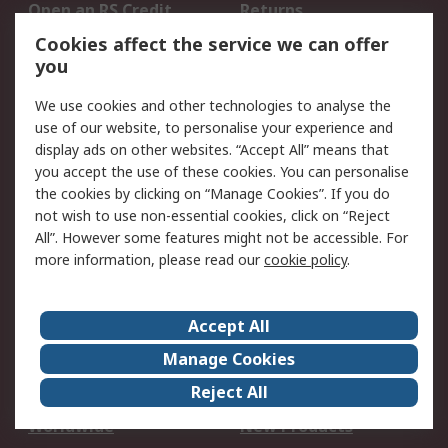
Open an RS Credit
Returns
Account
Cookies affect the service we can offer
Scheduled Orders
DesignSpark
you
We use cookies and other technologies to analyse the
Legal
use of our website, to personalise your experience and
Cookie Policy
Email Security
display ads on other websites. “Accept All” means that
you accept the use of these cookies. You can personalise
Privacy Policy -
Website Terms
the cookies by clicking on “Manage Cookies”. If you do
Updated
not wish to use non-essential cookies, click on “Reject
Terms and Conditions
All”. However some features might not be accessible. For
of Sale
more information, please read our
cookie policy
.
About RS
Accept All
About Us
Careers
Manage Cookies
Corporate Group
Events
Reject All
ESG
Our Certifications
Worldwide
New Products