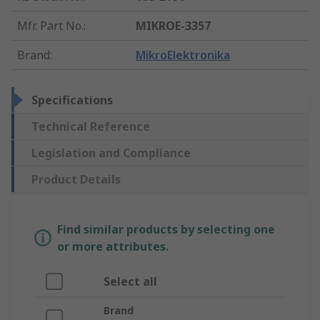
Mfr. Part No.
:
MIKROE-3357
Brand
:
MikroElektronika
Specifications
Technical Reference
Legislation and Compliance
Product Details
Find similar products by selecting one
or more attributes.
Select all
Brand