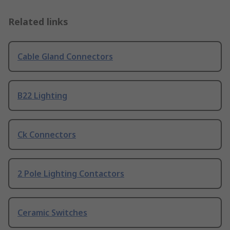
Related links
Cable Gland Connectors
B22 Lighting
Ck Connectors
2 Pole Lighting Contactors
Ceramic Switches