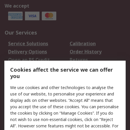
We accept
Our Services
Service Solutions
Calibration
Delivery Options
Order History
Open an RS Credit
Returns
Account
Cookies affect the service we can offer
Scheduled Orders
DesignSpark
you
We use cookies and other technologies to analyse the
Legal
use of our website, to personalise your experience and
Cookie Policy
Email Security
display ads on other websites. “Accept All” means that
you accept the use of these cookies. You can personalise
Privacy Policy -
Website Terms
the cookies by clicking on “Manage Cookies”. If you do
Updated
not wish to use non-essential cookies, click on “Reject
Terms and Conditions
All”. However some features might not be accessible. For