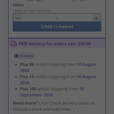
Add
Units
to
Select or type quantity
Basket
Add to basket
FREE delivery for orders over £60.00
In Stock
Plus
86
unit(s) shipping from
10 August
2026
Plus
13
unit(s) shipping from
10 August
2026
Plus
100
unit(s) shipping from
18
September 2026
Need more?
Click ‘Check delivery dates’ to
find extra stock and lead times.