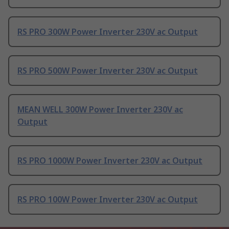
RS PRO 300W Power Inverter 230V ac Output
RS PRO 500W Power Inverter 230V ac Output
MEAN WELL 300W Power Inverter 230V ac
Output
RS PRO 1000W Power Inverter 230V ac Output
RS PRO 100W Power Inverter 230V ac Output