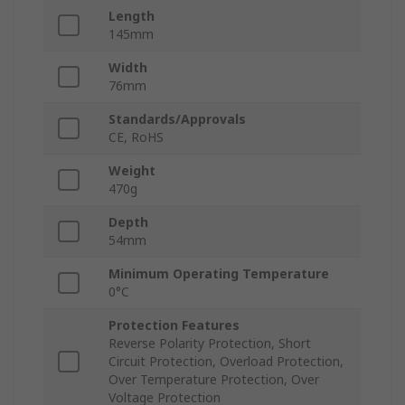
Length
145mm
Width
76mm
Standards/Approvals
CE, RoHS
Weight
470g
Depth
54mm
Minimum Operating Temperature
0°C
Protection Features
Reverse Polarity Protection, Short
Circuit Protection, Overload Protection,
Over Temperature Protection, Over
Voltage Protection