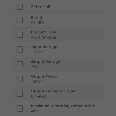
Select all
Brand
RS PRO
Product Type
Power Inverter
Input Voltage
12V dc
Output Voltage
230V ac
Output Power
150W
Output Connector Type
Universal
Maximum Operating Temperature
40°C