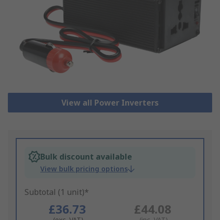
View all Power Inverters
Bulk discount available
View bulk pricing options
Subtotal (1 unit)*
£36.73
£44.08
(exc. VAT)
(inc. VAT)