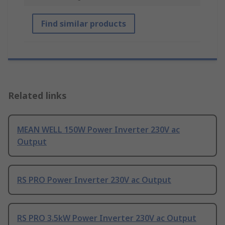
Find similar products
Related links
MEAN WELL 150W Power Inverter 230V ac
Output
RS PRO Power Inverter 230V ac Output
RS PRO 3.5kW Power Inverter 230V ac Output