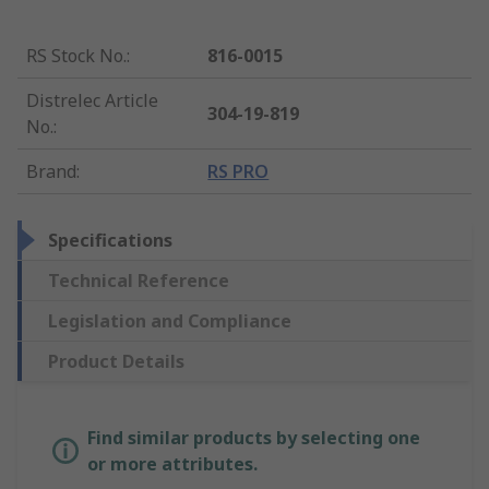
RS Stock No.
:
816-0015
Distrelec Article
304-19-819
No.
:
Brand
:
RS PRO
Specifications
Technical Reference
Legislation and Compliance
Product Details
Find similar products by selecting one
or more attributes.