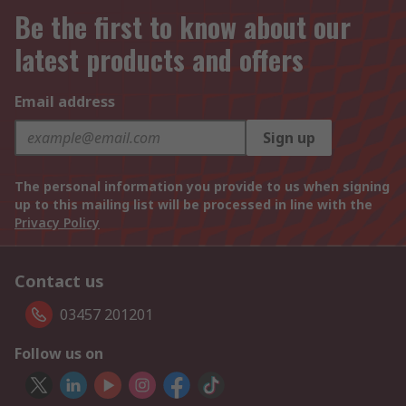
Be the first to know about our
latest products and offers
Email address
Sign up
The personal information you provide to us when signing
up to this mailing list will be processed in line with the
Privacy Policy
Contact us
03457 201201
Follow us on