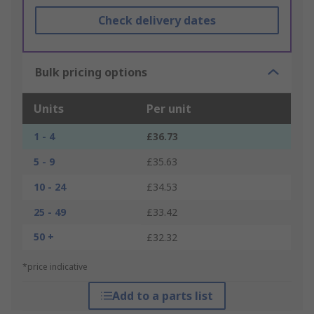
Check delivery dates
Bulk pricing options
Units
Per unit
1 - 4
£36.73
5 - 9
£35.63
10 - 24
£34.53
25 - 49
£33.42
50 +
£32.32
*price indicative
Add to a parts list