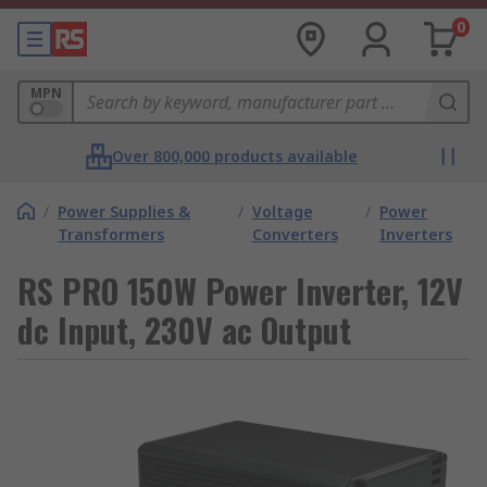
0
MPN
Over 800,000 products available
/
Power Supplies &
/
Voltage
/
Power
Transformers
Converters
Inverters
RS PRO 150W Power Inverter, 12V
dc Input, 230V ac Output