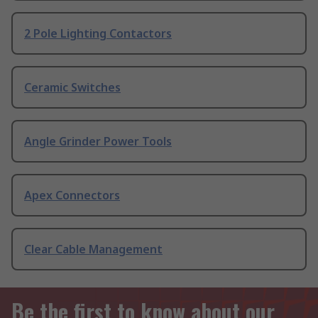
2 Pole Lighting Contactors
Ceramic Switches
Angle Grinder Power Tools
Apex Connectors
Clear Cable Management
Be the first to know about our