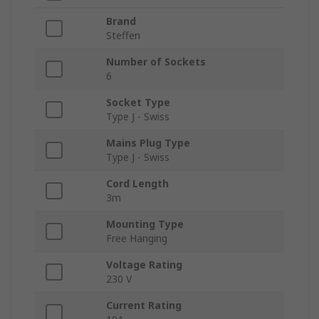
Brand
Steffen
Number of Sockets
6
Socket Type
Type J - Swiss
Mains Plug Type
Type J - Swiss
Cord Length
3m
Mounting Type
Free Hanging
Voltage Rating
230 V
Current Rating