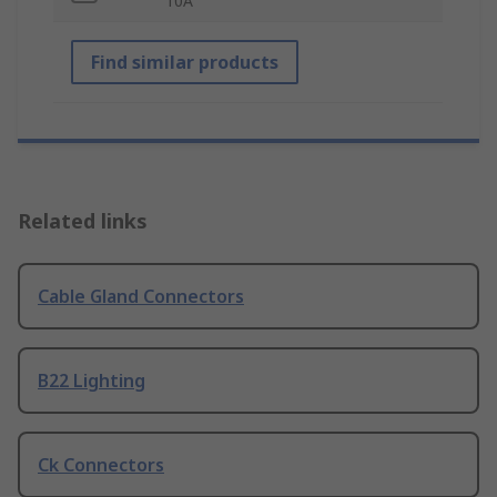
10A
Find similar products
Related links
Cable Gland Connectors
B22 Lighting
Ck Connectors