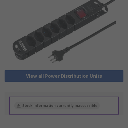
View all Power Distribution Units
Stock information currently inaccessible