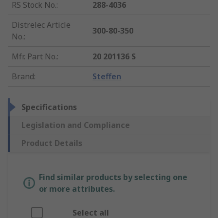
RS Stock No.
:
288-4036
Distrelec Article
300-80-350
No.
:
Mfr. Part No.
:
20 201136 S
Brand
:
Steffen
Specifications
Legislation and Compliance
Product Details
Find similar products by selecting one
or more attributes.
Select all