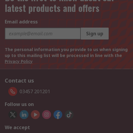
latest products and offers
Email address
Sign up
The personal information you provide to us when signing
up to this mailing list will be processed in line with the
Privacy Policy
Contact us
03457 201201
Follow us on
We accept