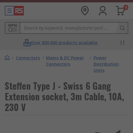
0
MPN
Over 800,000 products available
/
Connectors
/
Mains & DC Power
/
Power
Connectors
Distribution
Units
Steffen Type J - Swiss 6 Gang
Extension socket, 3m Cable, 10A,
230 V