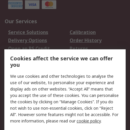
Our Services
Service Solutions
Calibration
Delivery Options
Order History
Open an RS Credit
Returns
Account
Cookies affect the service we can offer
Scheduled Orders
DesignSpark
you
We use cookies and other technologies to analyse the
Legal
use of our website, to personalise your experience and
Cookie Policy
Email Security
display ads on other websites. “Accept All” means that
you accept the use of these cookies. You can personalise
Privacy Policy -
Website Terms
the cookies by clicking on “Manage Cookies”. If you do
Updated
not wish to use non-essential cookies, click on “Reject
Terms and Conditions
All”. However some features might not be accessible. For
of Sale
more information, please read our
cookie policy
.