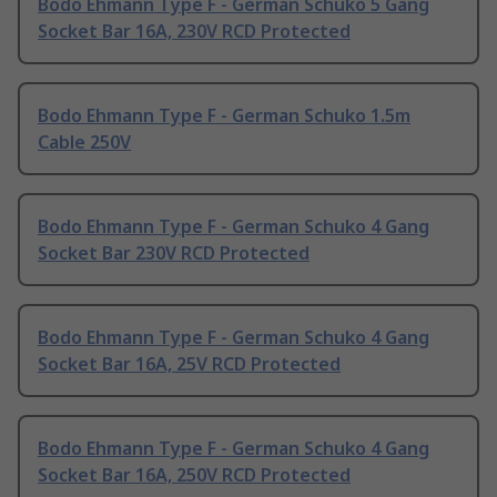
Bodo Ehmann Type F - German Schuko 5 Gang
Socket Bar 16A, 230V RCD Protected
Bodo Ehmann Type F - German Schuko 1.5m
Cable 250V
Bodo Ehmann Type F - German Schuko 4 Gang
Socket Bar 230V RCD Protected
Bodo Ehmann Type F - German Schuko 4 Gang
Socket Bar 16A, 25V RCD Protected
Bodo Ehmann Type F - German Schuko 4 Gang
Socket Bar 16A, 250V RCD Protected