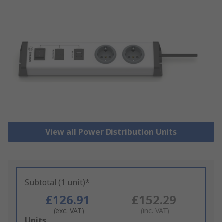
View all Power Distribution Units
Subtotal (1 unit)*
£126.91
£152.29
(exc. VAT)
(inc. VAT)
Add
Units