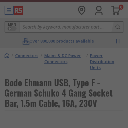
0
MPN
Over 800,000 products available
/
Connectors
/
Mains & DC Power
/
Power
Connectors
Distribution
Units
Bodo Ehmann USB, Type F -
German Schuko 4 Gang Socket
Bar, 1.5m Cable, 16A, 230V