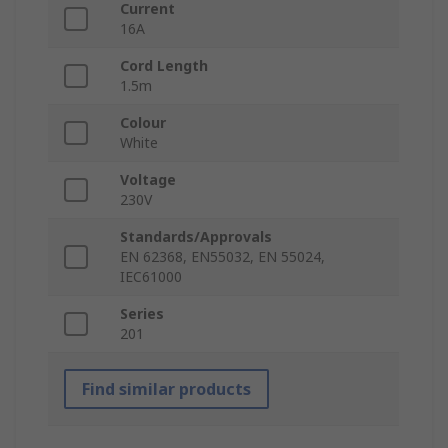
Current
16A
Cord Length
1.5m
Colour
White
Voltage
230V
Standards/Approvals
EN 62368, EN55032, EN 55024,
IEC61000
Series
201
Find similar products