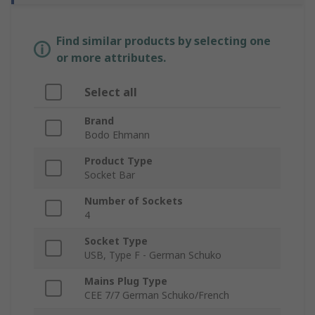
Find similar products by selecting one
or more attributes.
Select all
Brand
Bodo Ehmann
Product Type
Socket Bar
Number of Sockets
4
Socket Type
USB, Type F - German Schuko
Mains Plug Type
CEE 7/7 German Schuko/French