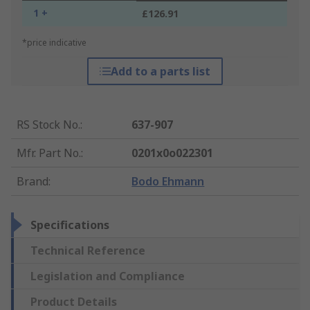
1 +
£126.91
*price indicative
Add to a parts list
RS Stock No.
:
637-907
Mfr. Part No.
:
0201x0o022301
Brand
:
Bodo Ehmann
Specifications
Technical Reference
Legislation and Compliance
Product Details