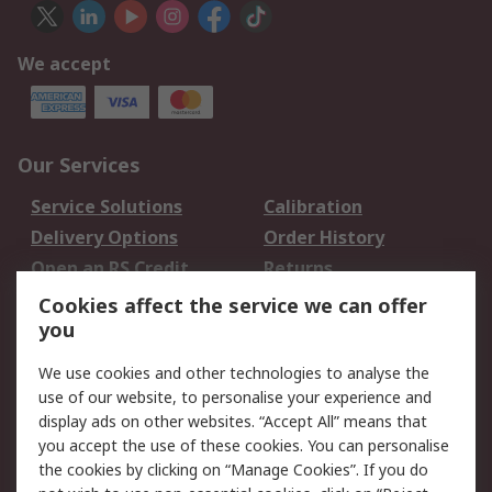
We accept
Our Services
Service Solutions
Calibration
Delivery Options
Order History
Open an RS Credit
Returns
Account
Cookies affect the service we can offer
Scheduled Orders
DesignSpark
you
We use cookies and other technologies to analyse the
Legal
use of our website, to personalise your experience and
Cookie Policy
Email Security
display ads on other websites. “Accept All” means that
you accept the use of these cookies. You can personalise
Privacy Policy -
Website Terms
the cookies by clicking on “Manage Cookies”. If you do
Updated