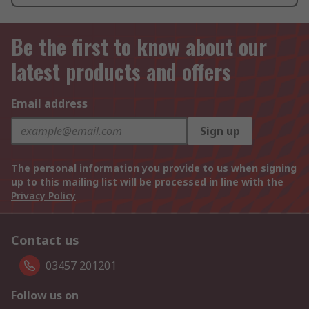
Be the first to know about our
latest products and offers
Email address
Sign up
The personal information you provide to us when signing
up to this mailing list will be processed in line with the
Privacy Policy
Contact us
03457 201201
Follow us on