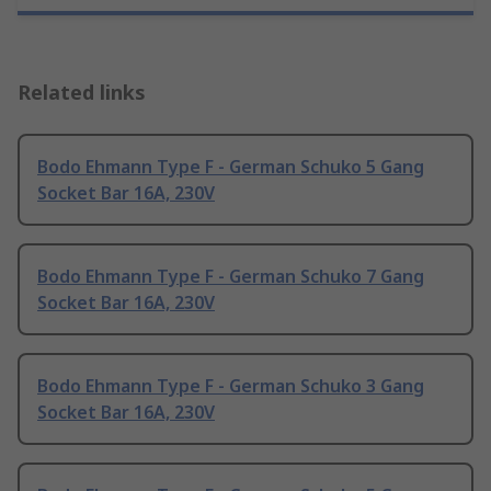
Related links
Bodo Ehmann Type F - German Schuko 5 Gang
Socket Bar 16A, 230V
Bodo Ehmann Type F - German Schuko 7 Gang
Socket Bar 16A, 230V
Bodo Ehmann Type F - German Schuko 3 Gang
Socket Bar 16A, 230V