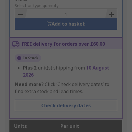
to
Select or type quantity
Basket
Add to basket
FREE delivery for orders over £60.00
In Stock
Plus
2
unit(s) shipping from
10 August
2026
Need more?
Click ‘Check delivery dates’ to
find extra stock and lead times.
Check delivery dates
Units
Per unit