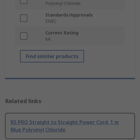
Polyvinyl Chloride
Standards/Approvals
ENEC
Current Rating
6A
Find similar products
Related links
RS PRO Straight to Straight Power Cord, 1 m
Blue Polyvinyl Chloride