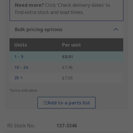
Need more?
Click ‘Check delivery dates’ to
find extra stock and lead times.
Bulk pricing options
Units
Per unit
1 - 9
£8.01
10 - 24
£7.46
25 +
£7.05
*price indicative
Add to a parts list
RS Stock No.
:
137-3346