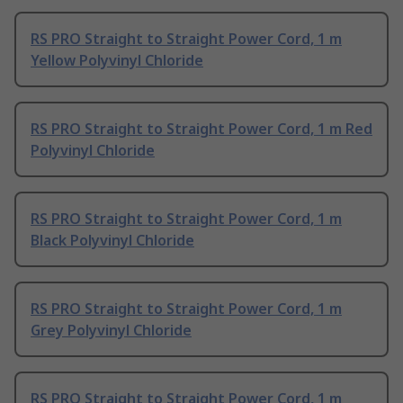
RS PRO Straight to Straight Power Cord, 1 m
Yellow Polyvinyl Chloride
RS PRO Straight to Straight Power Cord, 1 m Red
Polyvinyl Chloride
RS PRO Straight to Straight Power Cord, 1 m
Black Polyvinyl Chloride
RS PRO Straight to Straight Power Cord, 1 m
Grey Polyvinyl Chloride
RS PRO Straight to Straight Power Cord, 1 m