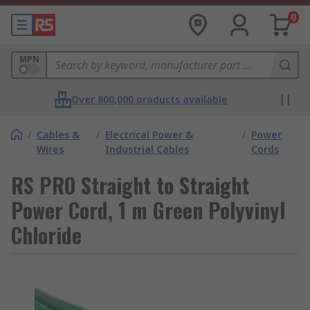
0
MPN
Over 800,000 products available
/
Cables &
/
Electrical Power &
/
Power
Wires
Industrial Cables
Cords
RS PRO Straight to Straight
Power Cord, 1 m Green Polyvinyl
Chloride