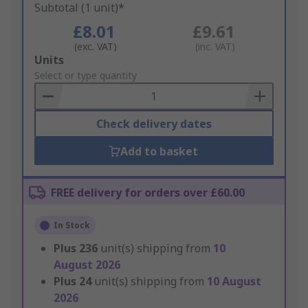
Subtotal (1 unit)*
£8.01
£9.61
(exc. VAT)
(inc. VAT)
Add
Units
to
Select or type quantity
Basket
Check delivery dates
Add to basket
FREE delivery for orders over £60.00
In Stock
Plus
236
unit(s) shipping from
10
August 2026
Plus
24
unit(s) shipping from
10 August
2026