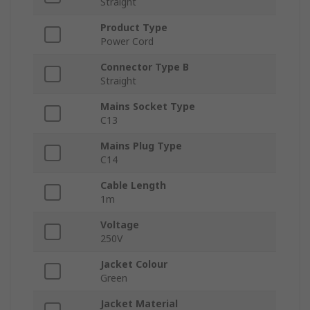
Straight
Product Type
Power Cord
Connector Type B
Straight
Mains Socket Type
C13
Mains Plug Type
C14
Cable Length
1m
Voltage
250V
Jacket Colour
Green
Jacket Material