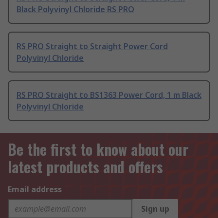
Black Polyvinyl Chloride RS PRO
RS PRO Straight to Straight Power Cord
Polyvinyl Chloride
RS PRO Straight to BS1363 Power Cord, 1 m Black
Polyvinyl Chloride
Be the first to know about our
latest products and offers
Email address
Sign up