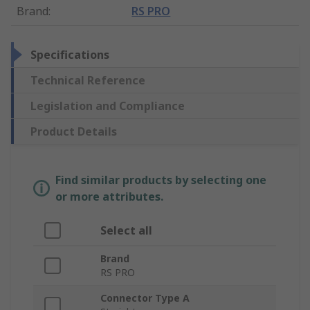
Brand
:
RS PRO
Specifications
Technical Reference
Legislation and Compliance
Product Details
Find similar products by selecting one
or more attributes.
Select all
Brand
RS PRO
Connector Type A