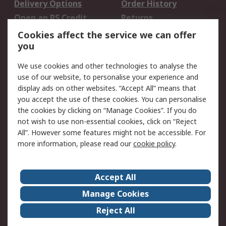
Delivery Options
Order History
Open an RS Credit
Returns
Account
Cookies affect the service we can offer
Scheduled Orders
DesignSpark
you
We use cookies and other technologies to analyse the
Legal
use of our website, to personalise your experience and
Cookie Policy
Email Security
display ads on other websites. “Accept All” means that
you accept the use of these cookies. You can personalise
Privacy Policy -
Website Terms
the cookies by clicking on “Manage Cookies”. If you do
Updated
not wish to use non-essential cookies, click on “Reject
Terms and Conditions
All”. However some features might not be accessible. For
of Sale
more information, please read our
cookie policy
.
About RS
Accept All
About Us
Careers
Manage Cookies
Corporate Group
Events
Reject All
ESG
Our Certifications