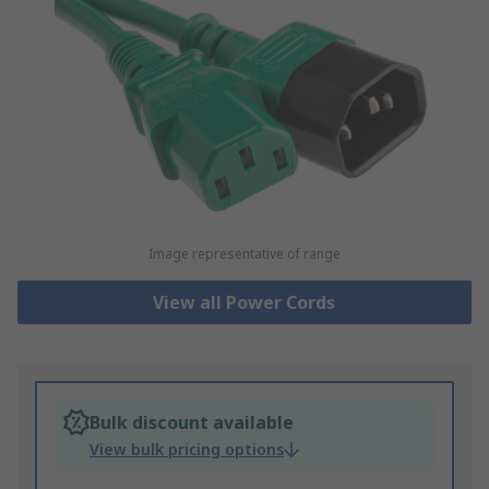
Image representative of range
View all Power Cords
Bulk discount available
View bulk pricing options