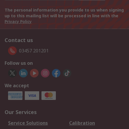
The personal information you provide to us when signing
up to this mailing list will be processed in line with the
Privacy Policy
Contact us
03457 201201
Follow us on
We accept
Our Services
Service Solutions
Calibration