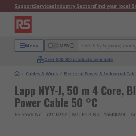
Support
Services
Industry Sectors
Find your local 
Menu
MPN
Over 800,000 products available
/
Cables & Wires
/
Electrical Power & Industrial Cab
Lapp NYY-J, 50 m 4 Core, B
Power Cable 50 °C
RS Stock No.
:
721-0712
Mfr. Part No.
:
15500223
B