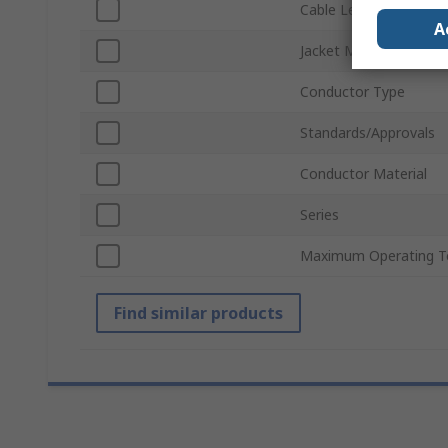
Cable Length
A
Jacket Material
Conductor Type
Standards/Approvals
Conductor Material
Series
Maximum Operating T
Find similar products