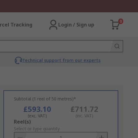
0
rcel Tracking
Login / Sign up
Technical support from our experts
Subtotal (1 reel of 50 metres)*
£593.10
£711.72
(exc. VAT)
(inc. VAT)
Add
Reel(s)
to
Select or type quantity
Basket