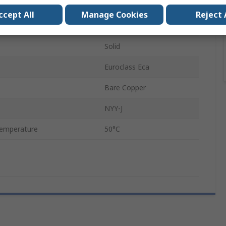
50m
ccept All
Manage Cookies
Reject 
Polyvinyl Chloride
Solid
Euroclass Eca
Bare Copper
NYY-J
emperature
50°C