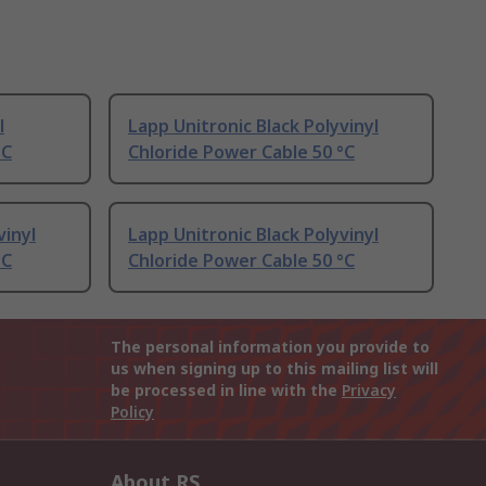
l
Lapp Unitronic Black Polyvinyl
°C
Chloride Power Cable 50 °C
vinyl
Lapp Unitronic Black Polyvinyl
°C
Chloride Power Cable 50 °C
The personal information you provide to
us when signing up to this mailing list will
be processed in line with the
Privacy
Policy
About RS