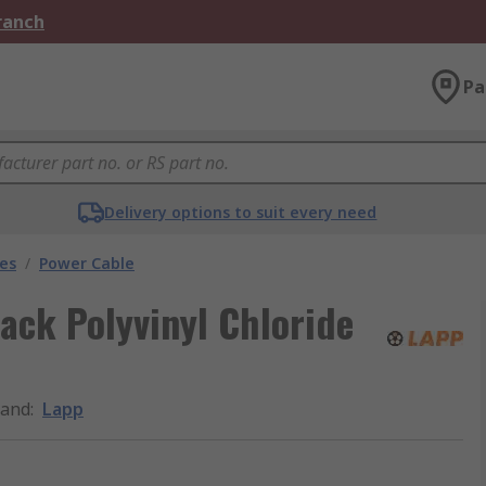
Branch
Pa
Delivery options to suit every need
les
/
Power Cable
lack Polyvinyl Chloride
rand
:
Lapp