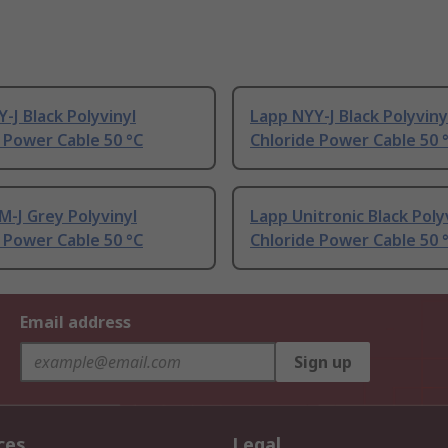
-J Black Polyvinyl
Lapp NYY-J Black Polyviny
 Power Cable 50 °C
Chloride Power Cable 50 
-J Grey Polyvinyl
Lapp Unitronic Black Poly
 Power Cable 50 °C
Chloride Power Cable 50 
Email address
Sign up
ces
Legal