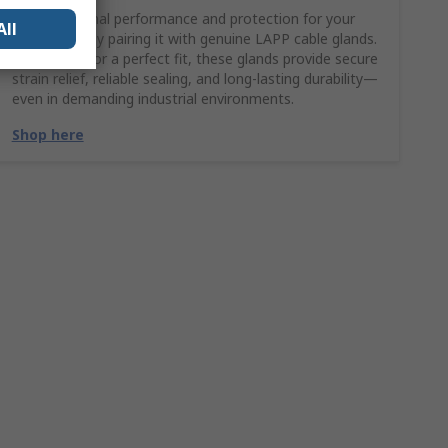
Ensure optimal performance and protection for your
All
LAPP cable by pairing it with genuine LAPP cable glands.
Engineered for a perfect fit, these glands provide secure
strain relief, reliable sealing, and long-lasting durability—
even in demanding industrial environments.
Shop here