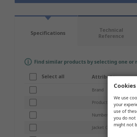
Technical
Specifications
Reference
Find similar products by selecting one or
Select all
Attribute
Cookies 
Brand
We use cook
Product Type
your experi
use of thes
Number of Cores
you do not 
might not b
Jacket Colour