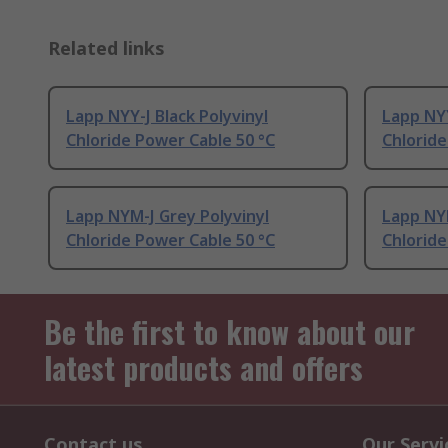
Related links
Lapp NYY-J Black Polyvinyl
Lapp NYY
Chloride Power Cable 50 °C
Chloride
Lapp NYM-J Grey Polyvinyl
Lapp NYM
Chloride Power Cable 50 °C
Chloride
Be the first to know about our
latest products and offers
Contact us
Our Servi