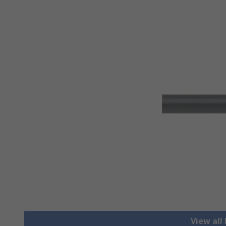
View all