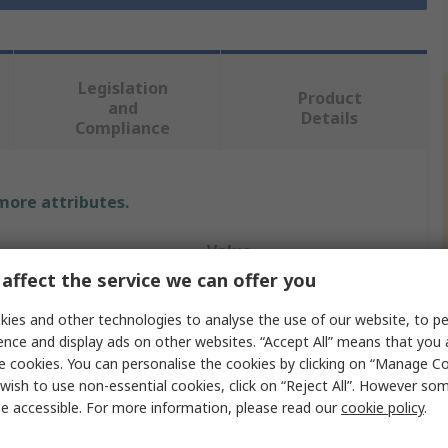
Legislation
Product
and
Details
Compliance
 more attributes.
Value
affect the service we can offer you
Lapp
ies and other technologies to analyse the use of our website, to pe
Power Cable
ence and display ads on other websites. “Accept All” means that you
e cookies. You can personalise the cookies by clicking on “Manage Coo
4
wish to use non-essential cookies, click on “Reject All”. However so
e accessible. For more information, please read our
cookie policy
.
Black