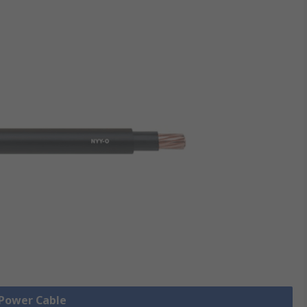
 Power Cable