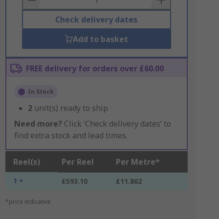
Check delivery dates
Add to basket
FREE delivery for orders over £60.00
In Stock
2
unit(s) ready to ship
Need more?
Click ‘Check delivery dates’ to
find extra stock and lead times.
Reel(s)
Per Reel
Per Metre*
1 +
£593.10
£11.862
*price indicative