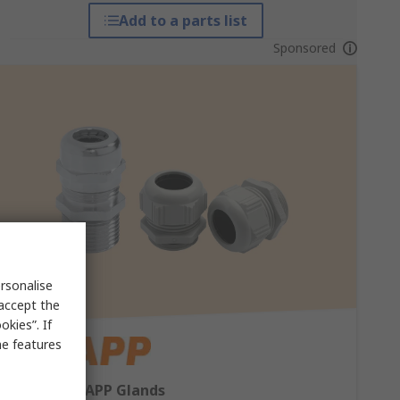
Add to a parts list
Sponsored
rsonalise
 accept the
kies”. If
me features
Shop our LAPP Glands