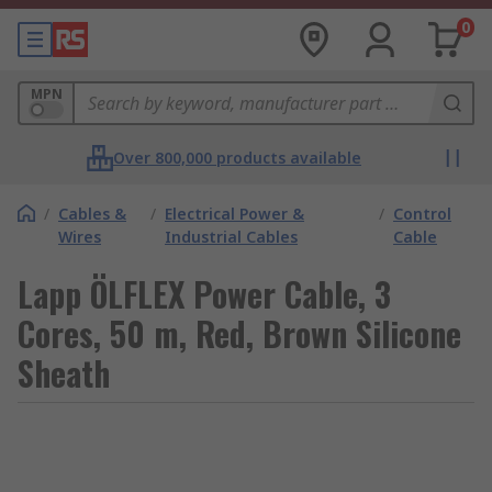
0
MPN
Over 800,000 products available
/
Cables &
/
Electrical Power &
/
Control
Wires
Industrial Cables
Cable
Lapp ÖLFLEX Power Cable, 3
Cores, 50 m, Red, Brown Silicone
Sheath