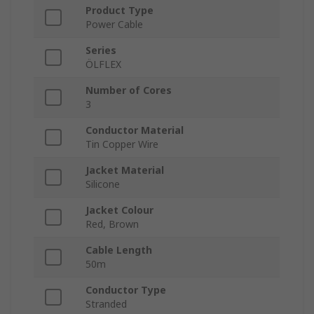
Product Type
Power Cable
Series
ÖLFLEX
Number of Cores
3
Conductor Material
Tin Copper Wire
Jacket Material
Silicone
Jacket Colour
Red, Brown
Cable Length
50m
Conductor Type
Stranded