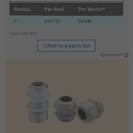
Reel(s)
Per Reel
Per Metre*
1 +
£317.27
£6.345
*price indicative
Add to a parts list
Sponsored