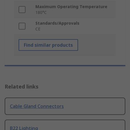
Maximum Operating Temperature
180°C
Standards/Approvals
CE
Find similar products
Related links
Cable Gland Connectors
B22 Lighting