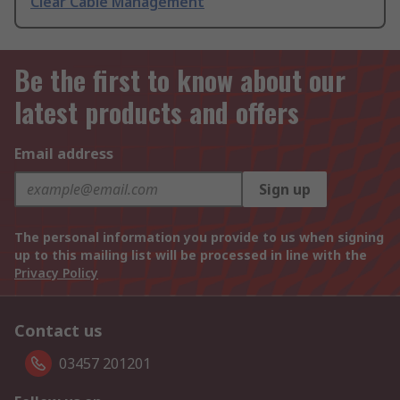
Clear Cable Management
Be the first to know about our
latest products and offers
Email address
Sign up
The personal information you provide to us when signing
up to this mailing list will be processed in line with the
Privacy Policy
Contact us
03457 201201