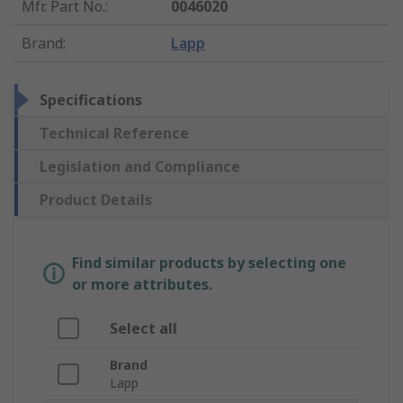
Mfr. Part No.
:
0046020
Brand
:
Lapp
Specifications
Technical Reference
Legislation and Compliance
Product Details
Find similar products by selecting one
or more attributes.
Select all
Brand
Lapp