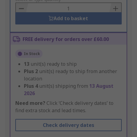
Basket
Add to basket
FREE delivery for orders over £60.00
In Stock
13
unit(s) ready to ship
Plus
2
unit(s) ready to ship from another
location
Plus
4
unit(s) shipping from
13 August
2026
Need more?
Click ‘Check delivery dates’ to
find extra stock and lead times.
Check delivery dates