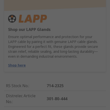
Shop our LAPP Glands
Ensure optimal performance and protection for your
LAPP cable by pairing it with genuine LAPP cable glands.
Engineered for a perfect fit, these glands provide secure
strain relief, reliable sealing, and long-lasting durability—
even in demanding industrial environments.
Shop here
RS Stock No.
:
714-2325
Distrelec Article
301-80-444
No.
: