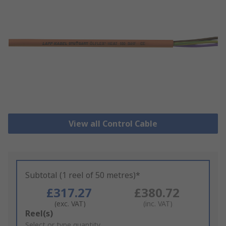
View all Control Cable
Subtotal (1 reel of 50 metres)*
£317.27
£380.72
(exc. VAT)
(inc. VAT)
Add
Reel(s)
to
Select or type quantity