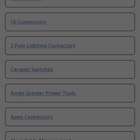
Ck Connectors
2 Pole Lighting Contactors
Ceramic Switches
Angle Grinder Power Tools
Apex Connectors