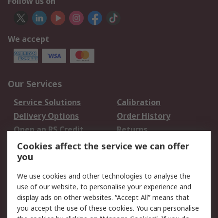
Follow us on
We accept
Our Services
Service Solutions
Calibration
Delivery Options
Order History
Open an RS Credit
Returns
Account
Cookies affect the service we can offer
Scheduled Orders
DesignSpark
you
We use cookies and other technologies to analyse the
Legal
use of our website, to personalise your experience and
Cookie Policy
Email Security
display ads on other websites. “Accept All” means that
you accept the use of these cookies. You can personalise
Privacy Policy -
Website Terms