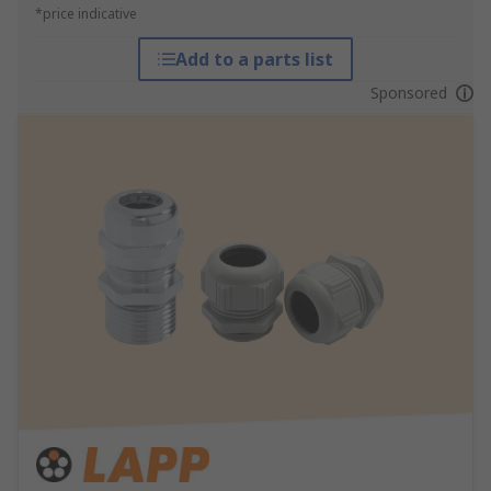
*price indicative
Add to a parts list
Sponsored