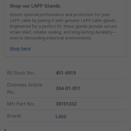
Shop our LAPP Glands
Ensure optimal performance and protection for your
LAPP cable by pairing it with genuine LAPP cable glands.
Engineered for a perfect fit, these glands provide secure
strain relief, reliable sealing, and long-lasting durability—
even in demanding industrial environments.
Shop here
RS Stock No.
:
451-6919
Distrelec Article
304-01-051
No.
:
Mfr. Part No.
:
38101332
Brand
:
Lapp