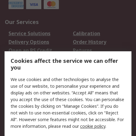
Our Services
Service Solutions
Calibration
Delivery Options
Order History
Open an RS Credit
Returns
Account
Cookies affect the service we can offer
Scheduled Orders
DesignSpark
you
We use cookies and other technologies to analyse the
Legal
use of our website, to personalise your experience and
Cookie Policy
Email Security
display ads on other websites. “Accept All” means that
you accept the use of these cookies. You can personalise
Privacy Policy -
Website Terms
the cookies by clicking on “Manage Cookies”. If you do
Updated
not wish to use non-essential cookies, click on “Reject
Terms and Conditions
All”. However some features might not be accessible. For
of Sale
more information, please read our
cookie policy
.