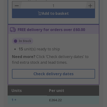
Basket
Add to basket
FREE delivery for orders over £60.00
In Stock
15
unit(s) ready to ship
Need more?
Click ‘Check delivery dates’ to
find extra stock and lead times.
Check delivery dates
Units
Per unit
1 +
£264.22