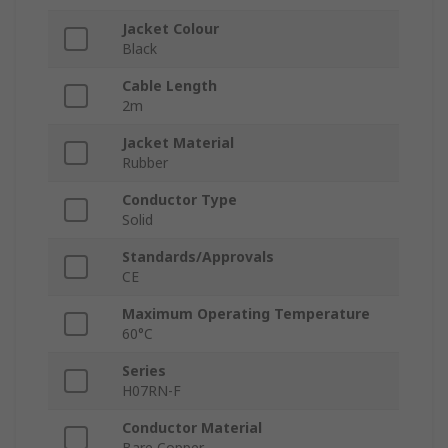
Jacket Colour
Black
Cable Length
2m
Jacket Material
Rubber
Conductor Type
Solid
Standards/Approvals
CE
Maximum Operating Temperature
60°C
Series
H07RN-F
Conductor Material
Bare Copper