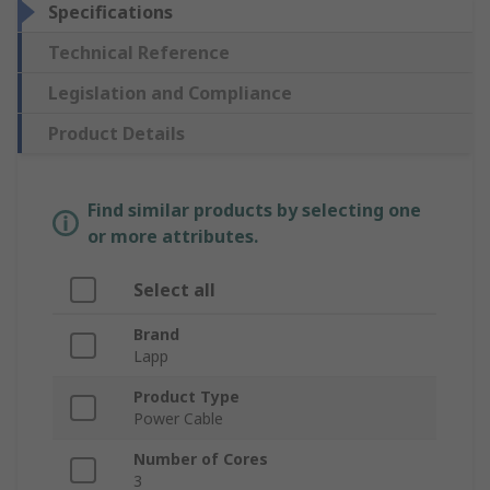
Specifications
Technical Reference
Legislation and Compliance
Product Details
Find similar products by selecting one
or more attributes.
Select all
Brand
Lapp
Product Type
Power Cable
Number of Cores
3