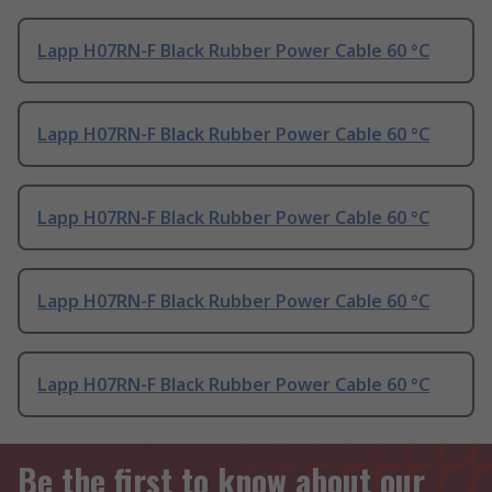
Lapp H07RN-F Black Rubber Power Cable 60 °C
Lapp H07RN-F Black Rubber Power Cable 60 °C
Lapp H07RN-F Black Rubber Power Cable 60 °C
Lapp H07RN-F Black Rubber Power Cable 60 °C
Lapp H07RN-F Black Rubber Power Cable 60 °C
Be the first to know about our