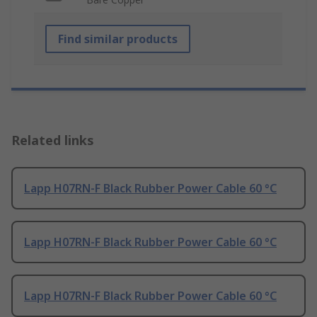
Find similar products
Related links
Lapp H07RN-F Black Rubber Power Cable 60 °C
Lapp H07RN-F Black Rubber Power Cable 60 °C
Lapp H07RN-F Black Rubber Power Cable 60 °C