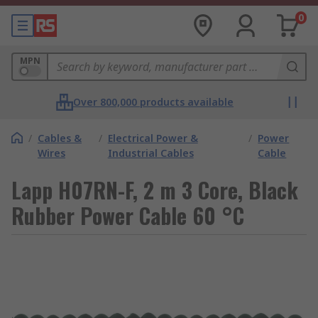
0
MPN
Over 800,000 products available
/
Cables &
/
Electrical Power &
/
Power
Wires
Industrial Cables
Cable
Lapp H07RN-F, 2 m 3 Core, Black
Rubber Power Cable 60 °C