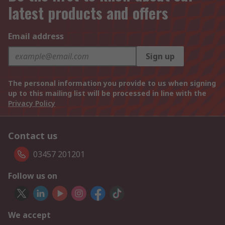
latest products and offers
Email address
Sign up
The personal information you provide to us when signing
up to this mailing list will be processed in line with the
Privacy Policy
Contact us
03457 201201
Follow us on
We accept