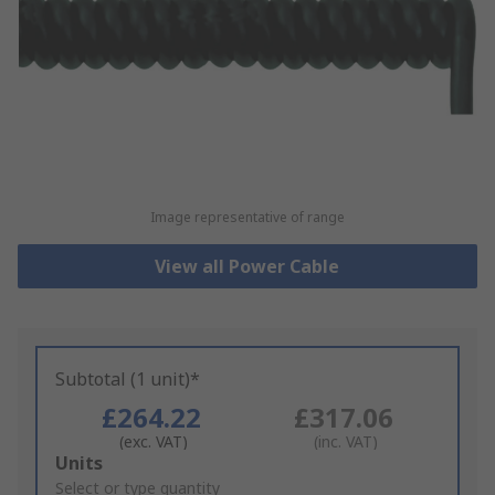
Image representative of range
View all Power Cable
Subtotal (1 unit)*
£264.22
£317.06
(exc. VAT)
(inc. VAT)
Add
Units
to
Select or type quantity