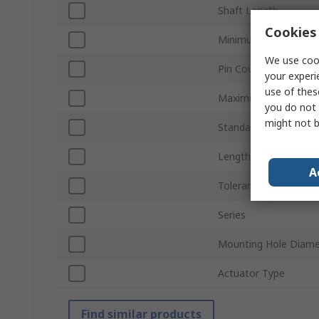
Shaft Length
Cookies 
Minimum Operating 
We use cook
Pin Count
your experi
use of thes
Maximum Operating 
you do not 
might not b
Standards/Approvals
Length
A
Tolerance ±
Series
Mounting Hole Diame
Actuator Type
Find similar products