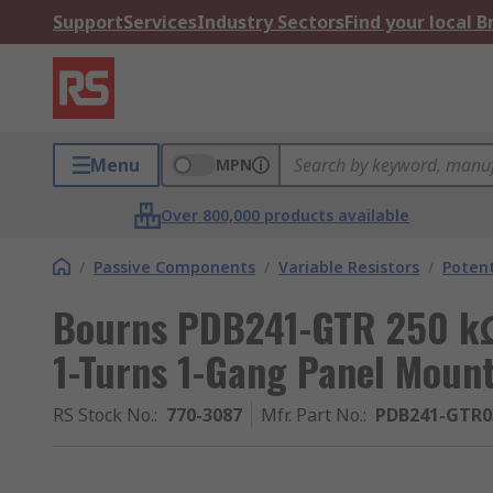
Support
Services
Industry Sectors
Find your local 
Menu
MPN
Over 800,000 products available
/
Passive Components
/
Variable Resistors
/
Poten
Bourns PDB241-GTR 250 kΩ
1-Turns 1-Gang Panel Mou
RS Stock No.
:
770-3087
Mfr. Part No.
:
PDB241-GTR0