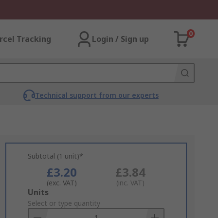
0
rcel Tracking
Login / Sign up
Technical support from our experts
Subtotal (1 unit)*
£3.20
£3.84
(exc. VAT)
(inc. VAT)
Add
Units
to
Select or type quantity
Basket