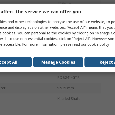
27.5mm
affect the service we can offer you
Temperature
-10°C
ies and other technologies to analyse the use of our website, to pe
3
ence and display ads on other websites. “Accept All” means that you
e cookies. You can personalise the cookies by clicking on “Manage Coo
Temperature
70°C
wish to use non-essential cookies, click on “Reject All”. However so
e accessible. For more information, please read our
cookie policy
.
RoHS
39mm
ccept All
Manage Cookies
Reject 
20%
PDB241-GTR
ter
9.525 mm
Knurled Shaft