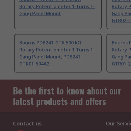
Rotary Potentiometer 1-Turns 1-
Rotary 
Gang Panel Mount
Gang Pa
GTR02-2
Bourns PDB241-GTR 500 kΩ
Bourns 
Rotary Potentiometer 1-Turns 1-
Rotary 
Gang Panel Mount, PDB241-
Gang Pa
GTR01-504A2
GTR01-2
Be the first to know about our
latest products and offers
Contact us
Our Servi