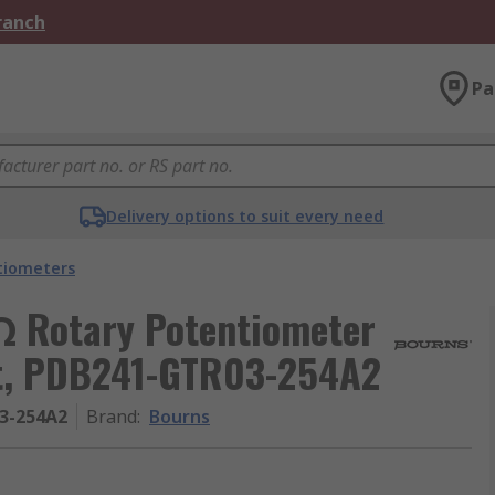
Branch
Pa
Delivery options to suit every need
tiometers
 Rotary Potentiometer
nt, PDB241-GTR03-254A2
3-254A2
Brand
:
Bourns