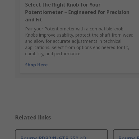
Select the Right Knob for Your
Potentiometer – Engineered for Precision
and Fit
Pair your Potentiometer with a compatible knob.
Knobs improve usability, protect the shaft from wear,
and allow for accurate adjustments in technical
applications. Select from options engineered for fit,
durability, and performance
Shop Here
Related links
Bourns PDB241-GTR 250 kΩ
Bourns 