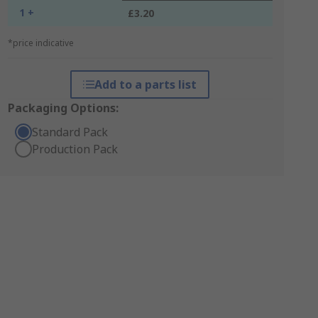
1 +
£3.20
*price indicative
Add to a parts list
Packaging Options:
Standard Pack
Production Pack