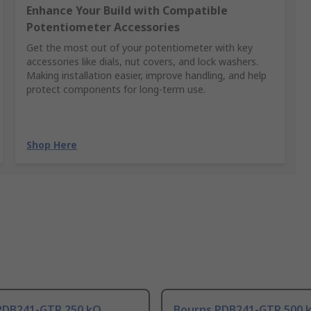
Enhance Your Build with Compatible
Potentiometer Accessories
Get the most out of your potentiometer with key
accessories like dials, nut covers, and lock washers.
Making installation easier, improve handling, and help
protect components for long-term use.
Shop Here
PDB241-GTR 250 kΩ
Bourns PDB241-GTR 500 