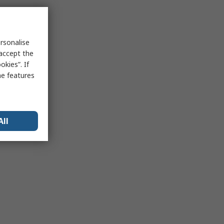
rsonalise
 accept the
kies”. If
me features
All