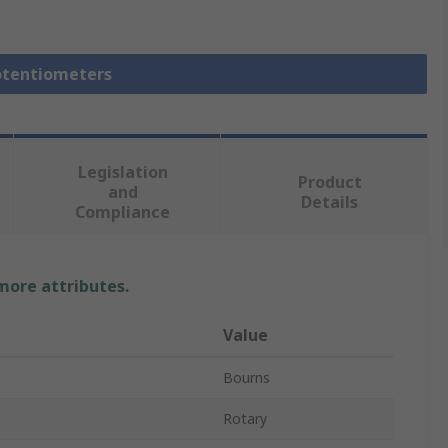
Potentiometers
Legislation
Product
and
Details
Compliance
 more attributes.
Value
Bourns
Rotary