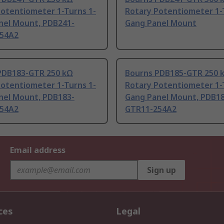
Potentiometer 1-Turns 1-
Rotary Potentiometer 1-
nel Mount, PDB241-
Gang Panel Mount
54A2
PDB183-GTR 250 kΩ
Bourns PDB185-GTR 250 
Potentiometer 1-Turns 1-
Rotary Potentiometer 1-
nel Mount, PDB183-
Gang Panel Mount, PDB18
54A2
GTR11-254A2
Email address
Sign up
ces
Legal