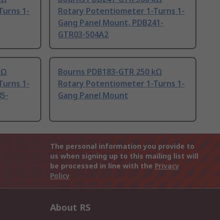
Turns 1-
Rotary Potentiometer 1-Turns 1-
Gang Panel Mount, PDB241-
GTR03-504A2
kΩ
Bourns PDB183-GTR 250 kΩ
Turns 1-
Rotary Potentiometer 1-Turns 1-
5-
Gang Panel Mount
The personal information you provide to
us when signing up to this mailing list will
be processed in line with the
Privacy
Policy
About RS