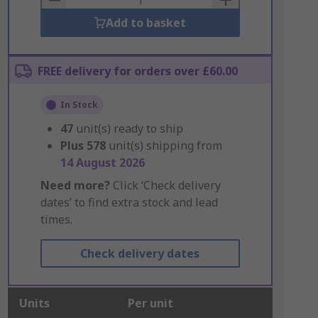
Add to basket
FREE delivery for orders over £60.00
In Stock
47
unit(s) ready to ship
Plus
578
unit(s) shipping from
14 August 2026
Need more?
Click ‘Check delivery
dates’ to find extra stock and lead
times.
Check delivery dates
Units
Per unit