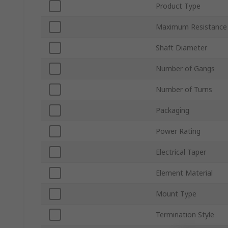
Product Type
Maximum Resistance
Shaft Diameter
Number of Gangs
Number of Turns
Packaging
Power Rating
Electrical Taper
Element Material
Mount Type
Termination Style