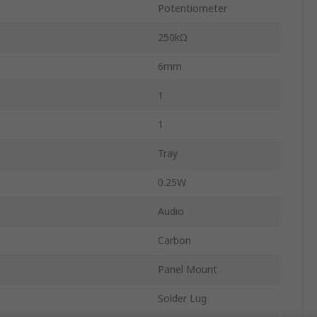
Potentiometer
250kΩ
6mm
1
1
Tray
0.25W
Audio
Carbon
Panel Mount
Solder Lug