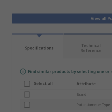
View all 
Technical
Specifications
Reference
Find similar products by selecting one or
Select all
Attribute
Brand
Potentiometer Type