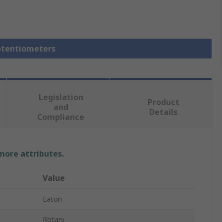
Potentiometers
Legislation
Product
and
Details
Compliance
 more attributes.
Value
Eaton
Rotary