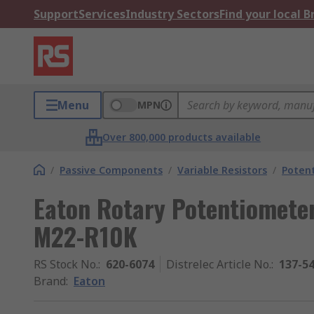
Support
Services
Industry Sectors
Find your local 
Menu
MPN
Over 800,000 products available
/
Passive Components
/
Variable Resistors
/
Poten
Eaton Rotary Potentiomete
M22-R10K
RS Stock No.
:
620-6074
Distrelec Article No.
:
137-5
Brand
:
Eaton