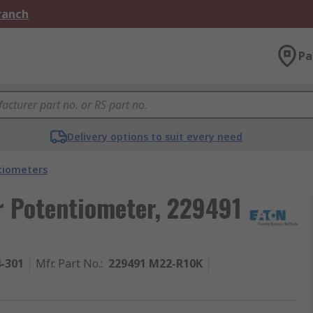
Branch
Pa
Delivery options to suit every need
tiometers
r Potentiometer, 229491
4-301
Mfr. Part No.
:
229491 M22-R10K