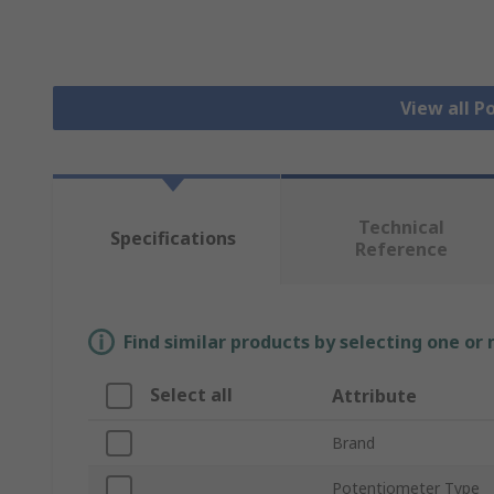
View all 
Technical
Specifications
Reference
Find similar products by selecting one or
Select all
Attribute
Brand
Potentiometer Type