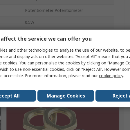
Potentiometer Potentiometer
0.5W
Screw
affect the service we can offer you
No
ies and other technologies to analyse the use of our website, to pe
ence and display ads on other websites. “Accept All” means that you
e cookies. You can personalise the cookies by clicking on “Manage Coo
wish to use non-essential cookies, click on “Reject All”. However so
e accessible. For more information, please read our
cookie policy
.
ccept All
Manage Cookies
Reject 