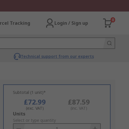
0
rcel Tracking
Login / Sign up
Technical support from our experts
Subtotal (1 unit)*
£72.99
£87.59
(exc. VAT)
(inc. VAT)
Add
Units
to
Select or type quantity
Basket