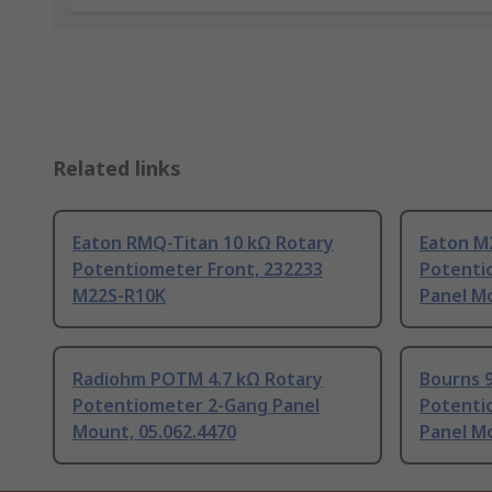
Related links
Eaton RMQ-Titan 10 kΩ Rotary
Eaton M
Potentiometer Front, 232233
Potenti
M22S-R10K
Panel M
Radiohm POTM 4.7 kΩ Rotary
Bourns 
Potentiometer 2-Gang Panel
Potenti
Mount, 05.062.4470
Panel M