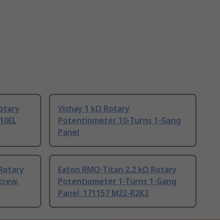
otary
Vishay 1 kΩ Rotary
10EL
Potentiometer 10-Turns 1-Gang
Panel
Rotary
Eaton RMQ-Titan 2.2 kΩ Rotary
crew,
Potentiometer 1-Turns 1-Gang
Panel, 171157 M22-R2K2