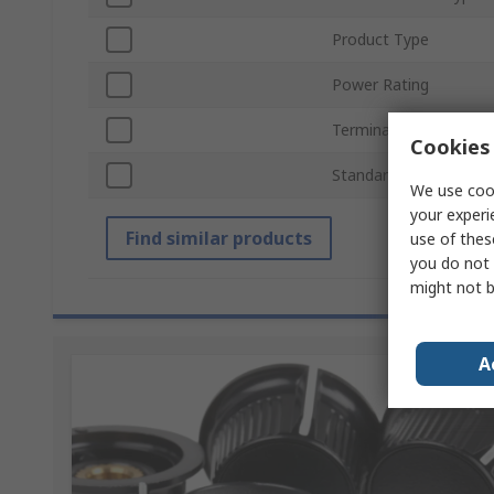
Product Type
Power Rating
Termination Style
Cookies 
Standards/Approvals
We use cook
your experi
Find similar products
use of thes
you do not 
might not b
A