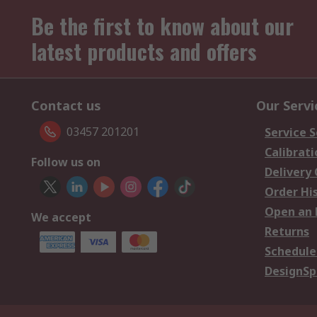
Be the first to know about our
latest products and offers
Contact us
Our Servi
03457 201201
Service S
Calibrati
Follow us on
Delivery
Order Hi
Open an 
We accept
Returns
Schedule
DesignSp