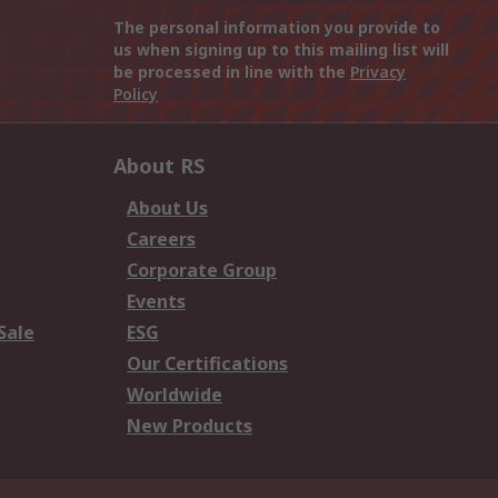
The personal information you provide to
us when signing up to this mailing list will
be processed in line with the
Privacy
Policy
About RS
About Us
Careers
Corporate Group
Events
Sale
ESG
Our Certifications
Worldwide
New Products