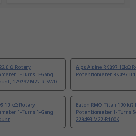
22 0 Ω Rotary
Alps Alpine RK097 10kΩ R
ometer 1-Turns 1-Gang
Potentiometer RK097111
ount, 179292 M22-R-SWD
93 10 kΩ Rotary
Eaton RMQ-Titan 100 kΩ 
ometer 1-Turns 1-Gang
Potentiometer 1-Turns S
ount
229493 M22-R100K