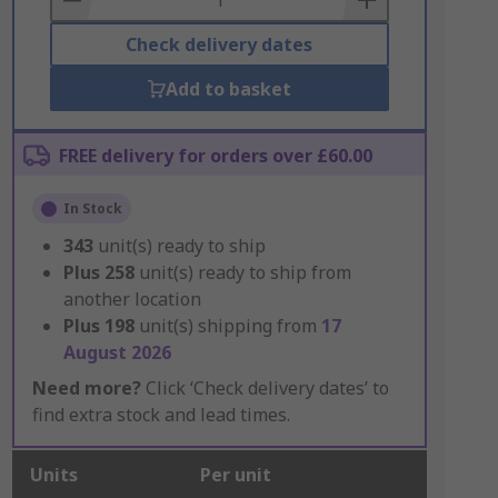
Check delivery dates
Add to basket
FREE delivery for orders over £60.00
In Stock
343
unit(s) ready to ship
Plus
258
unit(s) ready to ship from
another location
Plus
198
unit(s) shipping from
17
August 2026
Need more?
Click ‘Check delivery dates’ to
find extra stock and lead times.
Units
Per unit