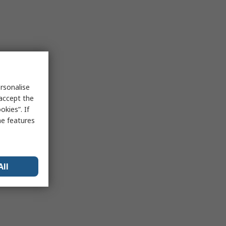
rsonalise
 accept the
kies”. If
me features
All