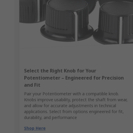
Select the Right Knob for Your
Potentiometer – Engineered for Precision
and Fit
Pair your Potentiometer with a compatible knob.
Knobs improve usability, protect the shaft from wear,
and allow for accurate adjustments in technical
applications. Select from options engineered for fit,
durability, and performance
Shop Here