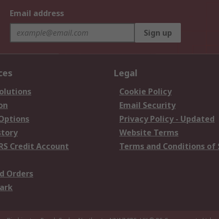
Email address
Sign up
ces
Legal
olutions
Cookie Policy
on
Email Security
 Options
Privacy Policy - Updated
story
Website Terms
RS Credit Account
Terms and Conditions of 
d Orders
ark