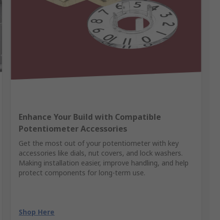
Enhance Your Build with Compatible
Potentiometer Accessories
Get the most out of your potentiometer with key
accessories like dials, nut covers, and lock washers.
Making installation easier, improve handling, and help
protect components for long-term use.
Shop Here