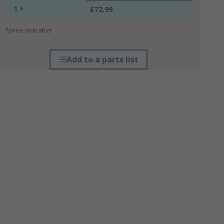
1 +
£72.99
*price indicative
Add to a parts list