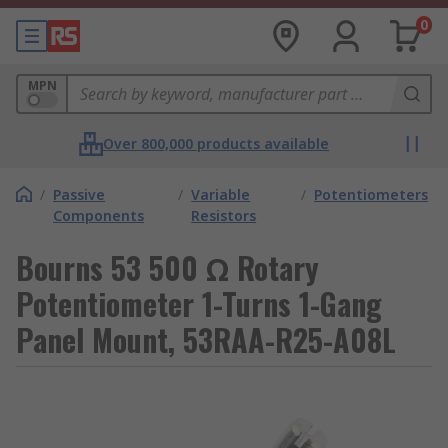
0
MPN
Over 800,000 products available
/
Passive
/
Variable
/
Potentiometers
Components
Resistors
Bourns 53 500 Ω Rotary
Potentiometer 1-Turns 1-Gang
Panel Mount, 53RAA-R25-A08L