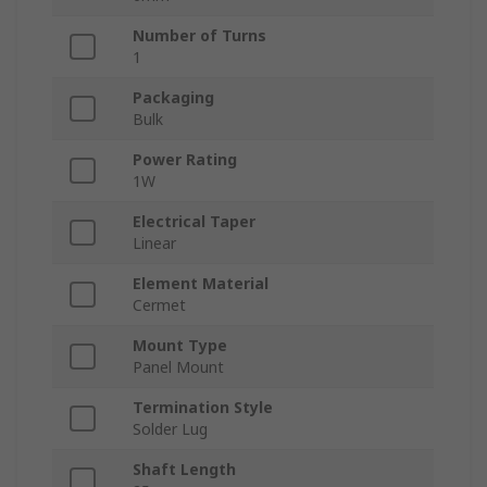
Number of Turns
1
Packaging
Bulk
Power Rating
1W
Electrical Taper
Linear
Element Material
Cermet
Mount Type
Panel Mount
Termination Style
Solder Lug
Shaft Length