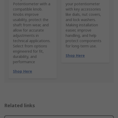
Potentiometer with a
your potentiometer
compatible knob.
with key accessories
Knobs improve
like dials, nut covers,
usability, protect the
and lock washers.
shaft from wear, and
Making installation
allow for accurate
easier, improve
adjustments in
handling, and help
technical applications.
protect components
Select from options
for long-term use.
engineered for fit,
Shop Here
durability, and
performance
Shop Here
Related links