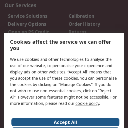
Our Services
Service Solutions
Calibration
Delivery Options
Order History
Open an RS Credit
Returns
Account
Cookies affect the service we can offer
Scheduled Orders
DesignSpark
you
We use cookies and other technologies to analyse the
Legal
use of our website, to personalise your experience and
Cookie Policy
Email Security
display ads on other websites. “Accept All” means that
you accept the use of these cookies. You can personalise
Privacy Policy -
Website Terms
the cookies by clicking on “Manage Cookies”. If you do
Updated
not wish to use non-essential cookies, click on “Reject
Terms and Conditions
All”. However some features might not be accessible. For
of Sale
more information, please read our
cookie policy
.
About RS
Accept All
About Us
Careers