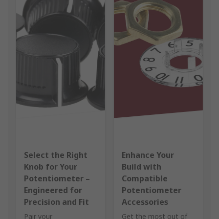
Select the Right
Enhance Your
Knob for Your
Build with
Potentiometer –
Compatible
Engineered for
Potentiometer
Precision and Fit
Accessories
Pair your
Get the most out of