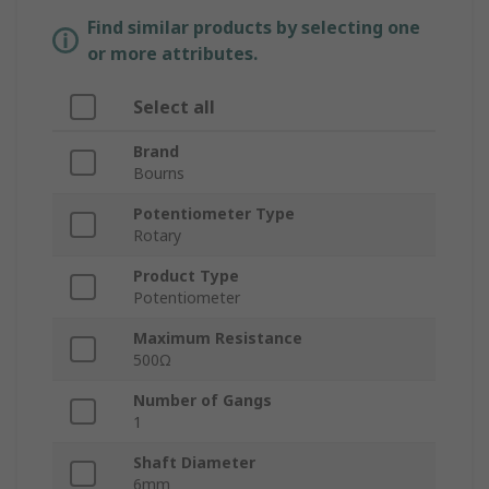
Find similar products by selecting one
or more attributes.
Select all
Brand
Bourns
Potentiometer Type
Rotary
Product Type
Potentiometer
Maximum Resistance
500Ω
Number of Gangs
1
Shaft Diameter
6mm