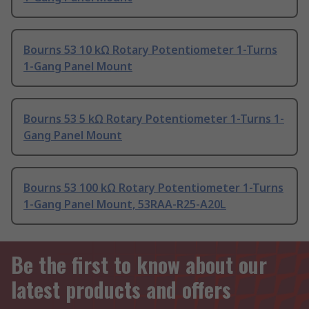
Bourns 53 10 kΩ Rotary Potentiometer 1-Turns
1-Gang Panel Mount
Bourns 53 5 kΩ Rotary Potentiometer 1-Turns 1-
Gang Panel Mount
Bourns 53 100 kΩ Rotary Potentiometer 1-Turns
1-Gang Panel Mount, 53RAA-R25-A20L
Be the first to know about our
latest products and offers