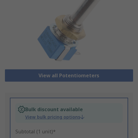
View all Potentiometers
Bulk discount available
View bulk pricing options
Subtotal (1 unit)*