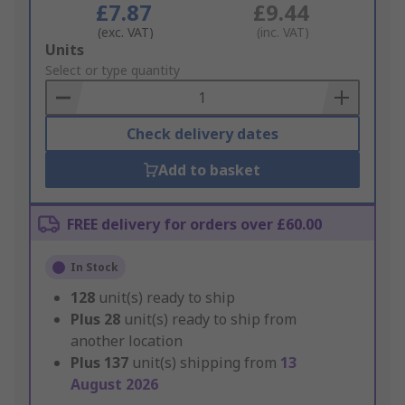
£7.87
£9.44
(exc. VAT)
(inc. VAT)
Add
Units
to
Select or type quantity
Basket
Check delivery dates
Add to basket
FREE delivery for orders over £60.00
In Stock
128
unit(s) ready to ship
Plus
28
unit(s) ready to ship from
another location
Plus
137
unit(s) shipping from
13
August 2026