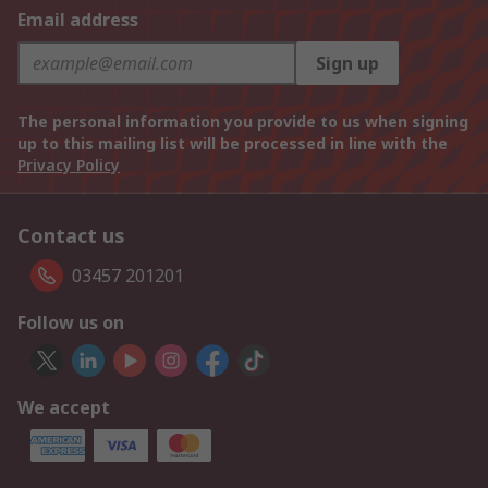
Email address
Sign up
The personal information you provide to us when signing
up to this mailing list will be processed in line with the
Privacy Policy
Contact us
03457 201201
Follow us on
We accept