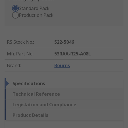
Standard Pack
Production Pack
RS Stock No.
:
522-5046
Mfr. Part No.
:
53RAA-R25-A08L
Brand
:
Bourns
Specifications
Technical Reference
Legislation and Compliance
Product Details