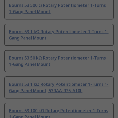
Bourns 53 500 Ω Rotary Potentiometer 1-Turns
1-Gang Panel Mount
Bourns 53 1 kΩ Rotary Potentiometer 1-Turns 1-
Gang Panel Mount
Bourns 53 50 kΩ Rotary Potentiometer 1-Turns
1-Gang Panel Mount
Bourns 53 1 kΩ Rotary Potentiometer 1-Turns 1-
Gang Panel Mount, 53RAA-R25-A10L
Bourns 53 100 kΩ Rotary Potentiometer 1-Turns
1-Gang Panel Mount