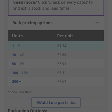
Need more?
Click ‘Check delivery dates’ to
find extra stock and lead times.
Bulk pricing options
Units
Per unit
1 - 9
£7.87
10 - 49
£6.89
50 - 99
£5.91
100 - 199
£5.34
200 +
£5.07
*price indicative
Add to a parts list
Packaging Options: