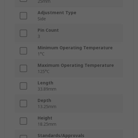
25mm
Adjustment Type
Side
Pin Count
3
Minimum Operating Temperature
1°C
Maximum Operating Temperature
125°C
Length
33.89mm
Depth
13.25mm
Height
18.25mm
Standards/Approvals