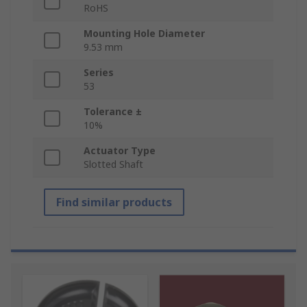
RoHS
Mounting Hole Diameter
9.53 mm
Series
53
Tolerance ±
10%
Actuator Type
Slotted Shaft
Find similar products