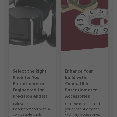
Select the Right
Enhance Your
Knob for Your
Build with
Potentiometer –
Compatible
Engineered for
Potentiometer
Precision and Fit
Accessories
Pair your
Get the most out of
Potentiometer with a
your potentiometer
compatible knob.
with key accessories