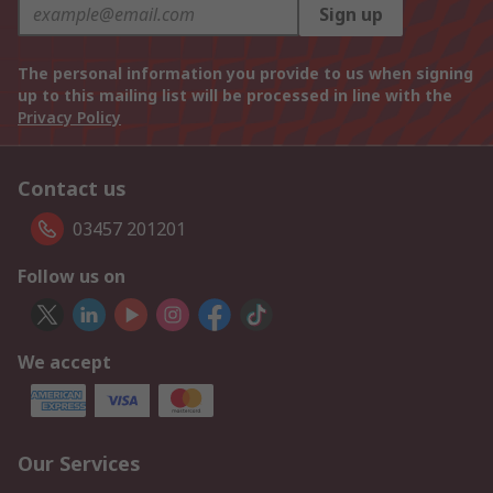
Sign up
The personal information you provide to us when signing
up to this mailing list will be processed in line with the
Privacy Policy
Contact us
03457 201201
Follow us on
We accept
Our Services