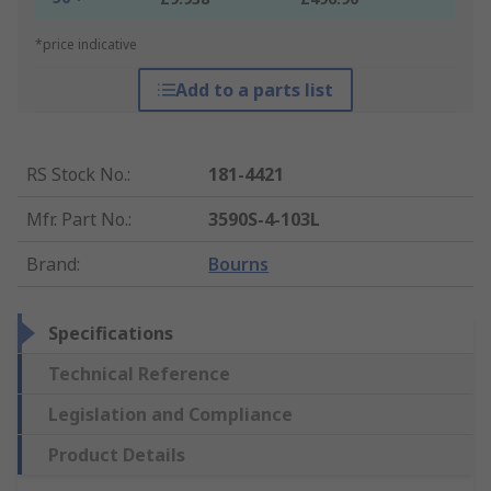
*price indicative
Add to a parts list
RS Stock No.
:
181-4421
Mfr. Part No.
:
3590S-4-103L
Brand
:
Bourns
Specifications
Technical Reference
Legislation and Compliance
Product Details