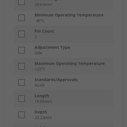
20.63mm
Minimum Operating Temperature
-40°C
Pin Count
3
Adjustment Type
Side
Maximum Operating Temperature
125°C
Standards/Approvals
RoHS
Length
19.05mm
Depth
22.22mm