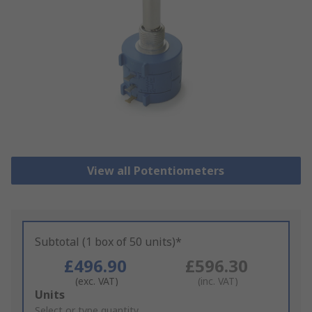
View all Potentiometers
Subtotal (1 box of 50 units)*
£496.90
£596.30
(exc. VAT)
(inc. VAT)
Add
Units
to
Select or type quantity