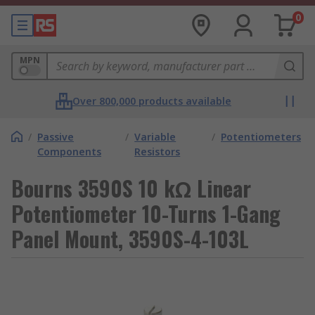
0
MPN
Over 800,000 products available
/
Passive
/
Variable
/
Potentiometers
Components
Resistors
Bourns 3590S 10 kΩ Linear
Potentiometer 10-Turns 1-Gang
Panel Mount, 3590S-4-103L