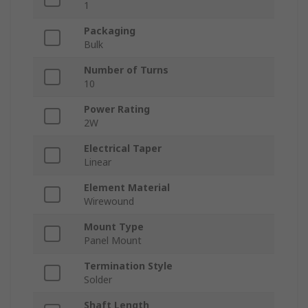
1
Packaging
Bulk
Number of Turns
10
Power Rating
2W
Electrical Taper
Linear
Element Material
Wirewound
Mount Type
Panel Mount
Termination Style
Solder
Shaft Length