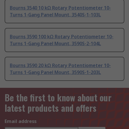
Bourns 3540 10 kΩ Rotary Potentiometer 10-
Turns 1-Gang Panel Mount, 3540S-1-103L
Bourns 3590 100 kΩ Rotary Potentiometer 10-
Turns 1-Gang Panel Mount, 3590S-2-104L
Bourns 3590 20 kΩ Rotary Potentiometer 10-
Turns 1-Gang Panel Mount, 3590S-1-203L
Be the first to know about our
latest products and offers
Email address