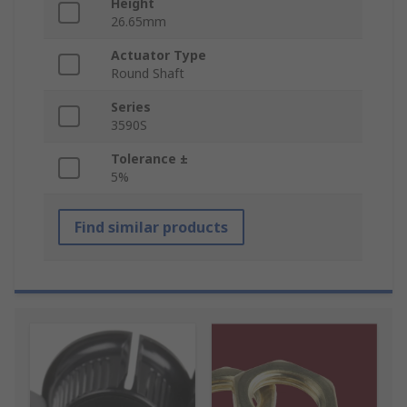
Height
26.65mm
Actuator Type
Round Shaft
Series
3590S
Tolerance ±
5%
Find similar products