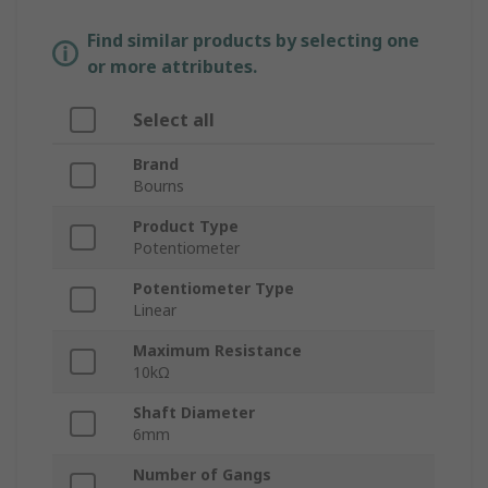
Find similar products by selecting one
or more attributes.
Select all
Brand
Bourns
Product Type
Potentiometer
Potentiometer Type
Linear
Maximum Resistance
10kΩ
Shaft Diameter
6mm
Number of Gangs