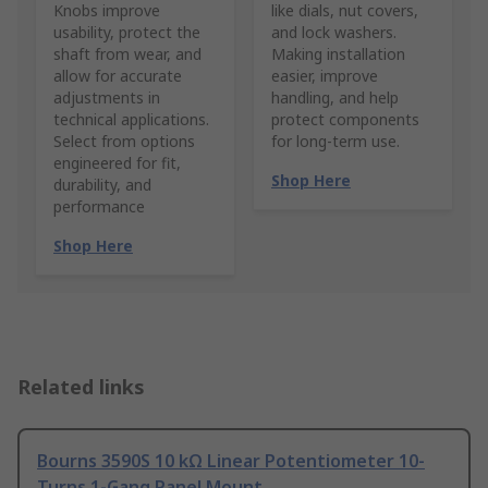
Knobs improve
like dials, nut covers,
usability, protect the
and lock washers.
shaft from wear, and
Making installation
allow for accurate
easier, improve
adjustments in
handling, and help
technical applications.
protect components
Select from options
for long-term use.
engineered for fit,
Shop Here
durability, and
performance
Shop Here
Related links
Bourns 3590S 10 kΩ Linear Potentiometer 10-
Turns 1-Gang Panel Mount