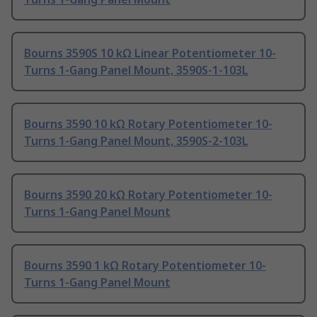
Bourns 3590S 10 kΩ Linear Potentiometer 10-
Turns 1-Gang Panel Mount, 3590S-1-103L
Bourns 3590 10 kΩ Rotary Potentiometer 10-
Turns 1-Gang Panel Mount, 3590S-2-103L
Bourns 3590 20 kΩ Rotary Potentiometer 10-
Turns 1-Gang Panel Mount
Bourns 3590 1 kΩ Rotary Potentiometer 10-
Turns 1-Gang Panel Mount