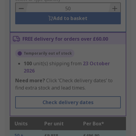
Basket
Add to basket
FREE delivery for orders over £60.00
Temporarily out of stock
100
unit(s) shipping from
23 October
2026
Need more?
Click ‘Check delivery dates’ to
find extra stock and lead times.
Check delivery dates
Units
Per unit
Per Box*
50 +
£9.938
£496.90