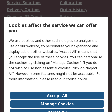
Service Solutions
Calibration
Delivery Options
Order History
Open an RS Credit
Returns
Account
Cookies affect the service we can offer
Scheduled Orders
DesignSpark
you
We use cookies and other technologies to analyse the
Legal
use of our website, to personalise your experience and
Cookie Policy
Email Security
display ads on other websites. “Accept All” means that
you accept the use of these cookies. You can personalise
Privacy Policy -
Website Terms
the cookies by clicking on “Manage Cookies”. If you do
Updated
not wish to use non-essential cookies, click on “Reject
Terms and Conditions
All”. However some features might not be accessible. For
of Sale
more information, please read our
cookie policy
.
About RS
Accept All
About Us
Careers
Manage Cookies
Corporate Group
Events