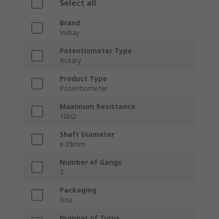
Select all
Brand
Vishay
Potentiometer Type
Rotary
Product Type
Potentiometer
Maximum Resistance
10kΩ
Shaft Diameter
6.35mm
Number of Gangs
2
Packaging
Box
Number of Turns