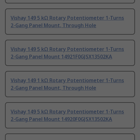
Vishay 149 5 kΩ Rotary Potentiometer 1-Turns
2-Gang Panel Mount, Through Hole
Vishay 149 5 kΩ Rotary Potentiometer 1-Turns
2-Gang Panel Mount 14921F0GJSX13502KA
Vishay 149 1 kΩ Rotary Potentiometer 1-Turns
2-Gang Panel Mount, Through Hole
Vishay 149 5 kΩ Rotary Potentiometer 1-Turns
2-Gang Panel Mount 14920F0GJSX13502KA