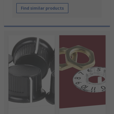
Find similar products