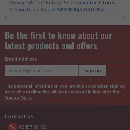
Vishay 149 1 kΩ Rotary Potentiometer 1-Turns
2-Gang Panel Mount 14920F0GJSX13102KA
Be the first to know about our
latest products and offers
Email address
Sign up
The personal information you provide to us when signing
up to this mailing list will be processed in line with the
Privacy Policy
Contact us
03457 201201