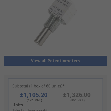
View all Potentiometers
Subtotal (1 box of 60 units)*
£1,105.20
£1,326.00
(exc. VAT)
(inc. VAT)
Add
Units
to
Select or type quantity