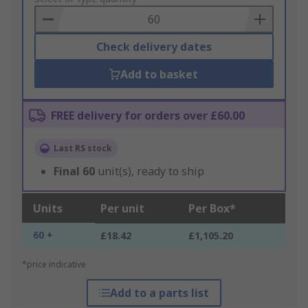
Basket
Check delivery dates
Add to basket
FREE delivery for orders over £60.00
Last RS stock
Final
60
unit(s), ready to ship
Units
Per unit
Per Box*
60 +
£18.42
£1,105.20
*price indicative
Add to a parts list