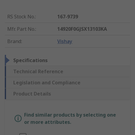
RS Stock No.
:
167-9739
Mfr. Part No.
:
14920F0GJSX13103KA
Brand
:
Vishay
Specifications
Technical Reference
Legislation and Compliance
Product Details
Find similar products by selecting one
or more attributes.