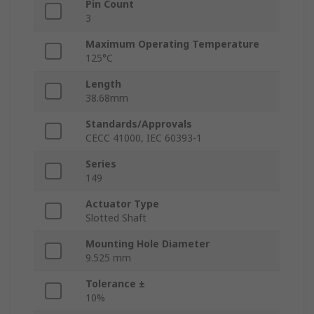
Pin Count
3
Maximum Operating Temperature
125°C
Length
38.68mm
Standards/Approvals
CECC 41000, IEC 60393-1
Series
149
Actuator Type
Slotted Shaft
Mounting Hole Diameter
9.525 mm
Tolerance ±
10%