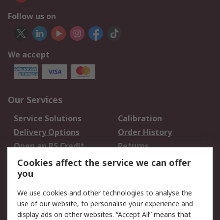
Follow us on
We accept
Our Services
Service Solutions
Calibration
Delivery Options
Order History
Open an RS Credit
Returns
Account
Cookies affect the service we can offer
Scheduled Orders
DesignSpark
you
We use cookies and other technologies to analyse the
Legal
use of our website, to personalise your experience and
Cookie Policy
Email Security
display ads on other websites. “Accept All” means that