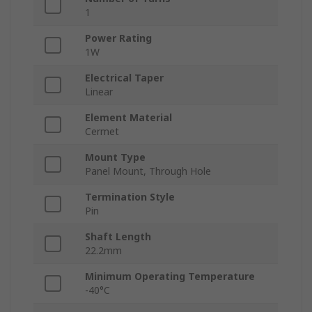
1
Power Rating
1W
Electrical Taper
Linear
Element Material
Cermet
Mount Type
Panel Mount, Through Hole
Termination Style
Pin
Shaft Length
22.2mm
Minimum Operating Temperature
-40°C