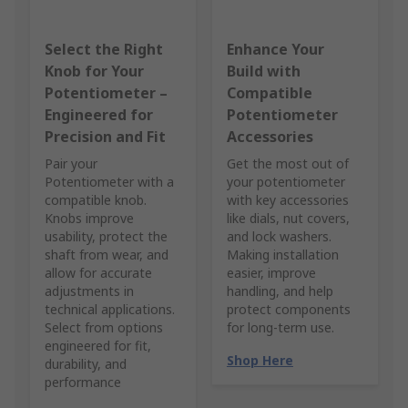
Select the Right
Enhance Your
Knob for Your
Build with
Potentiometer –
Compatible
Engineered for
Potentiometer
Precision and Fit
Accessories
Pair your
Get the most out of
Potentiometer with a
your potentiometer
compatible knob.
with key accessories
Knobs improve
like dials, nut covers,
usability, protect the
and lock washers.
shaft from wear, and
Making installation
allow for accurate
easier, improve
adjustments in
handling, and help
technical applications.
protect components
Select from options
for long-term use.
engineered for fit,
Shop Here
durability, and
performance