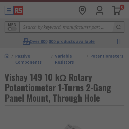
0
MPN
Over 800,000 products available
/
Passive
/
Variable
/
Potentiometers
Components
Resistors
Vishay 149 10 kΩ Rotary
Potentiometer 1-Turns 2-Gang
Panel Mount, Through Hole