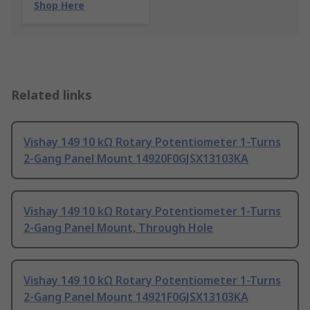
Shop Here
Related links
Vishay 149 10 kΩ Rotary Potentiometer 1-Turns
2-Gang Panel Mount 14920F0GJSX13103KA
Vishay 149 10 kΩ Rotary Potentiometer 1-Turns
2-Gang Panel Mount, Through Hole
Vishay 149 10 kΩ Rotary Potentiometer 1-Turns
2-Gang Panel Mount 14921F0GJSX13103KA