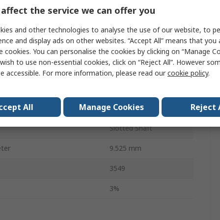
20.6mm
affect the service we can offer you
Temperature
-40°C
ies and other technologies to analyse the use of our website, to pe
ence and display ads on other websites. “Accept All” means that you
3
e cookies. You can personalise the cookies by clicking on “Manage Coo
wish to use non-essential cookies, click on “Reject All”. However so
Temperature
125°C
e accessible. For more information, please read our
cookie policy
.
40.43mm
ccept All
Manage Cookies
Reject 
RoHS
Slotted Shaft
ter
9.525 mm
3549
3%