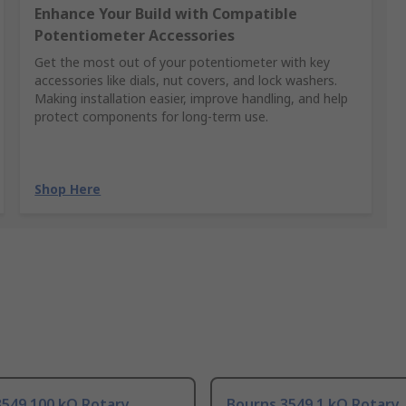
Enhance Your Build with Compatible
Potentiometer Accessories
Get the most out of your potentiometer with key
accessories like dials, nut covers, and lock washers.
Making installation easier, improve handling, and help
protect components for long-term use.
Shop Here
3549 100 kΩ Rotary
Bourns 3549 1 kΩ Rotary