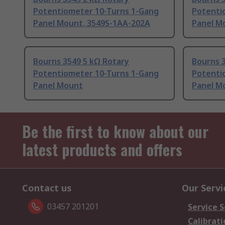
Potentiometer 10-Turns 1-Gang
Potenti
Panel Mount, 3549S-1AA-202A
Panel M
Bourns 3549 5 kΩ Rotary
Bourns 
Potentiometer 10-Turns 1-Gang
Potenti
Panel Mount
Panel M
Be the first to know about our
latest products and offers
Contact us
Our Servi
03457 201201
Service S
Calibrati