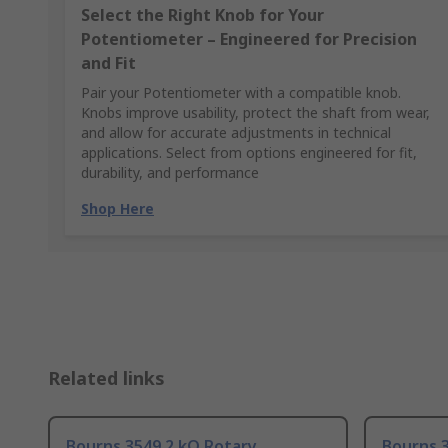
Select the Right Knob for Your
Potentiometer – Engineered for Precision
and Fit
Pair your Potentiometer with a compatible knob.
Knobs improve usability, protect the shaft from wear,
and allow for accurate adjustments in technical
applications. Select from options engineered for fit,
durability, and performance
Shop Here
Related links
Bourns 3549 2 kΩ Rotary
Bourns 