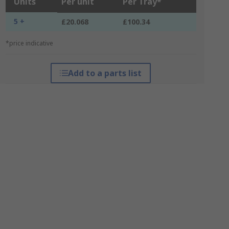
Units
Per unit
Per Tray*
5 +
£20.068
£100.34
*price indicative
Add to a parts list