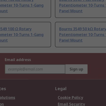
ometer 10-Turns 1-Gang
Potentiometer 10-Turns
ount
Panel Mount
3549 100 Ω Rotary
Bourns 3549 50 kΩ Rotar
ometer 10-Turns 1-Gang
Potentiometer 10-Turns
ount
Panel Mount
Email address
Sign up
ces
Legal
olutions
Cookie Policy
on
Email Security