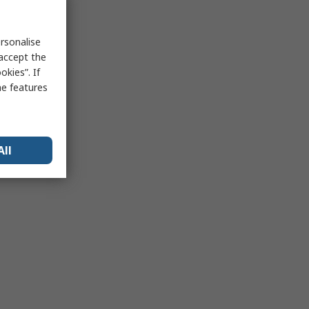
rsonalise
 accept the
kies”. If
me features
All