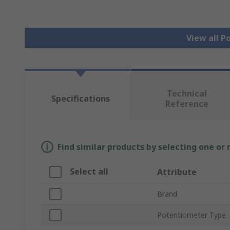
View all 
Technical
Specifications
Reference
Find similar products by selecting one or
Select all
Attribute
Brand
Potentiometer Type