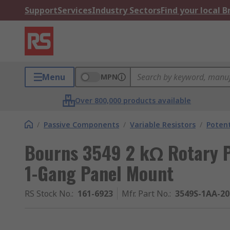
Support
Services
Industry Sectors
Find your local 
Menu
MPN
Over 800,000 products available
/
Passive Components
/
Variable Resistors
/
Poten
Bourns 3549 2 kΩ Rotary P
1-Gang Panel Mount
RS Stock No.
:
161-6923
Mfr. Part No.
:
3549S-1AA-2