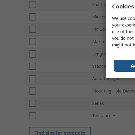
Shaft Length
Cookies 
Minimum Operating 
We use cook
your experi
Pin Count
use of thes
you do not 
Maximum Operating 
might not b
Length
A
Standards/Approvals
Actuator Type
Mounting Hole Diame
Series
Tolerance ±
Find similar products