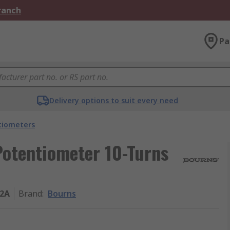
Branch
Pa
Delivery options to suit every need
tiometers
otentiometer 10-Turns
02A
Brand
:
Bourns