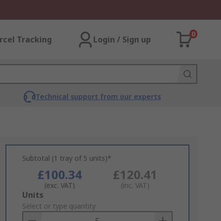
0
rcel Tracking
Login / Sign up
Technical support from our experts
Subtotal (1 tray of 5 units)*
£100.34
£120.41
(exc. VAT)
(inc. VAT)
Add
Units
to
Select or type quantity
Basket