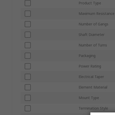
Product Type
Maximum Resistance
Number of Gangs
Shaft Diameter
Number of Turns
Packaging
Power Rating
Electrical Taper
Element Material
Mount Type
Termination Style