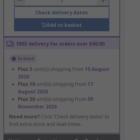
Check delivery dates
Add to basket
FREE delivery for orders over £60.00
In Stock
Plus
5
unit(s) shipping from
10 August
2026
Plus
10
unit(s) shipping from
17
August 2026
Plus
50
unit(s) shipping from
09
November 2026
Need more?
Click ‘Check delivery dates’ to
find extra stock and lead times.