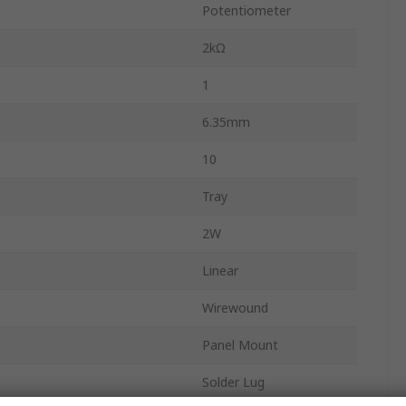
Potentiometer
2kΩ
1
6.35mm
10
Tray
2W
Linear
Wirewound
Panel Mount
Solder Lug