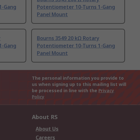
 1-Gang
Potentiometer 10-Turns 1-Gang
Panel Mount
y
Bourns 3549 20 kΩ Rotary
 1-Gang
Potentiometer 10-Turns 1-Gang
Panel Mount
The personal information you provide to
us when signing up to this mailing list will
be processed in line with the
Privacy
Policy
About RS
About Us
Careers