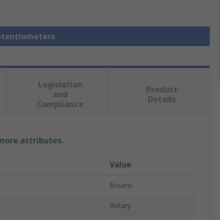
Potentiometers
Legislation
Product
and
Details
Compliance
 more attributes.
Value
Bourns
Rotary