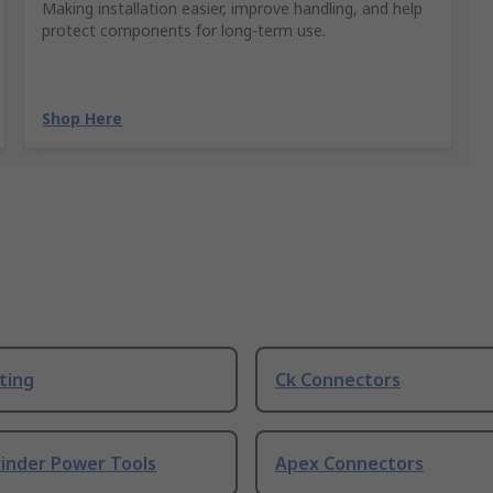
Making installation easier, improve handling, and help
protect components for long-term use.
Shop Here
ting
Ck Connectors
rinder Power Tools
Apex Connectors