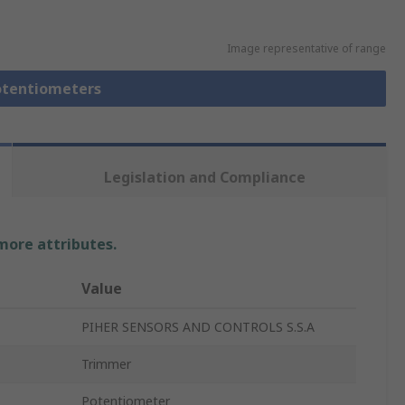
Image representative of range
Potentiometers
Legislation and Compliance
 more attributes.
Value
PIHER SENSORS AND CONTROLS S.S.A
Trimmer
Potentiometer