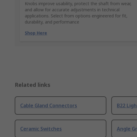
Knobs improve usability, protect the shaft from wear,
and allow for accurate adjustments in technical
applications. Select from options engineered for fit,
durability, and performance
Shop Here
Related links
Cable Gland Connectors
B22 Ligh
Ceramic Switches
Angle G