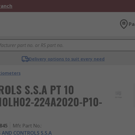
Branch
Pa
Delivery options to suit every need
tiometers
OLS S.S.A PT 10
T10LH02-224A2020-P10-
845
Mfr. Part No.
:
 AND CONTROLS S.S.A