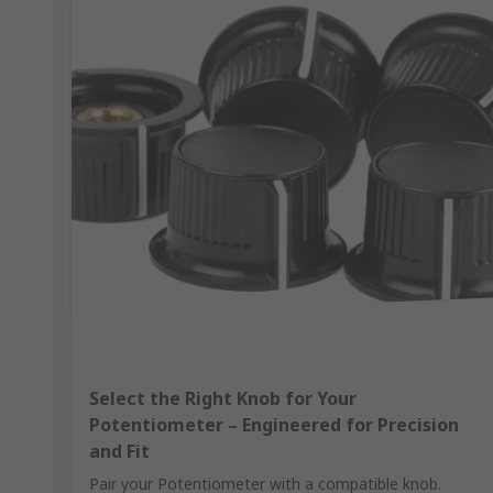
Select the Right Knob for Your
Potentiometer – Engineered for Precision
and Fit
Pair your Potentiometer with a compatible knob.