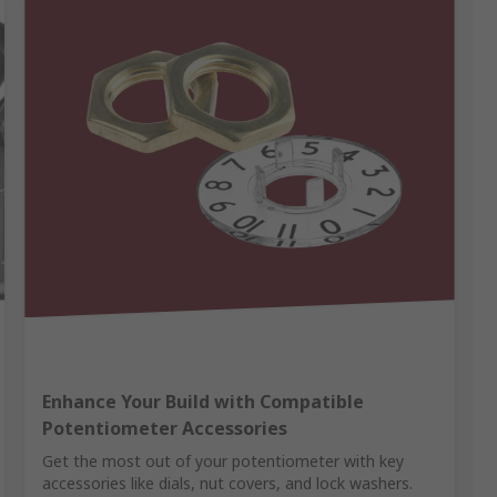
Enhance Your Build with Compatible
Potentiometer Accessories
Get the most out of your potentiometer with key
accessories like dials, nut covers, and lock washers.