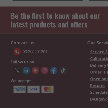
Be the first to know about our
latest products and offers
Contact us
Our Servi
03457 201201
Service S
Calibrati
Follow us on
Delivery
Order Hi
Open an 
We accept
Returns
Schedule
DesignSp