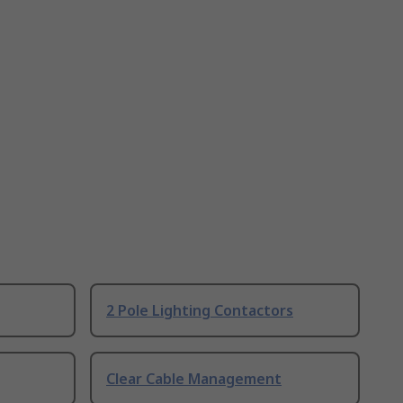
2 Pole Lighting Contactors
Clear Cable Management