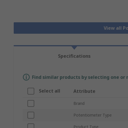
View all 
Specifications
Find similar products by selecting one or
Select all
Attribute
Brand
Potentiometer Type
Product Type