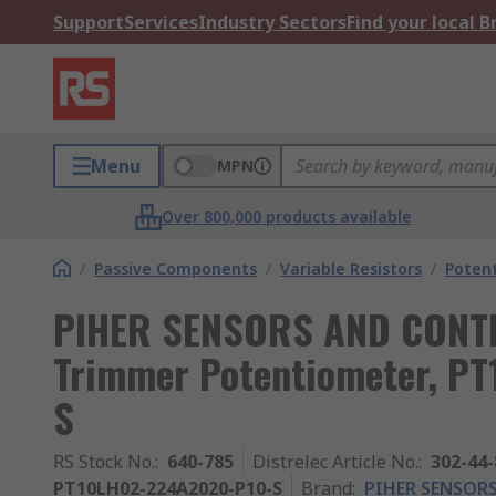
Support
Services
Industry Sectors
Find your local 
Menu
MPN
Over 800,000 products available
/
Passive Components
/
Variable Resistors
/
Poten
PIHER SENSORS AND CONTR
Trimmer Potentiometer, P
S
RS Stock No.
:
640-785
Distrelec Article No.
:
302-44-
PT10LH02-224A2020-P10-S
Brand
:
PIHER SENSORS