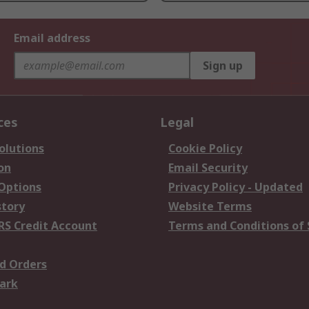
Email address
Sign up
ces
Legal
olutions
Cookie Policy
on
Email Security
 Options
Privacy Policy - Updated
story
Website Terms
RS Credit Account
Terms and Conditions of 
d Orders
ark