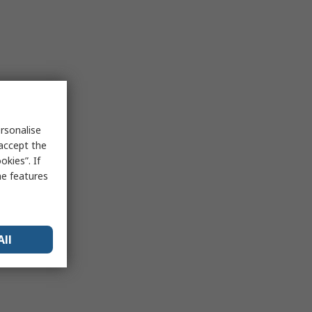
rsonalise
 accept the
kies”. If
me features
All