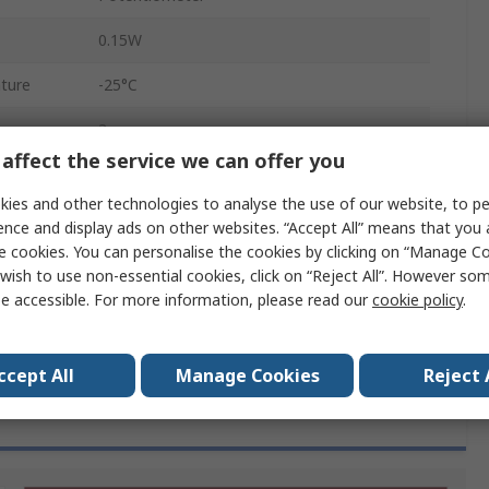
0.15W
ture
-25°C
3
affect the service we can offer you
ature
70°C
ies and other technologies to analyse the use of our website, to pe
RoHS
ence and display ads on other websites. “Accept All” means that you
e cookies. You can personalise the cookies by clicking on “Manage Coo
PT 10
wish to use non-essential cookies, click on “Reject All”. However so
e accessible. For more information, please read our
cookie policy
.
30%
ccept All
Manage Cookies
Reject 