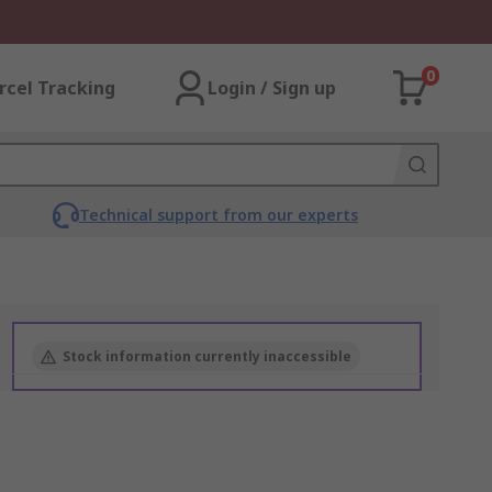
0
rcel Tracking
Login / Sign up
Technical support from our experts
Stock information currently inaccessible