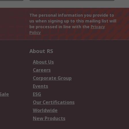
The personal information you provide to
us when signing up to this mailing list will
be processed in line with the
Privacy
Policy
About RS
About Us
Careers
Corporate Group
Events
Sale
ESG
Our Certifications
Worldwide
New Products