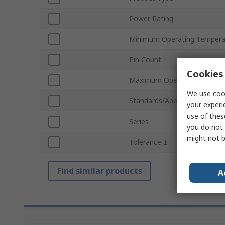
Power Rating
Minimum Operating Tempera
Pin Count
Cookies 
Maximum Operating Temper
We use cook
Standards/Approvals
your experi
use of thes
Series
you do not 
might not b
Tolerance ±
Find similar products
A