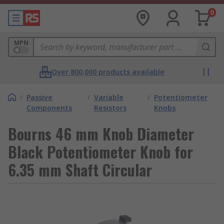
0
MPN
Over 800,000 products available
/
Passive
/
Variable
/
Potentiometer
Components
Resistors
Knobs
Bourns 46 mm Knob Diameter
Black Potentiometer Knob for
6.35 mm Shaft Circular