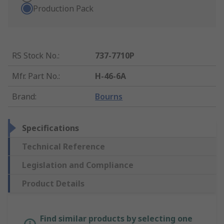
Production Pack
RS Stock No.
:
737-7710P
Mfr. Part No.
:
H-46-6A
Brand
:
Bourns
Specifications
Technical Reference
Legislation and Compliance
Product Details
Find similar products by selecting one