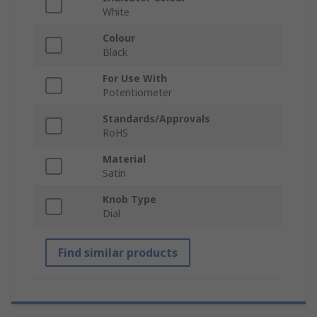
White
Colour
Black
For Use With
Potentiometer
Standards/Approvals
RoHS
Material
Satin
Knob Type
Dial
Find similar products