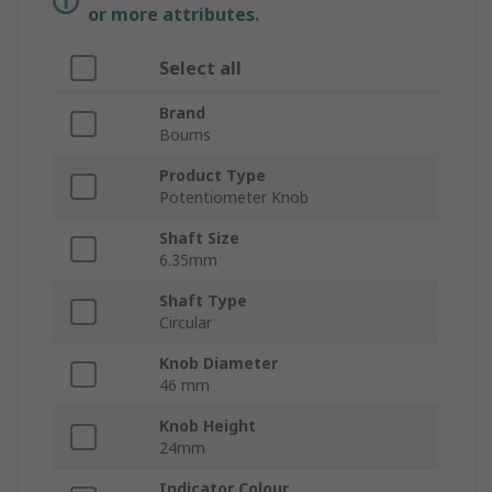
or more attributes.
Select all
Brand
Bourns
Product Type
Potentiometer Knob
Shaft Size
6.35mm
Shaft Type
Circular
Knob Diameter
46 mm
Knob Height
24mm
Indicator Colour