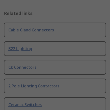
Related links
Cable Gland Connectors
B22 Lighting
Ck Connectors
2 Pole Lighting Contactors
Ceramic Switches