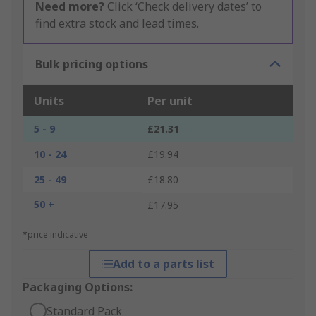
Need more?
Click ‘Check delivery dates’ to
find extra stock and lead times.
Bulk pricing options
Units
Per unit
5 - 9
£21.31
10 - 24
£19.94
25 - 49
£18.80
50 +
£17.95
*price indicative
Add to a parts list
Packaging Options:
Standard Pack