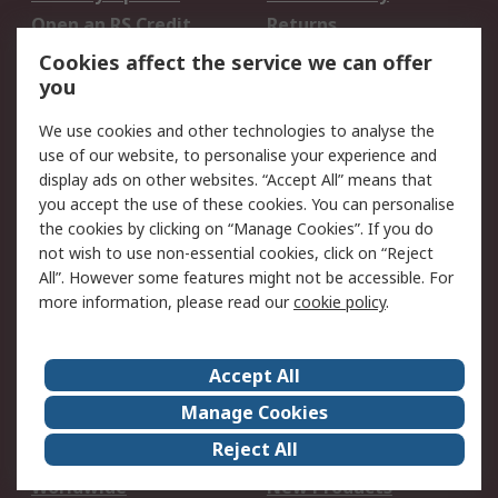
Open an RS Credit
Returns
Account
Cookies affect the service we can offer
Scheduled Orders
DesignSpark
you
We use cookies and other technologies to analyse the
Legal
use of our website, to personalise your experience and
Cookie Policy
Email Security
display ads on other websites. “Accept All” means that
you accept the use of these cookies. You can personalise
Privacy Policy -
Website Terms
the cookies by clicking on “Manage Cookies”. If you do
Updated
not wish to use non-essential cookies, click on “Reject
Terms and Conditions
All”. However some features might not be accessible. For
of Sale
more information, please read our
cookie policy
.
About RS
Accept All
About Us
Careers
Manage Cookies
Corporate Group
Events
Reject All
ESG
Our Certifications
Worldwide
New Products