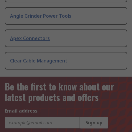
Angle Grinder Power Tools
Apex Connectors
Clear Cable Management
Be the first to know about our
latest products and offers
Email address
Sign up