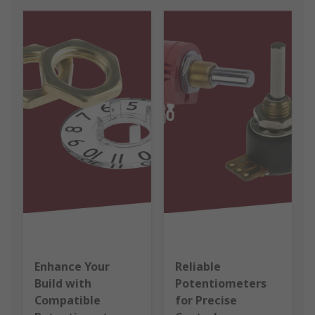
Enhance Your
Reliable
Build with
Potentiometers
Compatible
for Precise