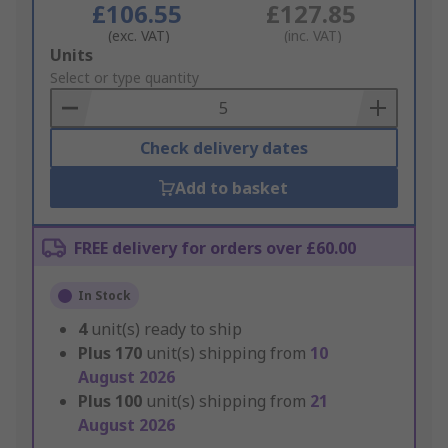
£106.55
£127.85
(exc. VAT)
(inc. VAT)
Add
Units
to
Select or type quantity
Basket
Check delivery dates
Add to basket
FREE delivery for orders over £60.00
In Stock
4
unit(s) ready to ship
Plus
170
unit(s) shipping from
10
August 2026
Plus
100
unit(s) shipping from
21
August 2026