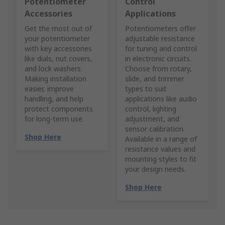
Potentiometer
Control
Accessories
Applications
Get the most out of
Potentiometers offer
your potentiometer
adjustable resistance
with key accessories
for tuning and control
like dials, nut covers,
in electronic circuits.
and lock washers.
Choose from rotary,
Making installation
slide, and trimmer
easier, improve
types to suit
handling, and help
applications like audio
protect components
control, lighting
for long-term use.
adjustment, and
sensor calibration.
Shop Here
Available in a range of
resistance values and
mounting styles to fit
your design needs.
Shop Here