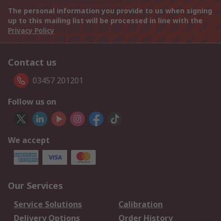
The personal information you provide to us when signing
up to this mailing list will be processed in line with the
Privacy Policy
Contact us
03457 201201
Follow us on
We accept
Our Services
Service Solutions
Calibration
Delivery Options
Order History