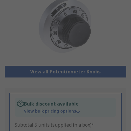
View all Potentiometer Knobs
Bulk discount available
View bulk pricing options
Subtotal 5 units (supplied in a box)*