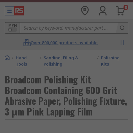
0
MPN
Over 800,000 products available
/
Hand
/
Sanding, Filing &
/
Polishing
Tools
Polishing
Kits
Broadcom Polishing Kit
Broadcom Containing 600 Grit
Abrasive Paper, Polishing Fixture,
3 μm Pink Lapping Film