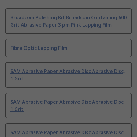
Broadcom Polishing Kit Broadcom Containing 600
Grit Abrasive Paper 3 μm Pink Lapping Film
Fibre Optic Lapping Film
SAM Abrasive Paper Abrasive Disc Abrasive Disc,
1 Grit
SAM Abrasive Paper Abrasive Disc Abrasive Disc
1 Grit
SAM Abrasive Paper Abrasive Disc Abrasive Disc