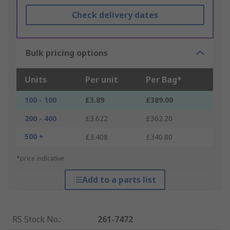
Check delivery dates
Bulk pricing options
Units
Per unit
Per Bag*
100 - 100
£3.89
£389.00
200 - 400
£3.622
£362.20
500 +
£3.408
£340.80
*price indicative
Add to a parts list
RS Stock No.
:
261-7472