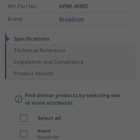
Mfr. Part No.
:
HFBR-4593Z
Brand
:
Broadcom
Specifications
Technical Reference
Legislation and Compliance
Product Details
Find similar products by selecting one
or more attributes.
Select all
Brand
Broadcom