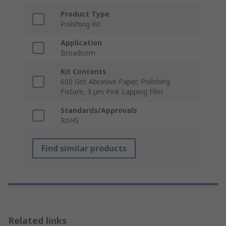
Product Type
Polishing Kit
Application
Broadcom
Kit Contents
600 Grit Abrasive Paper, Polishing
Fixture, 3 μm Pink Lapping Film
Standards/Approvals
RoHS
Find similar products
Related links