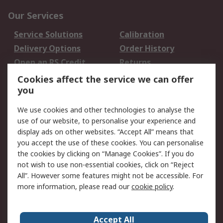
Our Services
Service Solutions
Calibration
Delivery Options
Order History
Open an RS Credit
Returns
Account
Cookies affect the service we can offer
Scheduled Orders
DesignSpark
you
We use cookies and other technologies to analyse the
Legal
use of our website, to personalise your experience and
Cookie Policy
Email Security
display ads on other websites. “Accept All” means that
you accept the use of these cookies. You can personalise
Privacy Policy -
Website Terms
the cookies by clicking on “Manage Cookies”. If you do
Updated
not wish to use non-essential cookies, click on “Reject
Terms and Conditions
All”. However some features might not be accessible. For
of Sale
more information, please read our
cookie policy
.
About RS
Accept All