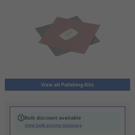
View all Polishing Kits
Bulk discount available
View bulk pricing options