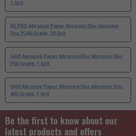
1 Grit
RS PRO Abrasive Paper Abrasive Disc Abrasive
Disc P240 Grade, 10 Grit
SAM Abrasive Paper Abrasive Disc Abrasive Disc
P60 Grade, 1 Grit
SAM Abrasive Paper Abrasive Disc Abrasive Disc
400 Grade, 1 Grit
Be the first to know about our
latest products and offers