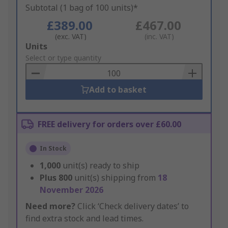
Subtotal (1 bag of 100 units)*
£389.00
£467.00
(exc. VAT)
(inc. VAT)
Add
Units
to
Select or type quantity
Basket
Add to basket
FREE delivery for orders over £60.00
In Stock
1,000
unit(s) ready to ship
Plus
800
unit(s) shipping from
18
November 2026
Need more?
Click ‘Check delivery dates’ to
find extra stock and lead times.