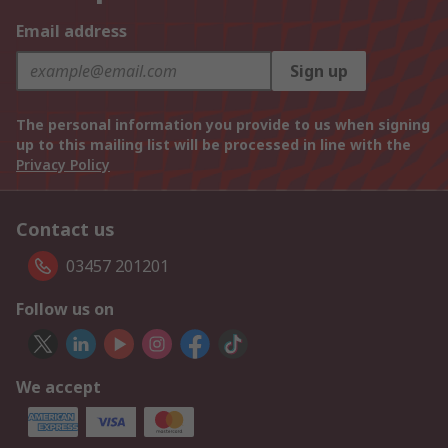
Email address
Sign up
The personal information you provide to us when signing
up to this mailing list will be processed in line with the
Privacy Policy
Contact us
03457 201201
Follow us on
We accept