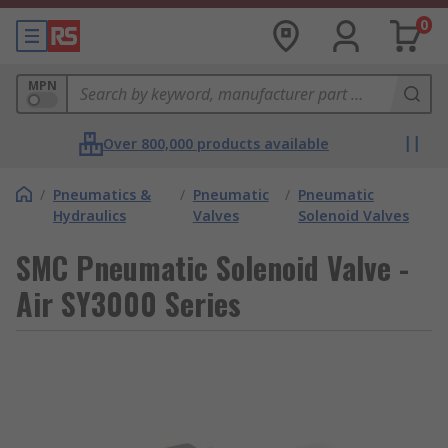
0
MPN
Over 800,000 products available
/
Pneumatics &
/
Pneumatic
/
Pneumatic
Hydraulics
Valves
Solenoid Valves
SMC Pneumatic Solenoid Valve -
Air SY3000 Series