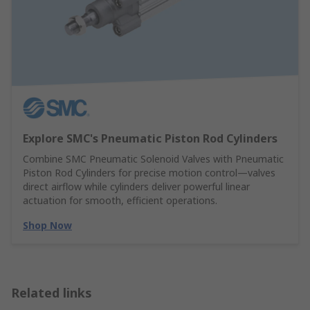
Explore SMC's Pneumatic Piston Rod Cylinders
Combine SMC Pneumatic Solenoid Valves with Pneumatic
Piston Rod Cylinders for precise motion control—valves
direct airflow while cylinders deliver powerful linear
actuation for smooth, efficient operations.
Shop Now
Related links