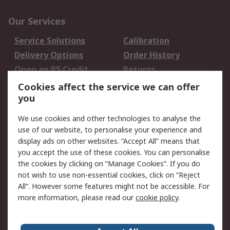
Our Services
Service Solutions
Calibration
Delivery Options
Order History
Open an RS Credit
Returns
Account
Cookies affect the service we can offer
Scheduled Orders
DesignSpark
you
We use cookies and other technologies to analyse the
Legal
use of our website, to personalise your experience and
Cookie Policy
Email Security
display ads on other websites. “Accept All” means that
you accept the use of these cookies. You can personalise
Privacy Policy -
Website Terms
the cookies by clicking on “Manage Cookies”. If you do
Updated
not wish to use non-essential cookies, click on “Reject
Terms and Conditions
All”. However some features might not be accessible. For
of Sale
more information, please read our
cookie policy
.
About RS