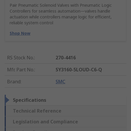
Pair Pneumatic Solenoid Valves with Pneumatic Logic
Controllers for seamless automation—valves handle
actuation while controllers manage logic for efficient,
reliable system control
Shop Now
RS Stock No.
:
270-4416
Mfr. Part No.
:
SY3160-5LOUD-C6-Q
Brand
:
SMC
Specifications
Technical Reference
Legislation and Compliance