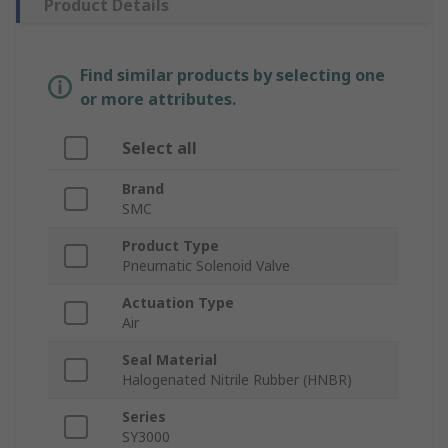
Product Details
Find similar products by selecting one
or more attributes.
Select all
Brand
SMC
Product Type
Pneumatic Solenoid Valve
Actuation Type
Air
Seal Material
Halogenated Nitrile Rubber (HNBR)
Series
SY3000