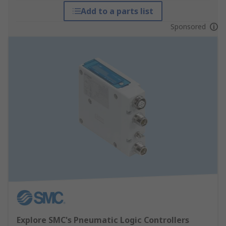
Add to a parts list
Sponsored
Explore SMC's Pneumatic Logic Controllers