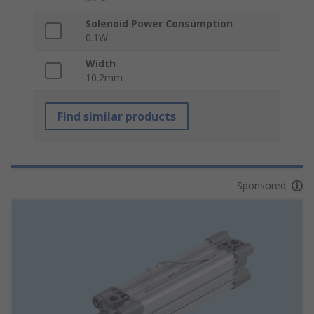
Solenoid Power Consumption
0.1W
Width
10.2mm
Find similar products
Sponsored