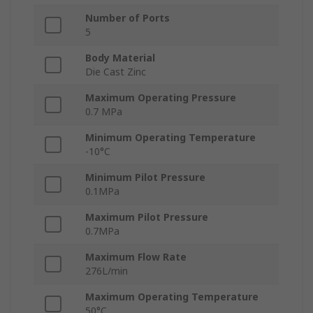
Number of Ports
5
Body Material
Die Cast Zinc
Maximum Operating Pressure
0.7 MPa
Minimum Operating Temperature
-10°C
Minimum Pilot Pressure
0.1MPa
Maximum Pilot Pressure
0.7MPa
Maximum Flow Rate
276L/min
Maximum Operating Temperature
50°C