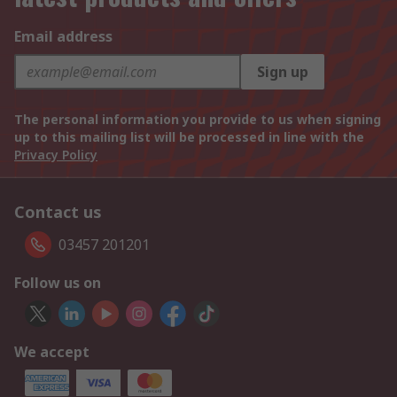
Email address
Sign up
The personal information you provide to us when signing
up to this mailing list will be processed in line with the
Privacy Policy
Contact us
03457 201201
Follow us on
We accept