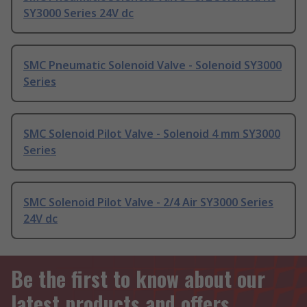
SY3000 Series 24V dc
SMC Pneumatic Solenoid Valve - Solenoid SY3000
Series
SMC Solenoid Pilot Valve - Solenoid 4 mm SY3000
Series
SMC Solenoid Pilot Valve - 2/4 Air SY3000 Series
24V dc
Be the first to know about our
latest products and offers