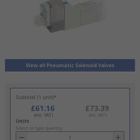
View all Pneumatic Solenoid Valves
Subtotal (1 unit)*
£61.16
£73.39
(exc. VAT)
(inc. VAT)
Add
Units
to
Select or type quantity
Basket