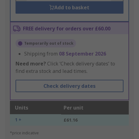
Add to basket
FREE delivery for orders over £60.00
Temporarily out of stock
Shipping from
08 September 2026
Need more?
Click ‘Check delivery dates’ to
find extra stock and lead times.
Check delivery dates
Units
Per unit
1 +
£61.16
*price indicative