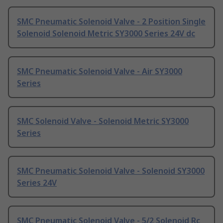
SMC Pneumatic Solenoid Valve - 2 Position Single
Solenoid Solenoid Metric SY3000 Series 24V dc
SMC Pneumatic Solenoid Valve - Air SY3000
Series
SMC Solenoid Valve - Solenoid Metric SY3000
Series
SMC Pneumatic Solenoid Valve - Solenoid SY3000
Series 24V
SMC Pneumatic Solenoid Valve - 5/2 Solenoid Rc