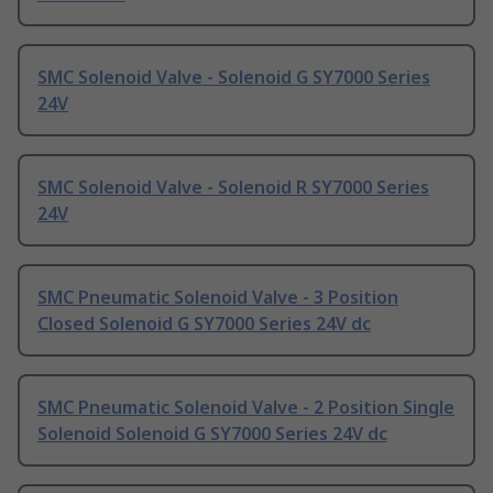
SMC Solenoid Valve - Solenoid G SY7000 Series
24V
SMC Solenoid Valve - Solenoid R SY7000 Series
24V
SMC Pneumatic Solenoid Valve - 3 Position
Closed Solenoid G SY7000 Series 24V dc
SMC Pneumatic Solenoid Valve - 2 Position Single
Solenoid Solenoid G SY7000 Series 24V dc