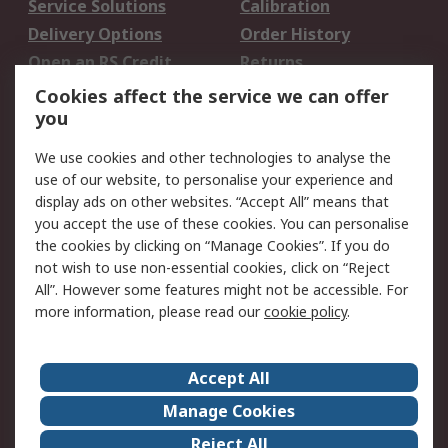
Service Solutions
Calibration
Delivery Options
Order History
Open an RS Credit
Returns
Account
Cookies affect the service we can offer
Scheduled Orders
DesignSpark
you
We use cookies and other technologies to analyse the
Legal
use of our website, to personalise your experience and
Cookie Policy
Email Security
display ads on other websites. “Accept All” means that
you accept the use of these cookies. You can personalise
Privacy Policy -
Website Terms
the cookies by clicking on “Manage Cookies”. If you do
Updated
not wish to use non-essential cookies, click on “Reject
Terms and Conditions
All”. However some features might not be accessible. For
of Sale
more information, please read our
cookie policy
.
About RS
Accept All
About Us
Careers
Manage Cookies
Corporate Group
Events
Reject All