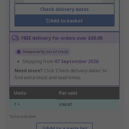
Check delivery dates
Add to basket
FREE delivery for orders over £60.00
Temporarily out of stock
Shipping from
07 September 2026
Need more?
Click ‘Check delivery dates’ to
find extra stock and lead times.
Units
Per unit
1 +
£96.87
*price indicative
Add to a parts list