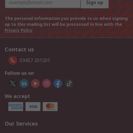
Sign up
The personal information you provide to us when signing
up to this mailing list will be processed in line with the
Privacy Policy
Contact us
03457 201201
Follow us on
We accept
Our Services