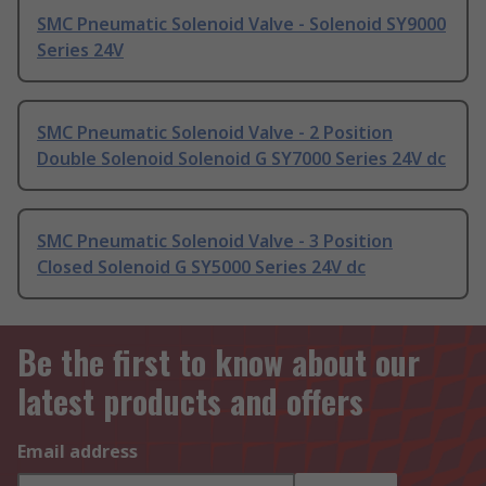
SMC Pneumatic Solenoid Valve - Solenoid SY9000
Series 24V
SMC Pneumatic Solenoid Valve - 2 Position
Double Solenoid Solenoid G SY7000 Series 24V dc
SMC Pneumatic Solenoid Valve - 3 Position
Closed Solenoid G SY5000 Series 24V dc
Be the first to know about our
latest products and offers
Email address