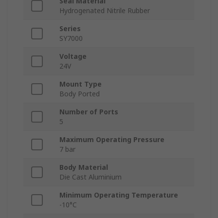
Seal Material
Hydrogenated Nitrile Rubber
Series
SY7000
Voltage
24V
Mount Type
Body Ported
Number of Ports
5
Maximum Operating Pressure
7 bar
Body Material
Die Cast Aluminium
Minimum Operating Temperature
-10°C