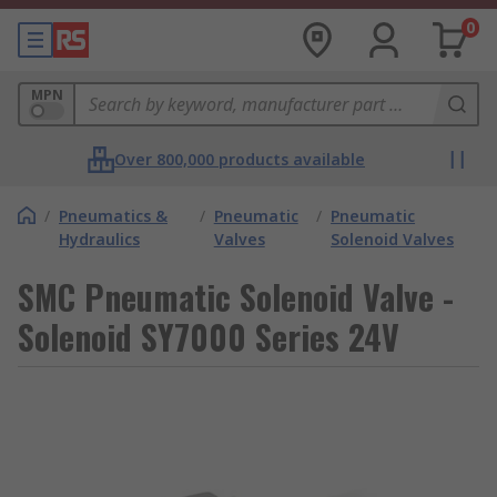
0
MPN
Over 800,000 products available
/
Pneumatics &
/
Pneumatic
/
Pneumatic
Hydraulics
Valves
Solenoid Valves
SMC Pneumatic Solenoid Valve -
Solenoid SY7000 Series 24V