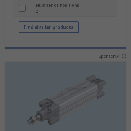
Number of Positions
2
Find similar products
Sponsored