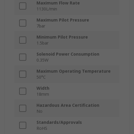
Maximum Flow Rate
1130L/min
Maximum Pilot Pressure
7bar
Minimum Pilot Pressure
1.5bar
Solenoid Power Consumption
0.35W
Maximum Operating Temperature
50°C
Width
18mm
Hazardous Area Certification
No
Standards/Approvals
RoHS