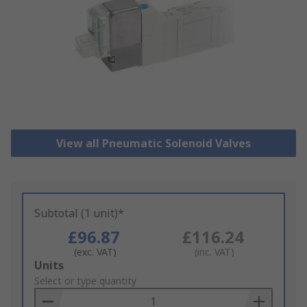
View all Pneumatic Solenoid Valves
Subtotal (1 unit)*
£96.87
£116.24
(exc. VAT)
(inc. VAT)
Add
Units
to
Select or type quantity
Basket