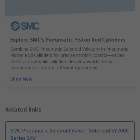
Explore SMC's Pneumatic Piston Rod Cylinders
Combine SMC Pneumatic Solenoid Valves with Pneumatic
Piston Rod Cylinders for precise motion control—valves
direct airflow while cylinders deliver powerful linear
actuation for smooth, efficient operations.
Shop Now
Related links
SMC Pneumatic Solenoid Valve - Solenoid SY7000
Series 24V