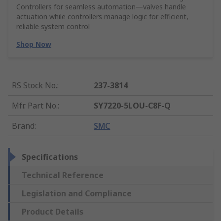
Controllers for seamless automation—valves handle
actuation while controllers manage logic for efficient,
reliable system control
Shop Now
RS Stock No.
:
237-3814
Mfr. Part No.
:
SY7220-5LOU-C8F-Q
Brand
:
SMC
Specifications
Technical Reference
Legislation and Compliance
Product Details