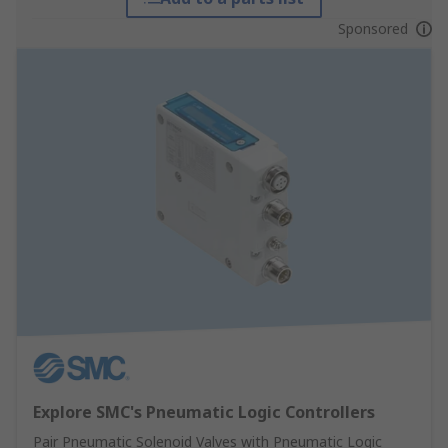
Sponsored
Explore SMC's Pneumatic Logic Controllers
Pair Pneumatic Solenoid Valves with Pneumatic Logic