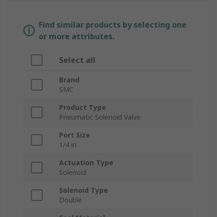
Find similar products by selecting one
or more attributes.
Select all
Brand
SMC
Product Type
Pneumatic Solenoid Valve
Port Size
1/4 in
Actuation Type
Solenoid
Solenoid Type
Double