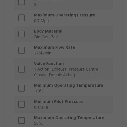
5
Maximum Operating Pressure
0.7 Mpa
Body Material
Die Cast Zinc
Maximum Flow Rate
276L/min
Valve Function
1 Action, Exhaust, Pressure Centre,
Closed, Double Acting
Minimum Operating Temperature
-10°C
Minimum Pilot Pressure
0.1MPa
Maximum Operating Temperature
50°C