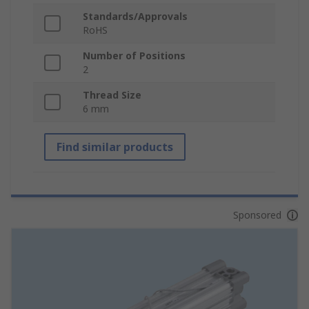
Standards/Approvals
RoHS
Number of Positions
2
Thread Size
6 mm
Find similar products
Sponsored