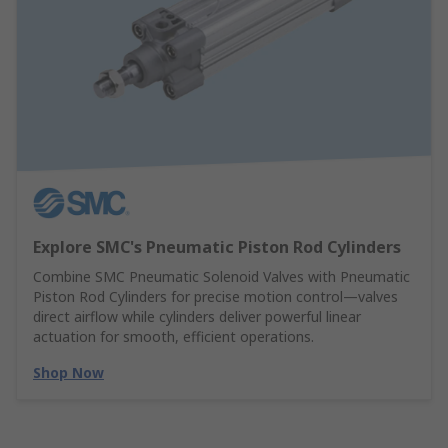
Explore SMC's Pneumatic Piston Rod Cylinders
Combine SMC Pneumatic Solenoid Valves with Pneumatic
Piston Rod Cylinders for precise motion control—valves
direct airflow while cylinders deliver powerful linear
actuation for smooth, efficient operations.
Shop Now