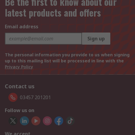
Be the first to know about our
latest products and offers
Email address
Sign up
The personal information you provide to us when signing
up to this mailing list will be processed in line with the
Privacy Policy
Contact us
03457 201201
Follow us on
We accept