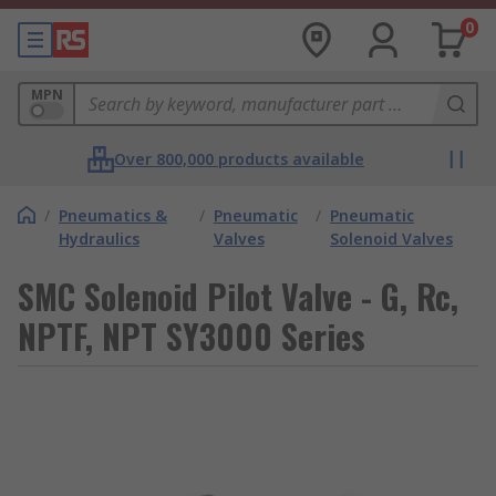
0
MPN
Over 800,000 products available
/
Pneumatics &
/
Pneumatic
/
Pneumatic
Hydraulics
Valves
Solenoid Valves
SMC Solenoid Pilot Valve - G, Rc,
NPTF, NPT SY3000 Series