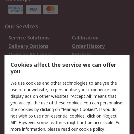
Our Services
Service Solutions
Calibration
Delivery Options
Order History
Open an RS Credit
Returns
Account
Cookies affect the service we can offer
Scheduled Orders
DesignSpark
you
We use cookies and other technologies to analyse the
Legal
use of our website, to personalise your experience and
Cookie Policy
Email Security
display ads on other websites. “Accept All” means that
you accept the use of these cookies. You can personalise
Privacy Policy -
Website Terms
the cookies by clicking on “Manage Cookies”. If you do
Updated
not wish to use non-essential cookies, click on “Reject
Terms and Conditions
All”. However some features might not be accessible. For
of Sale
more information, please read our
cookie policy
.