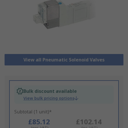
View all Pneumatic Solenoid Valves
Bulk discount available
View bulk pricing options
Subtotal (1 unit)*
£85.12
£102.14
(exc. VAT)
(inc. VAT)