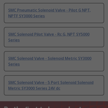
SMC Pneumatic Solenoid Valve - Pilot G NPT,
NPTF SY3000 Series
SMC Solenoid Pilot Valve - Rc G, NPT SY5000
Series
SMC Solenoid Valve - Solenoid Metric SY3000
Series
SMC Solenoid Valve - 5 Port Solenoid Solenoid
Metric SY3000 Series 24V dc