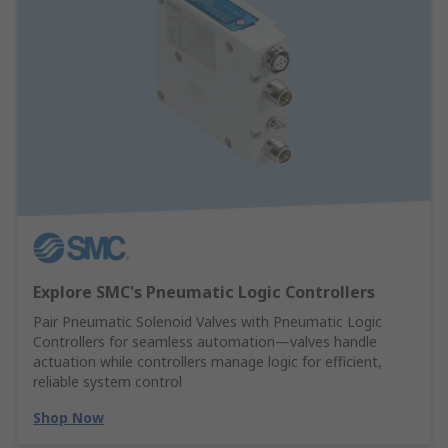
Explore SMC's Pneumatic Logic Controllers
Pair Pneumatic Solenoid Valves with Pneumatic Logic
Controllers for seamless automation—valves handle
actuation while controllers manage logic for efficient,
reliable system control
Shop Now