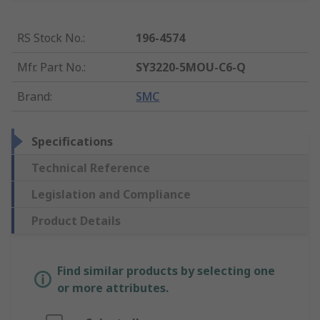
RS Stock No.
:
196-4574
Mfr. Part No.
:
SY3220-5MOU-C6-Q
Brand
:
SMC
Specifications
Technical Reference
Legislation and Compliance
Product Details
Find similar products by selecting one
or more attributes.