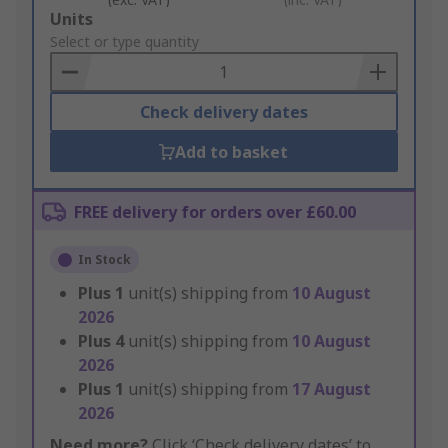
Add
Units
to
Select or type quantity
Basket
Check delivery dates
Add to basket
FREE delivery for orders over £60.00
In Stock
Plus
1
unit(s) shipping from
10 August
2026
Plus
4
unit(s) shipping from
10 August
2026
Plus
1
unit(s) shipping from
17 August
2026
Need more?
Click ‘Check delivery dates’ to