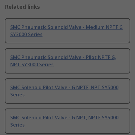
Related links
SMC Pneumatic Solenoid Valve - Medium NPTF G
SY3000 Series
SMC Pneumatic Solenoid Valve - Pilot NPTF G,
NPT SY3000 Series
SMC Solenoid Pilot Valve - G NPTF, NPT SY5000
Series
SMC Solenoid Pilot Valve - G NPT, NPTF SY5000
Series