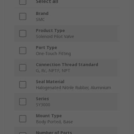
Select all
Brand
SMC
Product Type
Solenoid Pilot Valve
Port Type
One-Touch Fitting
Connection Thread Standard
G, Rc, NPTF, NPT
Seal Material
Halogenated Nitrile Rubber, Aluminium
Series
SY3000
Mount Type
Body Ported, Base
Number of Ports