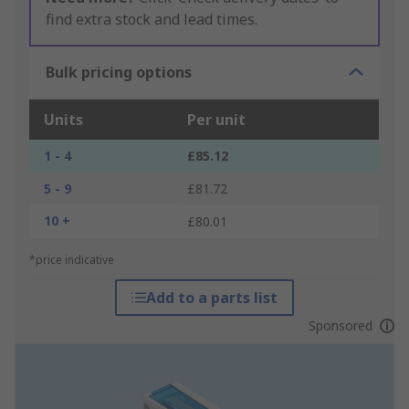
find extra stock and lead times.
Bulk pricing options
Units
Per unit
1 - 4
£85.12
5 - 9
£81.72
10 +
£80.01
*price indicative
Add to a parts list
Sponsored