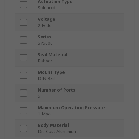
Actuation Type
Solenoid
Voltage
24V dc
Series
SY5000
Seal Material
Rubber
Mount Type
DIN Rail
Number of Ports
5
Maximum Operating Pressure
1 Mpa
Body Material
Die Cast Aluminium