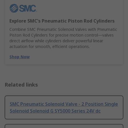
Explore SMC's Pneumatic Piston Rod Cylinders
Combine SMC Pneumatic Solenoid Valves with Pneumatic
Piston Rod Cylinders for precise motion control—valves
direct airflow while cylinders deliver powerful linear
actuation for smooth, efficient operations.
Shop Now
Related links
SMC Pneumatic Solenoid Valve - 2 Position Single
Solenoid Solenoid G SY5000 Series 24V dc