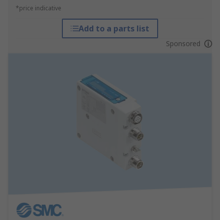
*price indicative
Add to a parts list
Sponsored