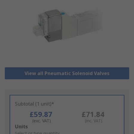
View all Pneumatic Solenoid Valves
Subtotal (1 unit)*
£59.87
£71.84
(exc. VAT)
(inc. VAT)
Add
Units
to
Select or type quantity