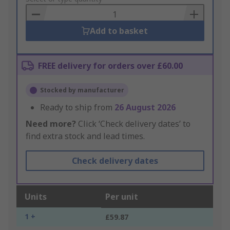
Basket
Add to basket
FREE delivery for orders over £60.00
Stocked by manufacturer
Ready to ship from
26 August 2026
Need more?
Click ‘Check delivery dates’ to
find extra stock and lead times.
Check delivery dates
Units
Per unit
1 +
£59.87