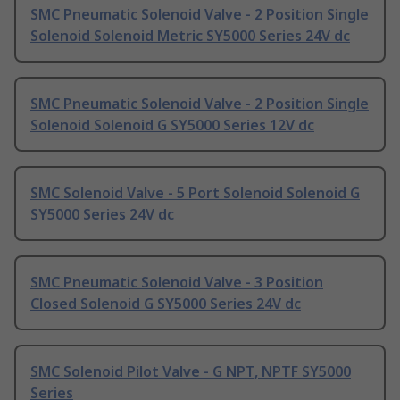
SMC Pneumatic Solenoid Valve - 2 Position Single
Solenoid Solenoid Metric SY5000 Series 24V dc
SMC Pneumatic Solenoid Valve - 2 Position Single
Solenoid Solenoid G SY5000 Series 12V dc
SMC Solenoid Valve - 5 Port Solenoid Solenoid G
SY5000 Series 24V dc
SMC Pneumatic Solenoid Valve - 3 Position
Closed Solenoid G SY5000 Series 24V dc
SMC Solenoid Pilot Valve - G NPT, NPTF SY5000
Series