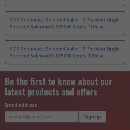
SMC Pneumatic Solenoid Valve - 2 Position Single
Solenoid Solenoid G SY5000 Series 110V ac
SMC Pneumatic Solenoid Valve - 2 Position Single
Solenoid Solenoid G SY5000 Series 220V ac
Be the first to know about our
latest products and offers
Email address
Sign up