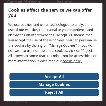
Open an RS Credit
Returns
Account
Cookies affect the service we can offer
Scheduled Orders
DesignSpark
you
We use cookies and other technologies to analyse the
Legal
use of our website, to personalise your experience and
Cookie Policy
Email Security
display ads on other websites. “Accept All” means that
you accept the use of these cookies. You can personalise
Privacy Policy -
Website Terms
the cookies by clicking on “Manage Cookies”. If you do
Updated
not wish to use non-essential cookies, click on “Reject
Terms and Conditions
All”. However some features might not be accessible. For
of Sale
more information, please read our
cookie policy
.
About RS
Accept All
About Us
Careers
Manage Cookies
Corporate Group
Events
Reject All
ESG
Our Certifications
Worldwide
New Products