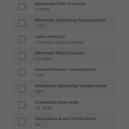
Maximum Pilot Pressure
0.7MPa
Minimum Operating Temperature
-10°C
Valve Function
2 Position Single Solenoid
Minimum Pilot Pressure
0.15MPa
Solenoid Power Consumption
0.5W
Maximum Operating Temperature
50°C
Standards/Approvals
CE, RoHS
Hazardous Area Certification
No