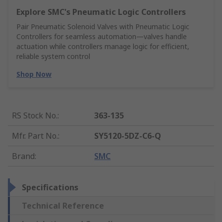
Explore SMC's Pneumatic Logic Controllers
Pair Pneumatic Solenoid Valves with Pneumatic Logic
Controllers for seamless automation—valves handle
actuation while controllers manage logic for efficient,
reliable system control
Shop Now
RS Stock No.
:
363-135
Mfr. Part No.
:
SY5120-5DZ-C6-Q
Brand
:
SMC
Specifications
Technical Reference