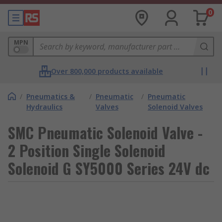
0
MPN
Over 800,000 products available
/
Pneumatics &
/
Pneumatic
/
Pneumatic
Hydraulics
Valves
Solenoid Valves
SMC Pneumatic Solenoid Valve -
2 Position Single Solenoid
Solenoid G SY5000 Series 24V dc