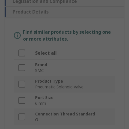
Legislation and Compliance
Product Details
Find similar products by selecting one
or more attributes.
Select all
Brand
SMC
Product Type
Pneumatic Solenoid Valve
Port Size
6 mm
Connection Thread Standard
G