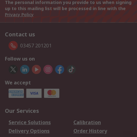
The personal information you provide to us when signing
up to this mailing list will be processed in line with the
Privacy Policy
Contact us
03457 201201
Follow us on
We accept
Our Services
Service Solutions
Calibration
Delivery Options
Order History