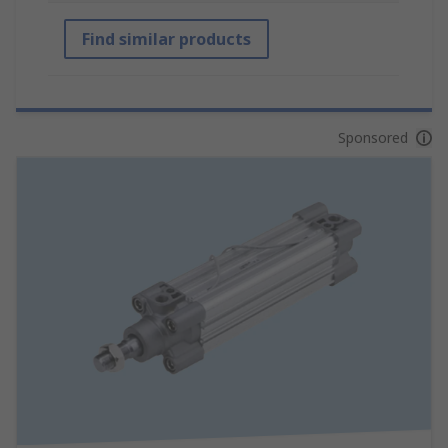
Find similar products
Sponsored