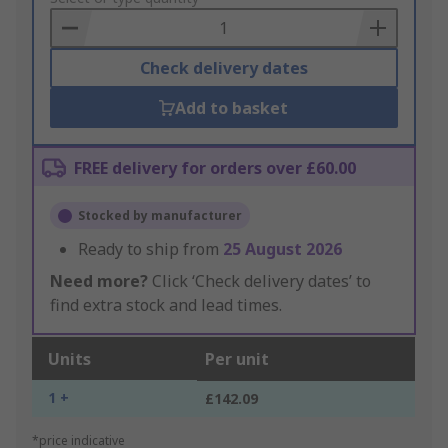
Basket
Check delivery dates
Add to basket
FREE delivery for orders over £60.00
Stocked by manufacturer
Ready to ship from
25 August 2026
Need more?
Click ‘Check delivery dates’ to
find extra stock and lead times.
Units
Per unit
1 +
£142.09
*price indicative