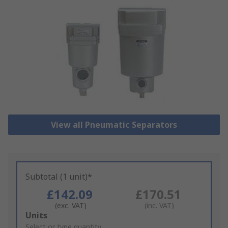
View all Pneumatic Separators
Subtotal (1 unit)*
£142.09
£170.51
(exc. VAT)
(inc. VAT)
Add
Units
to
Select or type quantity