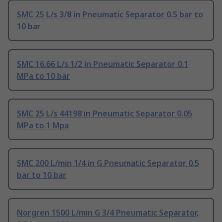
SMC 25 L/s 3/8 in Pneumatic Separator 0.5 bar to
10 bar
SMC 16.66 L/s 1/2 in Pneumatic Separator 0.1
MPa to 10 bar
SMC 25 L/s 44198 in Pneumatic Separator 0.05
MPa to 1 Mpa
SMC 200 L/min 1/4 in G Pneumatic Separator 0.5
bar to 10 bar
Norgren 1500 L/min G 3/4 Pneumatic Separator,