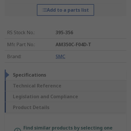
Add to a parts list
RS Stock No.
:
395-356
Mfr. Part No.
:
AM350C-F04D-T
Brand
:
SMC
Specifications
Technical Reference
Legislation and Compliance
Product Details
Find similar products by selecting one