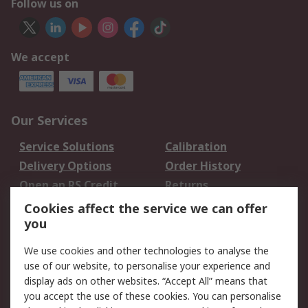
Follow us on
We accept
Our Services
Service Solutions
Calibration
Delivery Options
Order History
Open an RS Credit
Returns
Account
Cookies affect the service we can offer
Scheduled Orders
DesignSpark
you
We use cookies and other technologies to analyse the
Legal
use of our website, to personalise your experience and
Cookie Policy
Email Security
display ads on other websites. “Accept All” means that
you accept the use of these cookies. You can personalise
Privacy Policy -
Website Terms