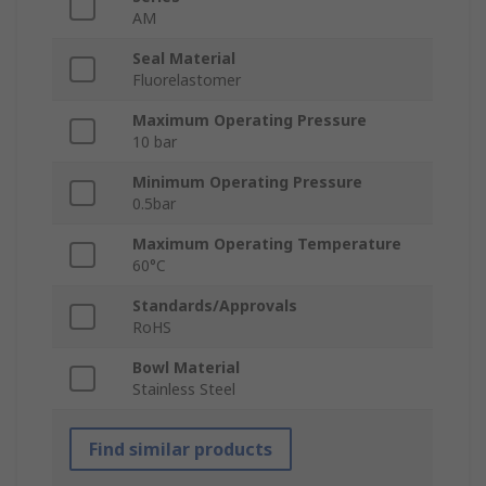
AM
Seal Material
Fluorelastomer
Maximum Operating Pressure
10 bar
Minimum Operating Pressure
0.5bar
Maximum Operating Temperature
60°C
Standards/Approvals
RoHS
Bowl Material
Stainless Steel
Find similar products