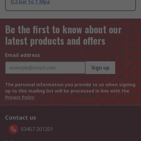
0.3 bar to 1 Mpa
Be the first to know about our
latest products and offers
Email address
Sign up
The personal information you provide to us when signing
up to this mailing list will be processed in line with the
Privacy Policy
Contact us
03457 201201