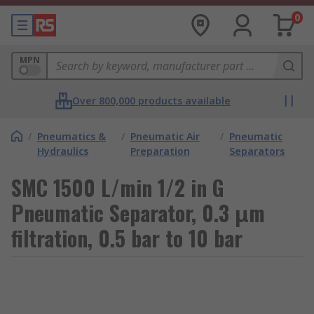
0
MPN
Over 800,000 products available
/
Pneumatics &
/
Pneumatic Air
/
Pneumatic
Hydraulics
Preparation
Separators
SMC 1500 L/min 1/2 in G
Pneumatic Separator, 0.3 μm
filtration, 0.5 bar to 10 bar