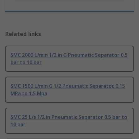
Related links
SMC 2000 L/min 1/2 in G Pneumatic Separator 0.5
bar to 10 bar
SMC 1500 L/min G 1/2 Pneumatic Separator, 0.15
MPa to 1.5 Mpa
SMC 25 L/s 1/2 in Pneumatic Separator 0.5 bar to
10 bar