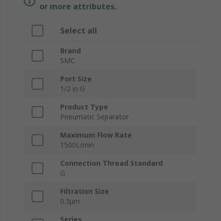
or more attributes.
Select all
Brand
SMC
Port Size
1/2 in G
Product Type
Pneumatic Separator
Maximum Flow Rate
1500L/min
Connection Thread Standard
G
Filtration Size
0.3μm
Series