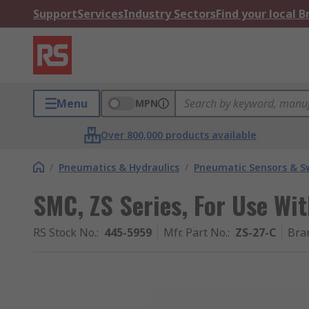
Support
Services
Industry Sectors
Find your local 
Menu
MPN
Over 800,000 products available
/
Pneumatics & Hydraulics
/
Pneumatic Sensors & S
SMC, ZS Series, For Use Wi
RS Stock No.
:
445-5959
Mfr. Part No.
:
ZS-27-C
Bra