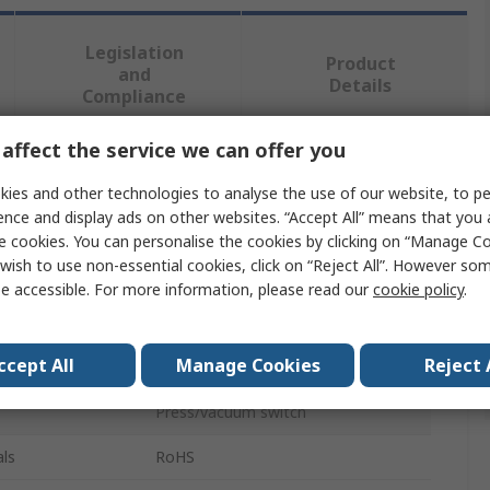
Legislation
Product
and
Details
Compliance
affect the service we can offer you
 more attributes.
ies and other technologies to analyse the use of our website, to pe
ence and display ads on other websites. “Accept All” means that you
Value
e cookies. You can personalise the cookies by clicking on “Manage Coo
wish to use non-essential cookies, click on “Reject All”. However so
SMC
e accessible. For more information, please read our
cookie policy
.
Adapter
ccept All
Manage Cookies
Reject 
ZS
Press/vacuum switch
ls
RoHS