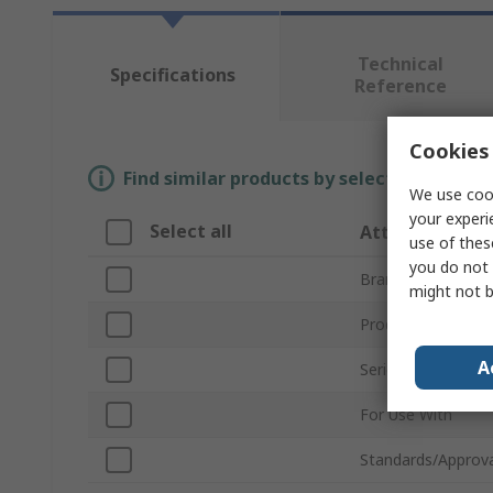
Technical
Specifications
Reference
Cookies 
Find similar products by selecting one or
We use cook
your experi
Select all
Attribute
use of thes
you do not 
Brand
might not b
Product Type
A
Series
For Use With
Standards/Approva