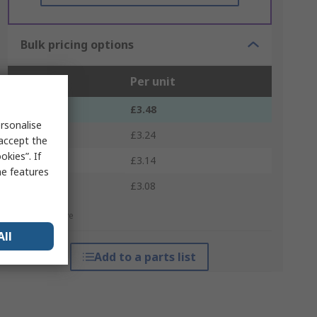
Bulk pricing options
Units
Per unit
1 - 4
£3.48
rsonalise
5 - 9
£3.24
 accept the
kies”. If
10 - 24
£3.14
me features
25 +
£3.08
*price indicative
All
Add to a parts list