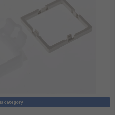
is category