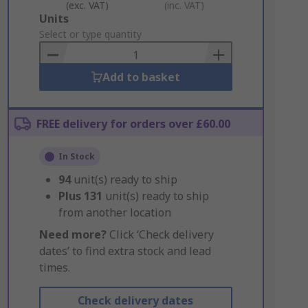
(exc. VAT)
(inc. VAT)
Add
Units
to
Select or type quantity
Basket
Add to basket
FREE delivery for orders over £60.00
In Stock
94
unit(s) ready to ship
Plus
131
unit(s) ready to ship
from another location
Need more?
Click ‘Check delivery
dates’ to find extra stock and lead
times.
Check delivery dates