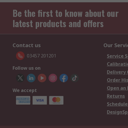
Be the first to know about our
latest products and offers
Contact us
Our Servi
03457 201201
Service S
Calibrati
Follow us on
Delivery
Order Hi
Open an 
We accept
Returns
Schedule
DesignSp