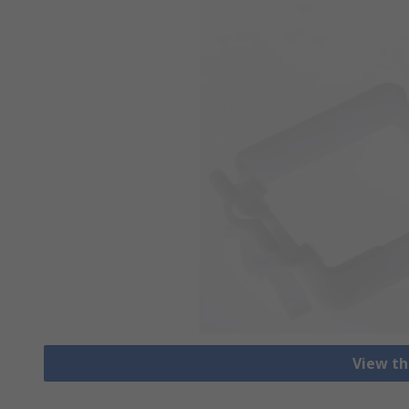
View th