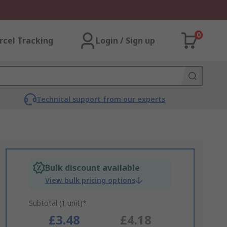
0
rcel Tracking
Login / Sign up
Technical support from our experts
Bulk discount available
View bulk pricing options
Subtotal (1 unit)*
£3.48
£4.18