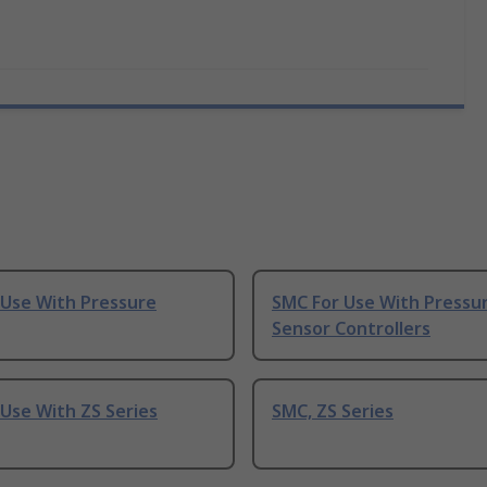
 Use With Pressure
SMC For Use With Pressu
Sensor Controllers
Use With ZS Series
SMC, ZS Series