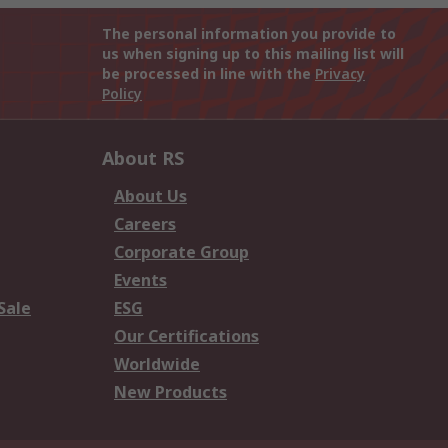
The personal information you provide to
us when signing up to this mailing list will
be processed in line with the
Privacy
Policy
About RS
About Us
Careers
Corporate Group
Events
Sale
ESG
Our Certifications
Worldwide
New Products