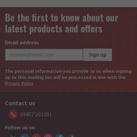
Be the first to know about our
latest products and offers
Email address
Sign up
The personal information you provide to us when signing
up to this mailing list will be processed in line with the
Privacy Policy
Contact us
03457 201201
Follow us on