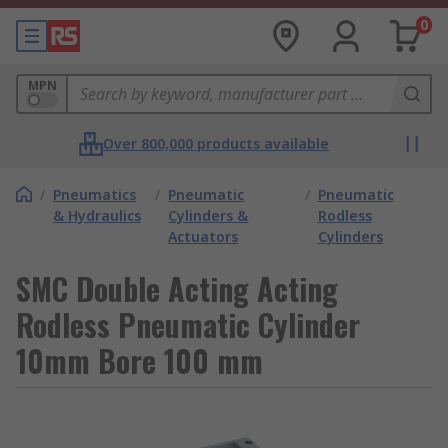
0
MPN
Over 800,000 products available
/
Pneumatics
/
Pneumatic
/
Pneumatic
& Hydraulics
Cylinders &
Rodless
Actuators
Cylinders
SMC Double Acting Acting
Rodless Pneumatic Cylinder
10mm Bore 100 mm