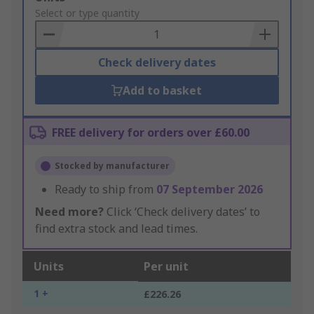
to
Select or type quantity
Basket
Check delivery dates
Add to basket
FREE delivery for orders over £60.00
Stocked by manufacturer
Ready to ship from
07 September 2026
Need more?
Click ‘Check delivery dates’ to
find extra stock and lead times.
Units
Per unit
1 +
£226.26