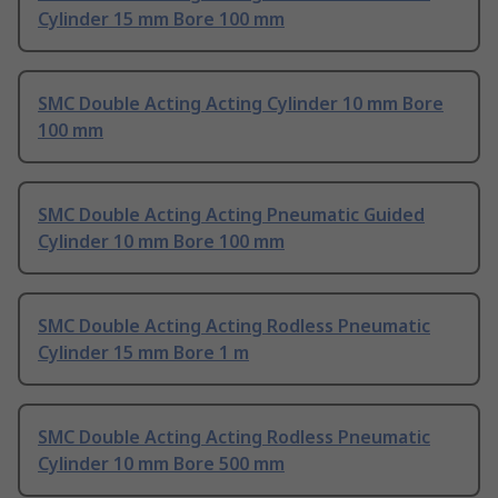
Cylinder 15 mm Bore 100 mm
SMC Double Acting Acting Cylinder 10 mm Bore
100 mm
SMC Double Acting Acting Pneumatic Guided
Cylinder 10 mm Bore 100 mm
SMC Double Acting Acting Rodless Pneumatic
Cylinder 15 mm Bore 1 m
SMC Double Acting Acting Rodless Pneumatic
Cylinder 10 mm Bore 500 mm