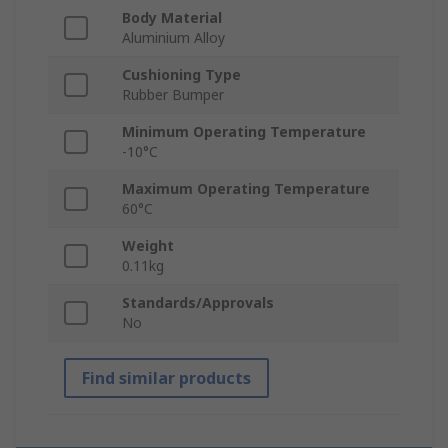
Body Material
Aluminium Alloy
Cushioning Type
Rubber Bumper
Minimum Operating Temperature
-10°C
Maximum Operating Temperature
60°C
Weight
0.11kg
Standards/Approvals
No
Find similar products