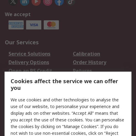
We accept
Our Services
Service Solutions
Calibration
Delivery Options
Order History
Open an RS Credit
Returns
Account
Cookies affect the service we can offer
Scheduled Orders
DesignSpark
you
We use cookies and other technologies to analyse the
Legal
use of our website, to personalise your experience and
Cookie Policy
Email Security
display ads on other websites. “Accept All” means that
you accept the use of these cookies. You can personalise
Privacy Policy -
Website Terms
the cookies by clicking on “Manage Cookies”. If you do
Updated
not wish to use non-essential cookies, click on “Reject