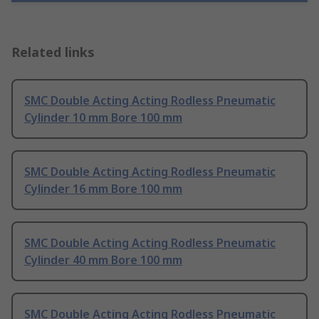
Related links
SMC Double Acting Acting Rodless Pneumatic
Cylinder 10 mm Bore 100 mm
SMC Double Acting Acting Rodless Pneumatic
Cylinder 16 mm Bore 100 mm
SMC Double Acting Acting Rodless Pneumatic
Cylinder 40 mm Bore 100 mm
SMC Double Acting Acting Rodless Pneumatic