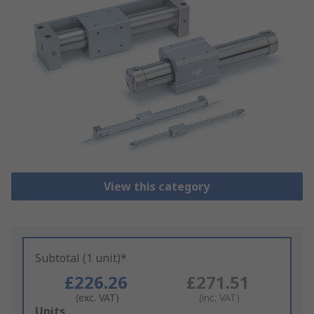
View this category
Subtotal (1 unit)*
£226.26
£271.51
(exc. VAT)
(inc. VAT)
Add
Units