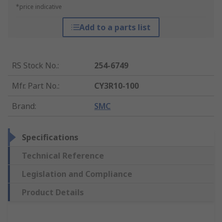
*price indicative
Add to a parts list
RS Stock No.
:
254-6749
Mfr. Part No.
:
CY3R10-100
Brand
:
SMC
Specifications
Technical Reference
Legislation and Compliance
Product Details