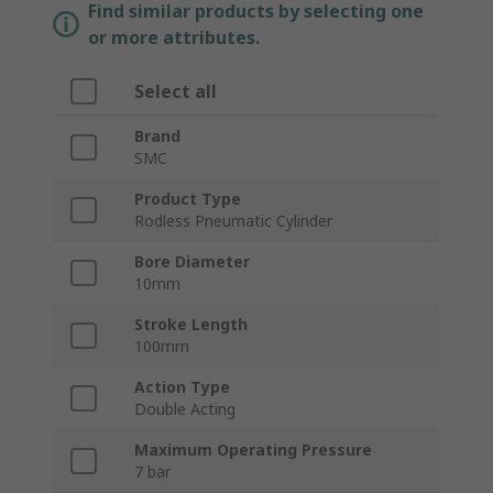
Find similar products by selecting one
or more attributes.
Select all
Brand
SMC
Product Type
Rodless Pneumatic Cylinder
Bore Diameter
10mm
Stroke Length
100mm
Action Type
Double Acting
Maximum Operating Pressure
7 bar