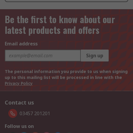
Be the first to know about our
latest products and offers
Email address
Sign up
The personal information you provide to us when signing
up to this mailing list will be processed in line with the
Privacy Policy
Contact us
03457 201201
Follow us on