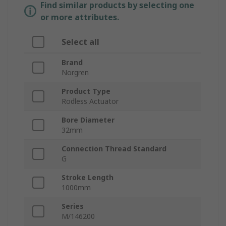
Find similar products by selecting one
or more attributes.
Select all
Brand
Norgren
Product Type
Rodless Actuator
Bore Diameter
32mm
Connection Thread Standard
G
Stroke Length
1000mm
Series
M/146200