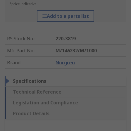
*price indicative
Add to a parts list
RS Stock No.
:
220-3819
Mfr. Part No.
:
M/146232/M/1000
Brand
:
Norgren
Specifications
Technical Reference
Legislation and Compliance
Product Details