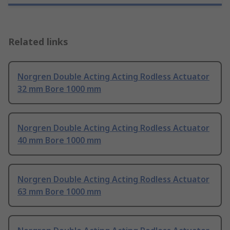
Related links
Norgren Double Acting Acting Rodless Actuator
32 mm Bore 1000 mm
Norgren Double Acting Acting Rodless Actuator
40 mm Bore 1000 mm
Norgren Double Acting Acting Rodless Actuator
63 mm Bore 1000 mm