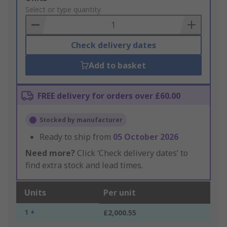
to
Select or type quantity
Basket
Check delivery dates
Add to basket
FREE delivery for orders over £60.00
Stocked by manufacturer
Ready to ship from
05 October 2026
Need more?
Click ‘Check delivery dates’ to
find extra stock and lead times.
Units
Per unit
1 +
£2,000.55