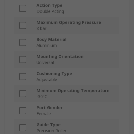
Action Type
Double Acting
Maximum Operating Pressure
8 bar
Body Material
Aluminium
Mounting Orientation
Universal
Cushioning Type
Adjustable
Minimum Operating Temperature
-30°C
Port Gender
Female
Guide Type
Precision Roller