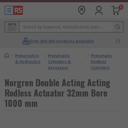
0
MPN
Over 800,000 products available
/
Pneumatics
/
Pneumatic
/
Pneumatic
& Hydraulics
Cylinders &
Rodless
Actuators
Cylinders
Norgren Double Acting Acting
Rodless Actuator 32mm Bore
1000 mm