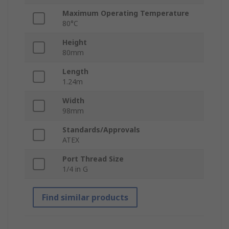
Maximum Operating Temperature
80°C
Height
80mm
Length
1.24m
Width
98mm
Standards/Approvals
ATEX
Port Thread Size
1/4 in G
Find similar products