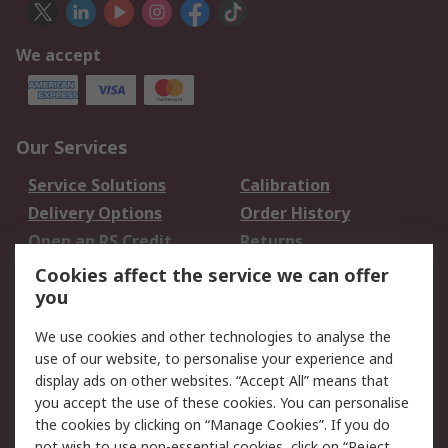
We accept
Our Services
Service Solutions
Calibration
Delivery Options
Order History
Open an RS Credit
Returns
Account
Cookies affect the service we can offer
Scheduled Orders
DesignSpark
you
We use cookies and other technologies to analyse the
Legal
use of our website, to personalise your experience and
Cookie Policy
Email Security
display ads on other websites. “Accept All” means that
you accept the use of these cookies. You can personalise
Privacy Policy -
Website Terms
the cookies by clicking on “Manage Cookies”. If you do
Updated
not wish to use non-essential cookies, click on “Reject