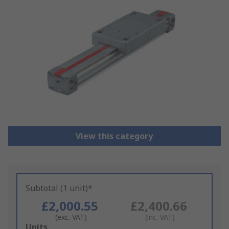
View this category
Subtotal (1 unit)*
£2,000.55
£2,400.66
(exc. VAT)
(inc. VAT)
Add
Units