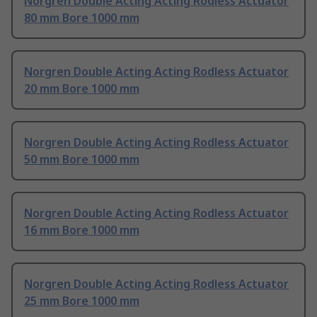
Norgren Double Acting Acting Rodless Actuator
80 mm Bore 1000 mm
Norgren Double Acting Acting Rodless Actuator
20 mm Bore 1000 mm
Norgren Double Acting Acting Rodless Actuator
50 mm Bore 1000 mm
Norgren Double Acting Acting Rodless Actuator
16 mm Bore 1000 mm
Norgren Double Acting Acting Rodless Actuator
25 mm Bore 1000 mm