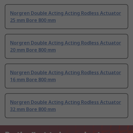
Norgren Double Acting Acting Rodless Actuator
25 mm Bore 800 mm
Norgren Double Acting Acting Rodless Actuator
20 mm Bore 800 mm
Norgren Double Acting Acting Rodless Actuator
16 mm Bore 800 mm
Norgren Double Acting Acting Rodless Actuator
32 mm Bore 800 mm