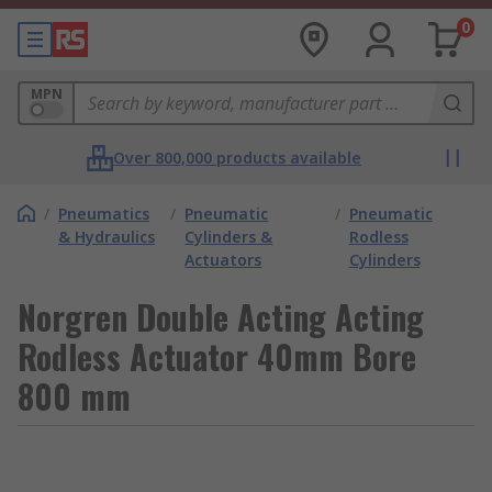
0
MPN
Over 800,000 products available
/
Pneumatics
/
Pneumatic
/
Pneumatic
& Hydraulics
Cylinders &
Rodless
Actuators
Cylinders
Norgren Double Acting Acting
Rodless Actuator 40mm Bore
800 mm