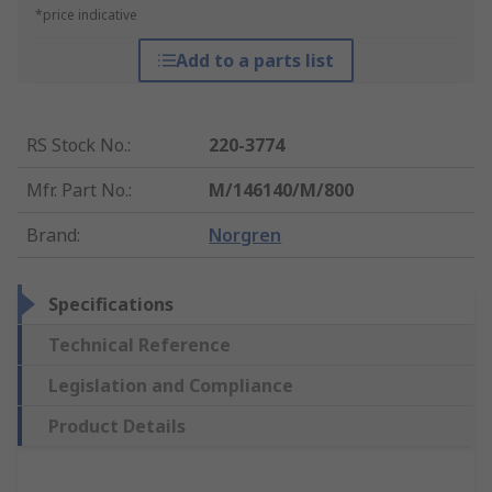
*price indicative
Add to a parts list
RS Stock No.
:
220-3774
Mfr. Part No.
:
M/146140/M/800
Brand
:
Norgren
Specifications
Technical Reference
Legislation and Compliance
Product Details