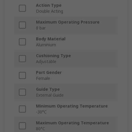
Action Type
Double Acting
Maximum Operating Pressure
8 bar
Body Material
Aluminium
Cushioning Type
Adjustable
Port Gender
Female
Guide Type
External Guide
Minimum Operating Temperature
-30°C
Maximum Operating Temperature
80°C