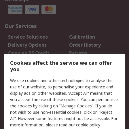
Our Services
Service Solutions
Calibration
Delivery Options
Order History
Open an RS Credit
Returns
Account
Cookies affect the service we can offer
Scheduled Orders
DesignSpark
you
We use cookies and other technologies to analyse the
Legal
use of our website, to personalise your experience and
Cookie Policy
Email Security
display ads on other websites. “Accept All” means that
you accept the use of these cookies. You can personalise
Privacy Policy -
Website Terms
the cookies by clicking on “Manage Cookies”. If you do
Updated
not wish to use non-essential cookies, click on “Reject
Terms and Conditions
All”. However some features might not be accessible. For
of Sale
more information, please read our
cookie policy
.