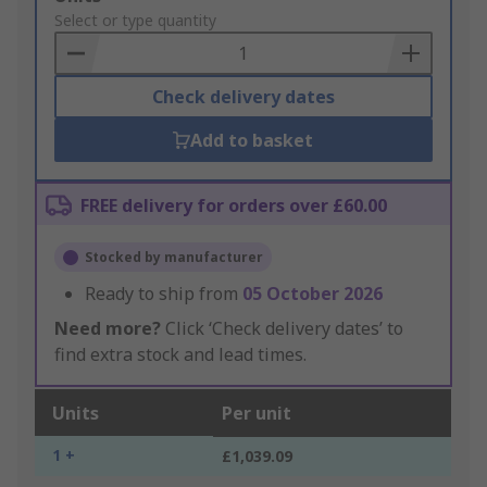
to
Select or type quantity
Basket
Check delivery dates
Add to basket
FREE delivery for orders over £60.00
Stocked by manufacturer
Ready to ship from
05 October 2026
Need more?
Click ‘Check delivery dates’ to
find extra stock and lead times.
Units
Per unit
1 +
£1,039.09