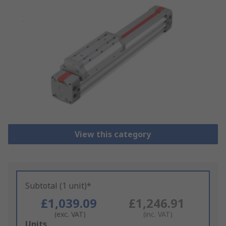
View this category
Subtotal (1 unit)*
£1,039.09
£1,246.91
(exc. VAT)
(inc. VAT)
Add
Units