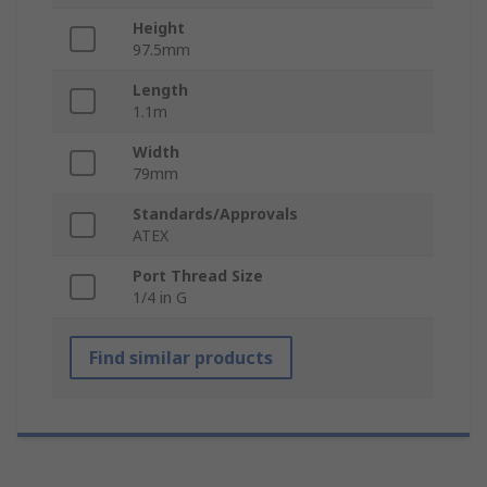
Height
97.5mm
Length
1.1m
Width
79mm
Standards/Approvals
ATEX
Port Thread Size
1/4 in G
Find similar products