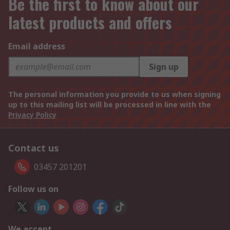
Be the first to know about our
latest products and offers
Email address
Sign up
The personal information you provide to us when signing
up to this mailing list will be processed in line with the
Privacy Policy
Contact us
03457 201201
Follow us on
We accept