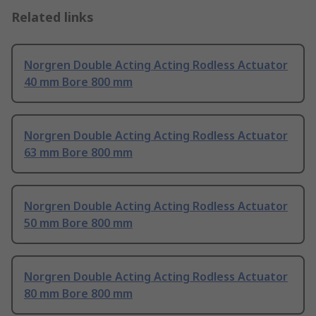
Related links
Norgren Double Acting Acting Rodless Actuator
40 mm Bore 800 mm
Norgren Double Acting Acting Rodless Actuator
63 mm Bore 800 mm
Norgren Double Acting Acting Rodless Actuator
50 mm Bore 800 mm
Norgren Double Acting Acting Rodless Actuator
80 mm Bore 800 mm