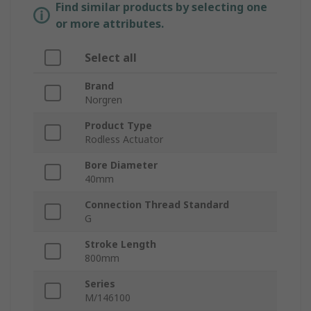
Find similar products by selecting one
or more attributes.
Select all
Brand
Norgren
Product Type
Rodless Actuator
Bore Diameter
40mm
Connection Thread Standard
G
Stroke Length
800mm
Series
M/146100