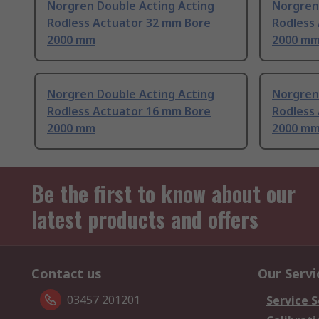
Norgren Double Acting Acting
Norgren
Rodless Actuator 32 mm Bore
Rodless
2000 mm
2000 m
Norgren Double Acting Acting
Norgren
Rodless Actuator 16 mm Bore
Rodless
2000 mm
2000 m
Be the first to know about our
latest products and offers
Contact us
Our Servi
03457 201201
Service S