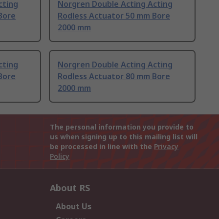
cting
Norgren Double Acting Acting
Bore
Rodless Actuator 50 mm Bore
2000 mm
cting
Norgren Double Acting Acting
Bore
Rodless Actuator 80 mm Bore
2000 mm
The personal information you provide to
us when signing up to this mailing list will
be processed in line with the
Privacy
Policy
About RS
About Us