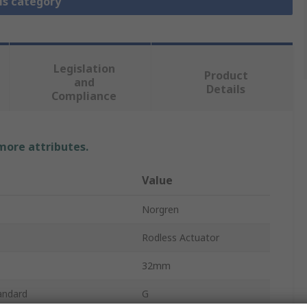
is category
Legislation
Product
and
Details
Compliance
 more attributes.
Value
Norgren
Rodless Actuator
32mm
andard
G