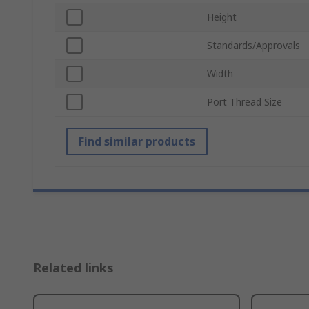
Height
Standards/Approvals
Width
Port Thread Size
Find similar products
Related links