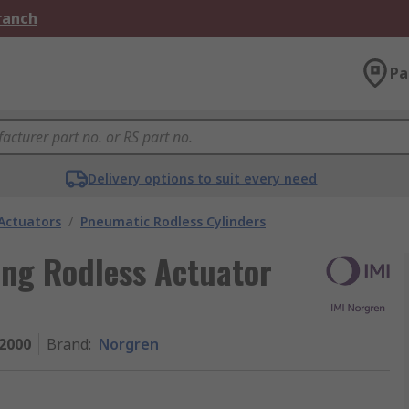
Branch
Pa
Delivery options to suit every need
Actuators
/
Pneumatic Rodless Cylinders
ing Rodless Actuator
2000
Brand
:
Norgren