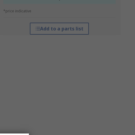
*price indicative
Add to a parts list