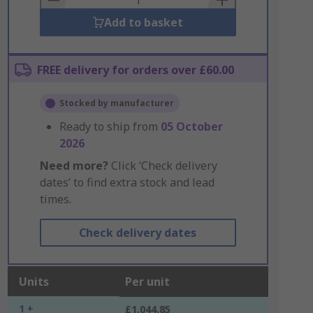
Add to basket
FREE delivery for orders over £60.00
Stocked by manufacturer
Ready to ship from
05 October
2026
Need more?
Click ‘Check delivery
dates’ to find extra stock and lead
times.
Check delivery dates
Units
Per unit
1 +
£1,044.85