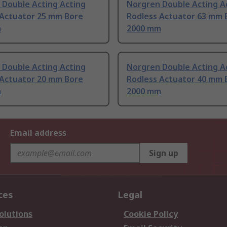
 Double Acting Acting
Norgren Double Acting A
 Actuator 25 mm Bore
Rodless Actuator 63 mm 
m
2000 mm
 Double Acting Acting
Norgren Double Acting A
 Actuator 20 mm Bore
Rodless Actuator 40 mm 
m
2000 mm
Email address
Sign up
ces
Legal
olutions
Cookie Policy