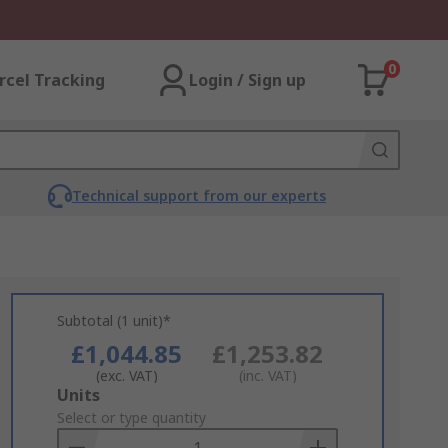
0
rcel Tracking
Login / Sign up
Technical support from our experts
Subtotal (1 unit)*
£1,044.85
£1,253.82
(exc. VAT)
(inc. VAT)
Add
Units
to
Select or type quantity
Basket