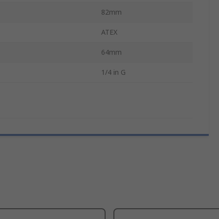
82mm
ATEX
64mm
1/4 in G