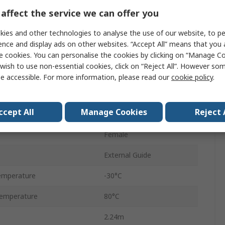
2000mm
affect the service we can offer you
M/146100
ies and other technologies to analyse the use of our website, to pe
ence and display ads on other websites. “Accept All” means that you
Double Acting
e cookies. You can personalise the cookies by clicking on “Manage Coo
wish to use non-essential cookies, click on “Reject All”. However so
ressure
8 bar
e accessible. For more information, please read our
cookie policy
.
Aluminium
ccept All
Manage Cookies
Reject 
Adjustable
Female
External Guide
emperature
-30°C
emperature
80°C
2.24m