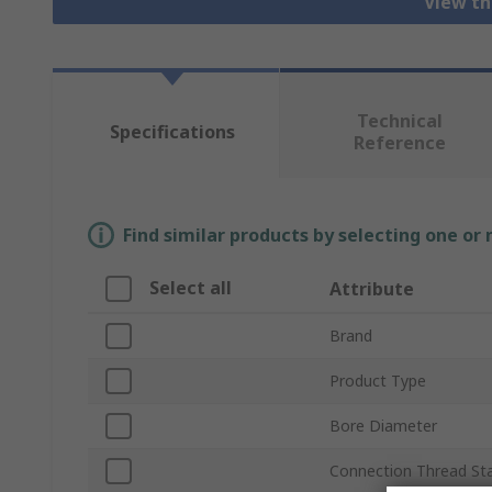
View th
Technical
Specifications
Reference
Find similar products by selecting one or
Select all
Attribute
Brand
Product Type
Bore Diameter
Connection Thread St