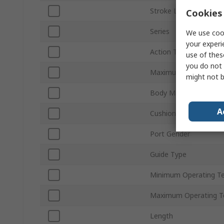
Stroke Length
Cookies 
Series
We use cook
your experi
Action Type
use of thes
you do not 
Maximum Operating P
might not b
Body Material
A
Cushioning Type
Port Gender
Guide Type
Minimum Operating T
Maximum Operating T
Length