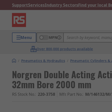
Support
Services
Industry Sectors
Find your local 
Menu
MPN
Over 800,000 products available
/
Pneumatics & Hydraulics
/
Pneumatic Cylinders & 
Norgren Double Acting Act
32mm Bore 2000 mm
RS Stock No.
:
220-3758
Mfr. Part No.
:
M/146132/M/