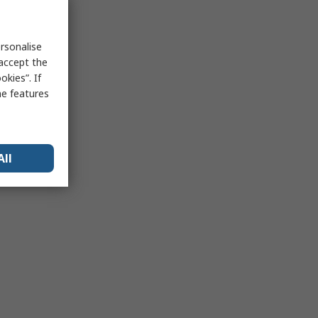
rsonalise
 accept the
kies”. If
me features
All