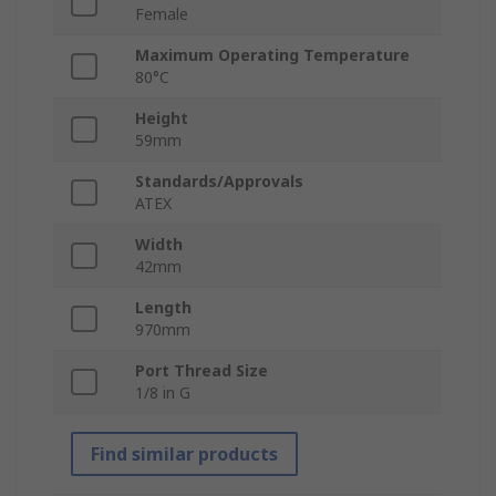
Female
Maximum Operating Temperature
80°C
Height
59mm
Standards/Approvals
ATEX
Width
42mm
Length
970mm
Port Thread Size
1/8 in G
Find similar products