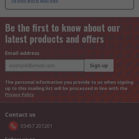
16 mm Bore 800 mm
Be the first to know about our
latest products and offers
Email address
Sign up
The personal information you provide to us when signing
up to this mailing list will be processed in line with the
Privacy Policy
Contact us
03457 201201