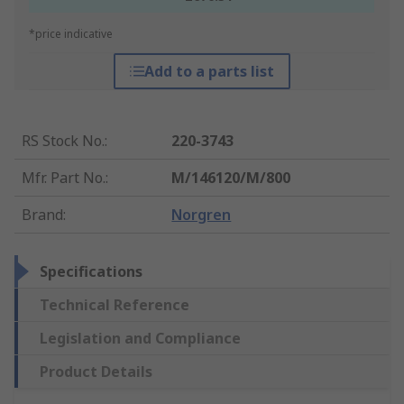
*price indicative
Add to a parts list
RS Stock No.
:
220-3743
Mfr. Part No.
:
M/146120/M/800
Brand
:
Norgren
Specifications
Technical Reference
Legislation and Compliance
Product Details