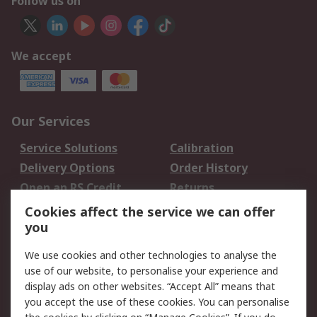
Follow us on
We accept
Our Services
Service Solutions
Calibration
Delivery Options
Order History
Open an RS Credit
Returns
Account
Cookies affect the service we can offer
Scheduled Orders
DesignSpark
you
We use cookies and other technologies to analyse the
Legal
use of our website, to personalise your experience and
Cookie Policy
Email Security
display ads on other websites. “Accept All” means that
you accept the use of these cookies. You can personalise
Privacy Policy -
Website Terms