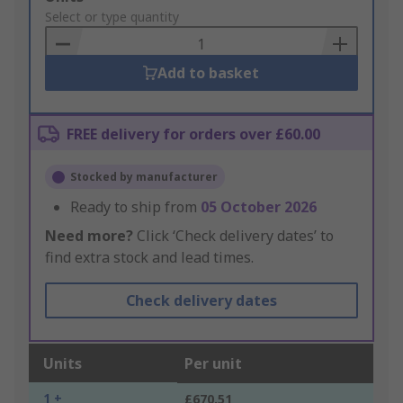
to
Select or type quantity
Basket
Add to basket
FREE delivery for orders over £60.00
Stocked by manufacturer
Ready to ship from
05 October 2026
Need more?
Click ‘Check delivery dates’ to
find extra stock and lead times.
Check delivery dates
Units
Per unit
1 +
£670.51