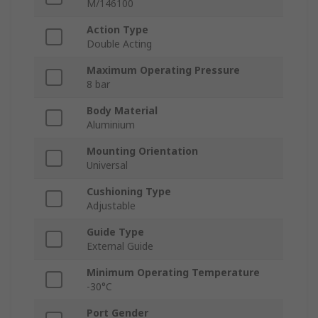
M/146100
Action Type
Double Acting
Maximum Operating Pressure
8 bar
Body Material
Aluminium
Mounting Orientation
Universal
Cushioning Type
Adjustable
Guide Type
External Guide
Minimum Operating Temperature
-30°C
Port Gender