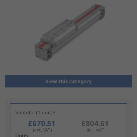
View this category
Subtotal (1 unit)*
£670.51
£804.61
(exc. VAT)
(inc. VAT)
Add
Units