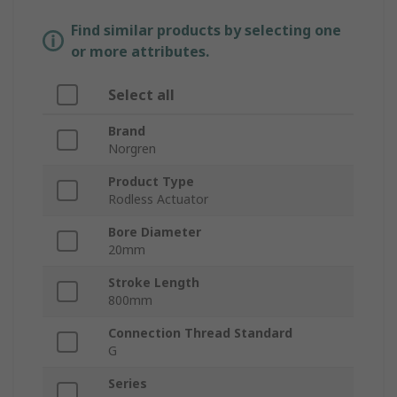
Find similar products by selecting one
or more attributes.
Select all
Brand
Norgren
Product Type
Rodless Actuator
Bore Diameter
20mm
Stroke Length
800mm
Connection Thread Standard
G
Series