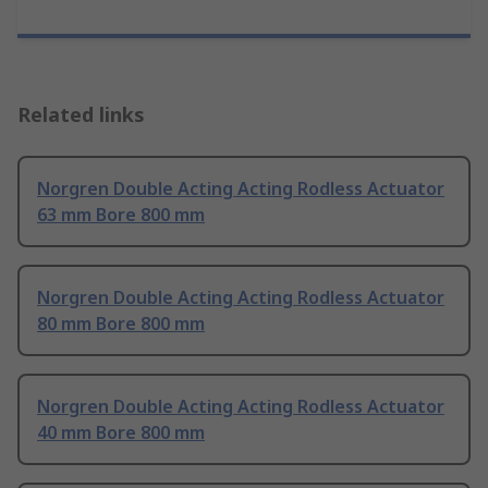
Related links
Norgren Double Acting Acting Rodless Actuator
63 mm Bore 800 mm
Norgren Double Acting Acting Rodless Actuator
80 mm Bore 800 mm
Norgren Double Acting Acting Rodless Actuator
40 mm Bore 800 mm