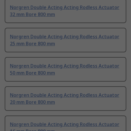
Norgren Double Acting Acting Rodless Actuator
32 mm Bore 800 mm
Norgren Double Acting Acting Rodless Actuator
25 mm Bore 800 mm
Norgren Double Acting Acting Rodless Actuator
50 mm Bore 800 mm
Norgren Double Acting Acting Rodless Actuator
20 mm Bore 800 mm
Norgren Double Acting Acting Rodless Actuator