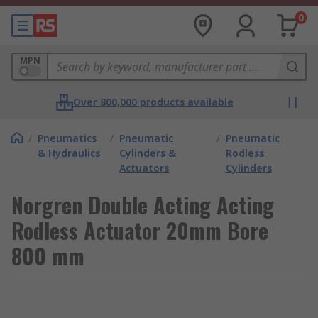
0
MPN
Over 800,000 products available
/
Pneumatics
/
Pneumatic
/
Pneumatic
& Hydraulics
Cylinders &
Rodless
Actuators
Cylinders
Norgren Double Acting Acting
Rodless Actuator 20mm Bore
800 mm