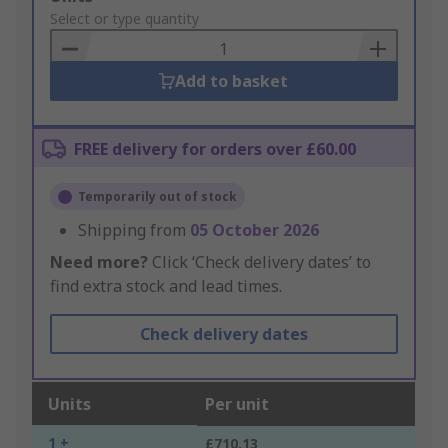
to
Select or type quantity
Basket
Add to basket
FREE delivery for orders over £60.00
Temporarily out of stock
Shipping from
05 October 2026
Need more?
Click ‘Check delivery dates’ to
find extra stock and lead times.
Check delivery dates
Units
Per unit
1 +
£710.13