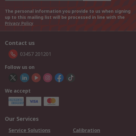
The personal information you provide to us when signing
up to this mailing list will be processed in line with the
Privacy Policy
Contact us
03457 201201
Follow us on
We accept
Our Services
Service Solutions
Calibration