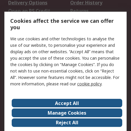
Delivery Options
Order History
Open an RS Credit
Returns
Account
Cookies affect the service we can offer
Scheduled Orders
DesignSpark
you
We use cookies and other technologies to analyse the
Legal
use of our website, to personalise your experience and
Cookie Policy
Email Security
display ads on other websites. “Accept All” means that
you accept the use of these cookies. You can personalise
Privacy Policy -
Website Terms
the cookies by clicking on “Manage Cookies”. If you do
Updated
not wish to use non-essential cookies, click on “Reject
Terms and Conditions
All”. However some features might not be accessible. For
of Sale
more information, please read our
cookie policy
.
About RS
Accept All
About Us
Careers
Manage Cookies
Corporate Group
Events
Reject All
ESG
Our Certifications