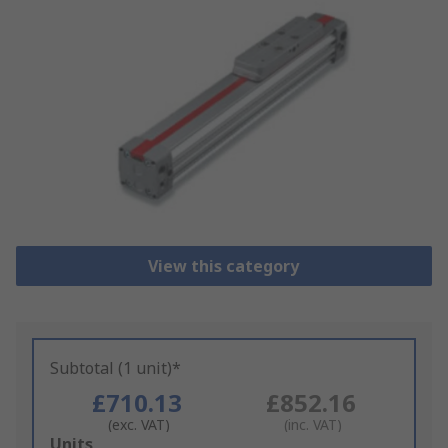
View this category
Subtotal (1 unit)*
£710.13
£852.16
(exc. VAT)
(inc. VAT)
Add
Units