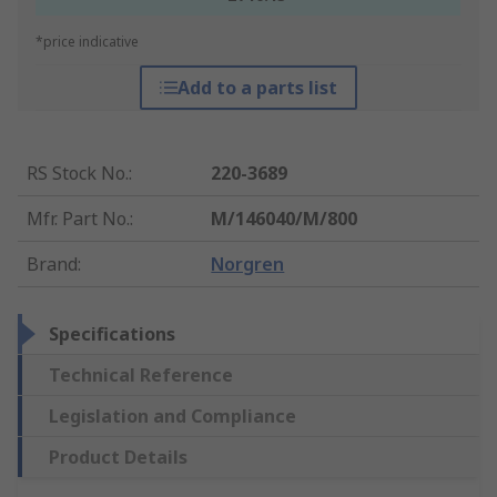
*price indicative
Add to a parts list
RS Stock No.
:
220-3689
Mfr. Part No.
:
M/146040/M/800
Brand
:
Norgren
Specifications
Technical Reference
Legislation and Compliance
Product Details