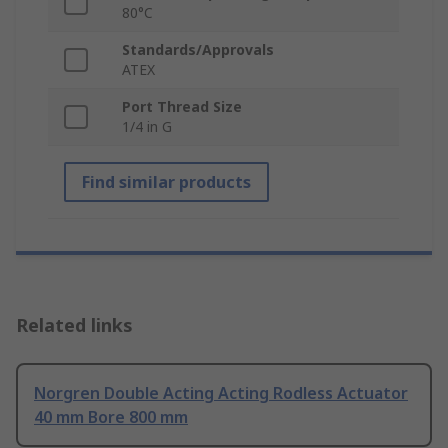
80°C
Standards/Approvals
ATEX
Port Thread Size
1/4 in G
Find similar products
Related links
Norgren Double Acting Acting Rodless Actuator
40 mm Bore 800 mm