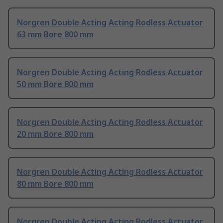
Norgren Double Acting Acting Rodless Actuator
63 mm Bore 800 mm
Norgren Double Acting Acting Rodless Actuator
50 mm Bore 800 mm
Norgren Double Acting Acting Rodless Actuator
20 mm Bore 800 mm
Norgren Double Acting Acting Rodless Actuator
80 mm Bore 800 mm
Norgren Double Acting Acting Rodless Actuator