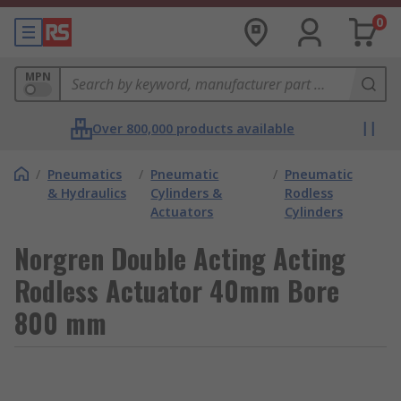
0
MPN
Over 800,000 products available
/
Pneumatics
/
Pneumatic
/
Pneumatic
& Hydraulics
Cylinders &
Rodless
Actuators
Cylinders
Norgren Double Acting Acting
Rodless Actuator 40mm Bore
800 mm