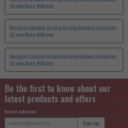
16 mm Bore 800 mm
Norgren Double Acting Acting Rodless Actuator
25 mm Bore 800 mm
Norgren Double Acting Acting Rodless Actuator
32 mm Bore 800 mm
Be the first to know about our
latest products and offers
Email address
Sign up