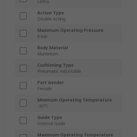
Lintra
Action Type
Double Acting
Maximum Operating Pressure
8 bar
Body Material
Aluminium
Cushioning Type
Pneumatic Adjustable
Port Gender
Female
Minimum Operating Temperature
-30°C
Guide Type
Internal Guide
Maximum Operating Temperature