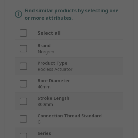
Find similar products by selecting one
or more attributes.
Select all
Brand
Norgren
Product Type
Rodless Actuator
Bore Diameter
40mm
Stroke Length
800mm
Connection Thread Standard
G
Series