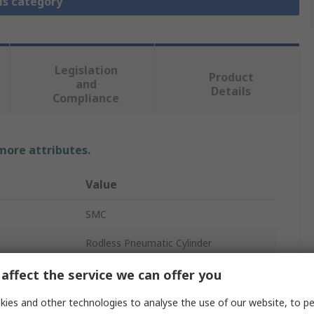
is category
Legislation
Product
and
Details
Compliance
 more attributes.
Value
SMC
Rodless Pneumatic Cylinder
15mm
affect the service we can offer you
600mm
ies and other technologies to analyse the use of our website, to pe