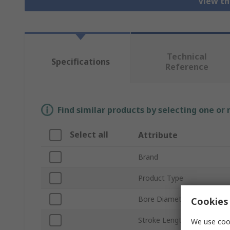
View th
Technical
Specifications
Reference
Find similar products by selecting one or
Select all
Attribute
Brand
Product Type
Bore Diameter
Cookies 
Stroke Length
We use cook