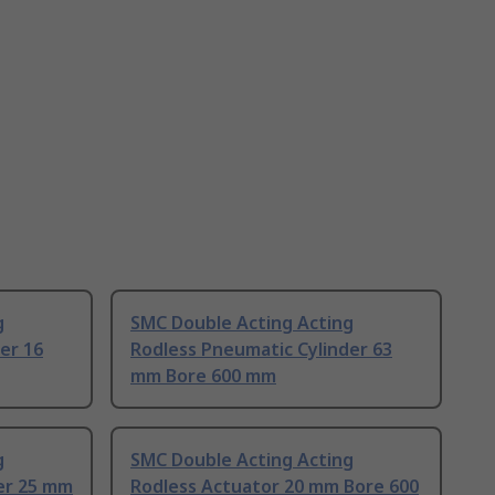
g
SMC Double Acting Acting
er 16
Rodless Pneumatic Cylinder 63
mm Bore 600 mm
g
SMC Double Acting Acting
er 25 mm
Rodless Actuator 20 mm Bore 600