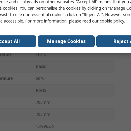
ence and display ads on other websites. “Accept All” means that you
CY3B
e cookies. You can personalise the cookies by clicking on “Manage Coo
wish to use non-essential cookies, click on “Reject All”. However so
Double Acting
e accessible. For more information, please read our
cookie policy
.
ure
0.7 Mpa
ccept All
Manage Cookies
Reject 
Rubber Cushioning at Both Ends
rature
-10°C
Basic
rature
60°C
RoHS
703mm
703mm
1.49962lb