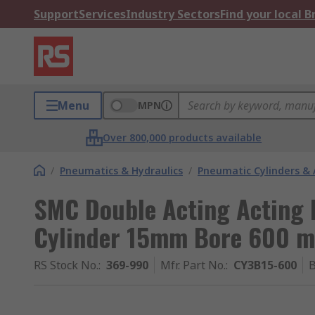
Support
Services
Industry Sectors
Find your local 
Menu
MPN
Over 800,000 products available
/
Pneumatics & Hydraulics
/
Pneumatic Cylinders & 
SMC Double Acting Acting 
Cylinder 15mm Bore 600 
RS Stock No.
:
369-990
Mfr. Part No.
:
CY3B15-600