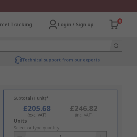
0
rcel Tracking
Login / Sign up
Technical support from our experts
Subtotal (1 unit)*
£205.68
£246.82
(exc. VAT)
(inc. VAT)
Add
Units
to
Select or type quantity
Basket