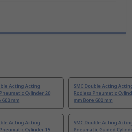
ble Acting Acting
SMC Double Acting Actin
Pneumatic Cylinder 20
Rodless Pneumatic Cylind
 600 mm
mm Bore 600 mm
ble Acting Acting
SMC Double Acting Actin
Pneumatic Cylinder 15
Pneumatic Guided Cylind