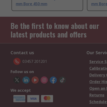
mm Bore 450 mm
mm Bore
Be the first to know about our
latest products and offers
Contact us
Our Servi
03457 201201
Service S
Calibrati
Follow us on
Delivery
Order Hi
Open an 
We accept
Returns
Schedule