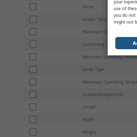
your experi
Series
use of thes
you do not 
Action Type
might not b
Maximum Operating Press
A
Cushioning Type
Minimum Operating Tempe
Guide Type
Maximum Operating Tempe
Standards/Approvals
Length
Width
Weight