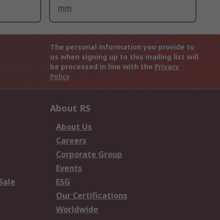
mm
The personal information you provide to
us when signing up to this mailing list will
be processed in line with the
Privacy
Policy
About RS
About Us
Careers
Corporate Group
Events
Sale
ESG
Our Certifications
Worldwide