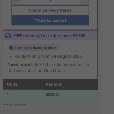
Check delivery dates
Add to basket
FREE delivery for orders over £60.00
Stocked by manufacturer
Ready to ship from
24 August 2026
Need more?
Click ‘Check delivery dates’ to
find extra stock and lead times.
Units
Per unit
1 +
£205.68
*price indicative