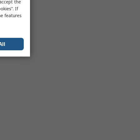
 accept the
kies”. If
me features
All