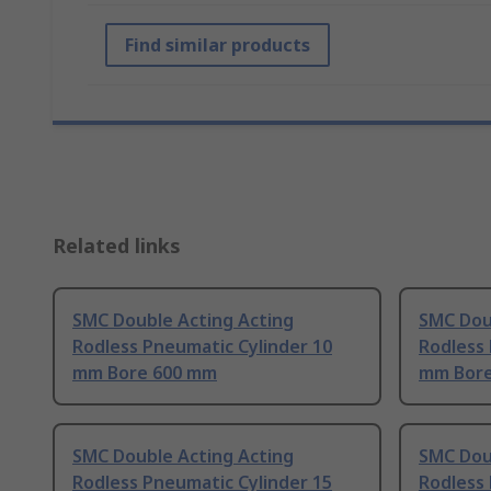
Find similar products
Related links
SMC Double Acting Acting
SMC Dou
Rodless Pneumatic Cylinder 10
Rodless 
mm Bore 600 mm
mm Bore
SMC Double Acting Acting
SMC Dou
Rodless Pneumatic Cylinder 15
Rodless 