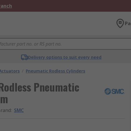
Branch
Pa
Delivery options to suit every need
Actuators
/
Pneumatic Rodless Cylinders
Rodless Pneumatic
mm
Brand
:
SMC