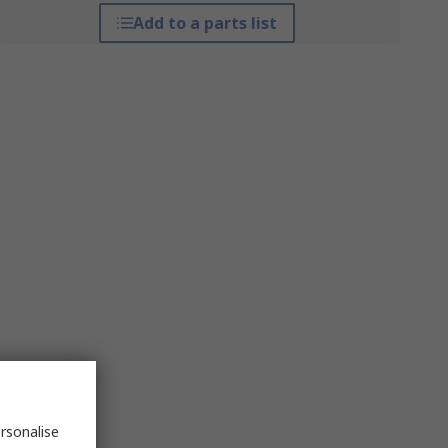
Add to a parts list
rsonalise