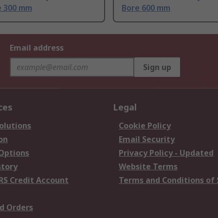
 300 mm
Bore 600 mm
Email address
Sign up
ces
Legal
olutions
Cookie Policy
on
Email Security
 Options
Privacy Policy - Updated
story
Website Terms
RS Credit Account
Terms and Conditions of 
d Orders